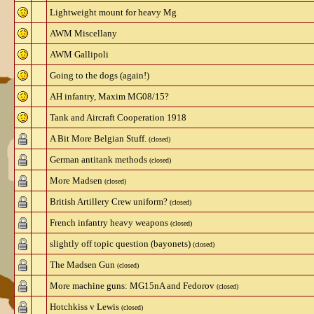
Lightweight mount for heavy Mg
AWM Miscellany
AWM Gallipoli
Going to the dogs (again!)
AH infantry, Maxim MG08/15?
Tank and Aircraft Cooperation 1918
A Bit More Belgian Stuff.
(closed)
German antitank methods
(closed)
More Madsen
(closed)
British Artillery Crew uniform?
(closed)
French infantry heavy weapons
(closed)
slightly off topic question (bayonets)
(closed)
The Madsen Gun
(closed)
More machine guns: MG15nA and Fedorov
(closed)
Hotchkiss v Lewis
(closed)