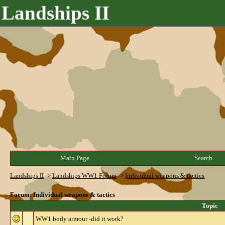
Landships II
Main Page
Search
Landships II
->
Landships WW1 Forum
->
Individual weapons & tactics
Forum: Individual weapons & tactics
Topic
WW1 body armour -did it work?