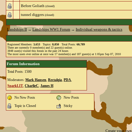
Before Goliath
(closed)
tunnel diggers
(closed)
Landships II
→
Landships WW1 Forum
→
Individual weapons & tactics
Registered Members:
3,653
Topics:
8,850
Total Posts:
60,789
There are currently
0
member(s) and
22
guest(s) online
.
3848
user(s) visited this forum in the past 24 hours
The most users ever online at once was 17 member(s) and 187 guest(s) at 1:05pm Sep 07, 2010
Forum Information
Total Posts: 1500
Moderators:
Mark Hansen
,
Rectalgia
,
PDA
,
SparkLIT
,
CharlieC
,
James H
No New Posts
New Posts
Topic is Closed
Sticky
Create your ow