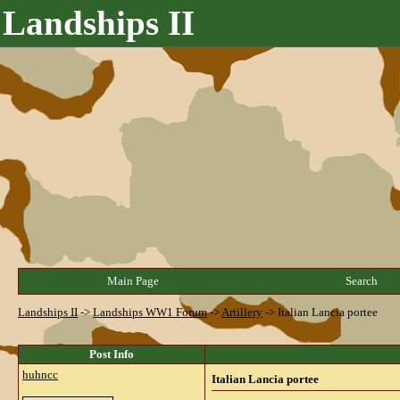
Landships II
Main Page
Search
Landships II
->
Landships WW1 Forum
->
Artillery
->
Italian Lancia portee
Post Info
huhncc
Italian Lancia portee