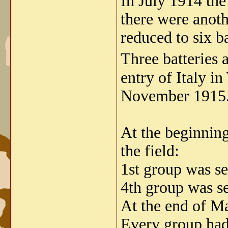
In July 1914 the
there were anot
reduced to six ba
Three batteries
entry of Italy i
November 1915
At the beginning
the field:
1st group was se
4th group was se
At the end of Ma
Every group had 