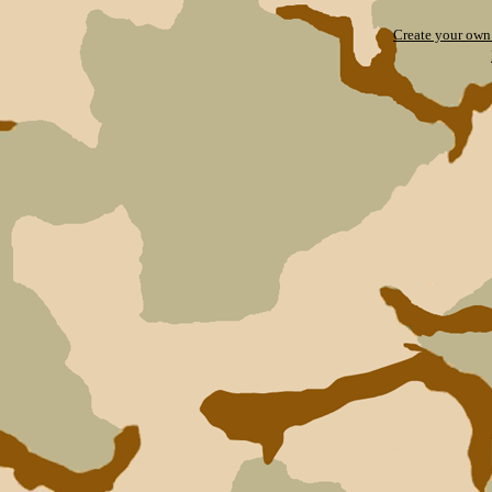
Create your ow