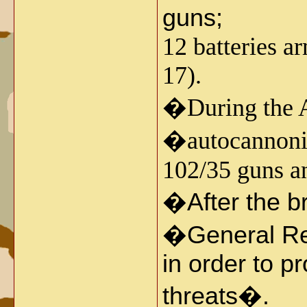
guns;
12 batteries 
17).
�
During the 
�autocannoni�
102/35 guns a
�
After the 
�General Res
in order to p
threats�.