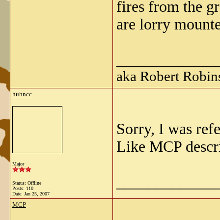
fires from the g
are lorry mount
_____________
aka Robert Robin
huhncc
Sorry, I was ref
Like MCP descri
Major
_____________
Status: Offline
Posts: 110
Date:
Jan 25, 2007
MCP