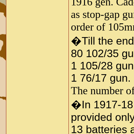
1916 gen. Cad
as stop-gap gu
order of 105m
�
Till the en
80 102/35 gu
1 105/28 gun
1 76/17 gun.
The number of 
�
In 1917-18 
provided only
13 batteries