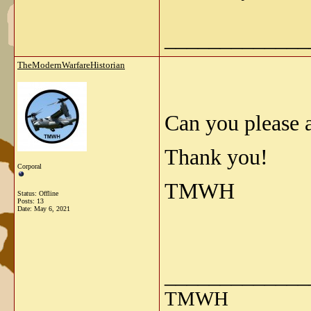
_____________
TheModernWarfareHistorian
Can you please a
Thank you!
Corporal
TMWH
Status: Offline
Posts: 13
Date:
May 6, 2021
_____________
TMWH