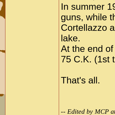
In summer 19
guns, while 
Cortellazzo 
lake.
At the end of
75 C.K. (1st t
That's all.
-- Edited by MCP a