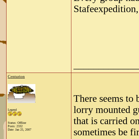
Stafeexpedition,
_____________
Centurion
There seems to b
lorry mounted gu
Legend
that is carried 
Status: Offline
Posts: 2332
sometimes be fir
Date:
Jan 25, 2007