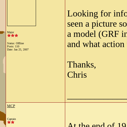
Looking for info
seen a picture 
a model (GRF in 
Major
and what action 
Status: Offline
Posts: 110
Date:
Jan 25, 2007
Thanks,
Chris
_____________
MCP
Captain
At the end of 19