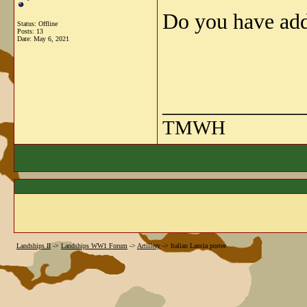
Do you have addi
Status: Offline
Posts: 13
Date:
May 6, 2021
_____________
TMWH
Landships II
->
Landships WW1 Forum
->
Artillery
->
Italian Lancia portee