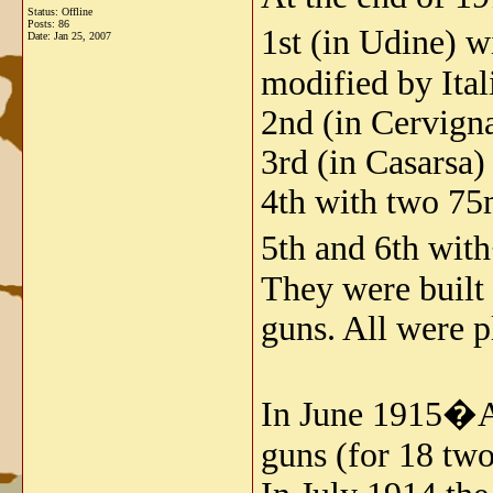
Status: Offline
Posts: 86
1st (in Udine)
Date:
Jan 25, 2007
modified by Ital
2nd (in Cervig
3rd (in Casars
4th with two 7
5th and 6th wi
They were built 
guns. All were p
In June 1915�An
guns (for 18 two