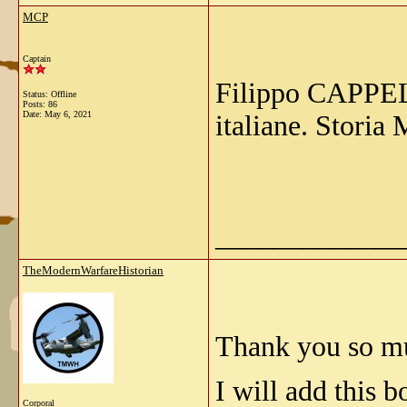
MCP
Captain
Filippo CAPPELL
Status: Offline
Posts: 86
Date:
May 6, 2021
italiane. Storia
_____________
TheModernWarfareHistorian
Thank you so m
I will add this b
Corporal