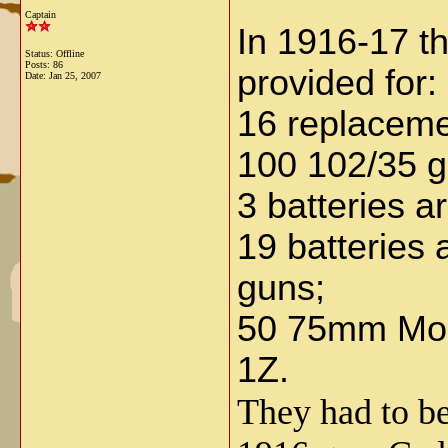
Captain
In 1916-17 th
Status: Offline
Posts: 86
provided for:
Date:
Jan 25, 2007
16 replaceme
100 102/35 gu
3 batteries 
19 batteries
guns;
50 75mm Mod.
1Z.
They had to be