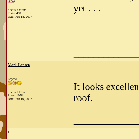
yet . . .
Status: Offline
Posts: 498
Date:
Feb 18, 2007
_____________
Mark Hansen
Legend
It looks excelle
Status: Offline
roof.
Posts: 1076
Date:
Feb 19, 2007
_____________
Eric