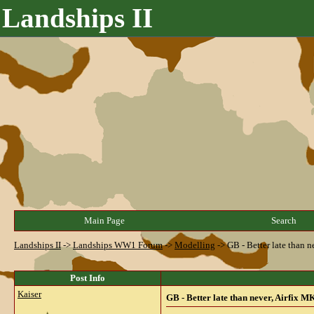
Landships II
Main Page
Search
Landships II
->
Landships WW1 Forum
->
Modelling
->
GB - Better late than n
Post Info
Kaiser
GB - Better late than never, Airfix MK