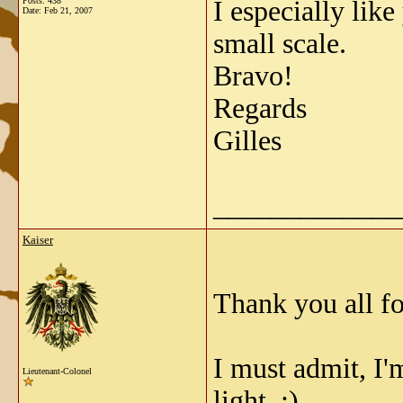
Posts: 438
I especially like
Date:
Feb 21, 2007
small scale.
Bravo!
Regards
Gilles
_____________
Kaiser
Thank you all f
I must admit, I'm
Lieutenant-Colonel
light. :)