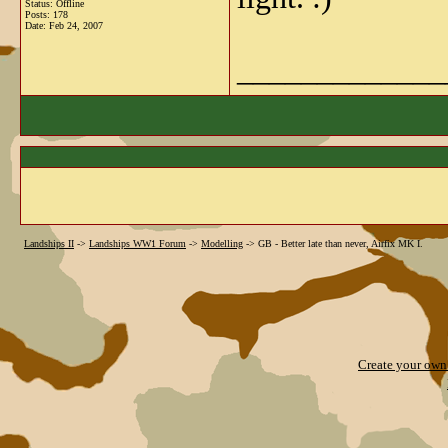
Status: Offline
Posts: 178
Date:
Feb 24, 2007
_____________
Landships II
->
Landships WW1 Forum
->
Modelling
->
GB - Better late than never, Airfix MK I.
Create your ow