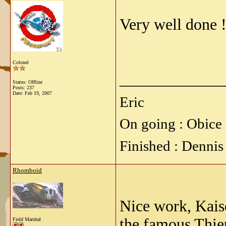
Very well done !
Colonel
_____________
Status: Offline
Posts: 237
Date:
Feb 19, 2007
Eric
On going : Obice 
Finished : Dennis
Rhomboid
Nice work, Kaise
the famous Thie
Field Marshal