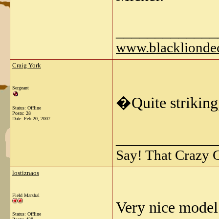
_____________
www.blackliondec
Craig York
Sergeant
�Quite striking
Status: Offline
Posts: 28
Date:
Feb 20, 2007
_____________
Say! That Crazy 
lostiznaos
Field Marshal
Very nice model
Status: Offline