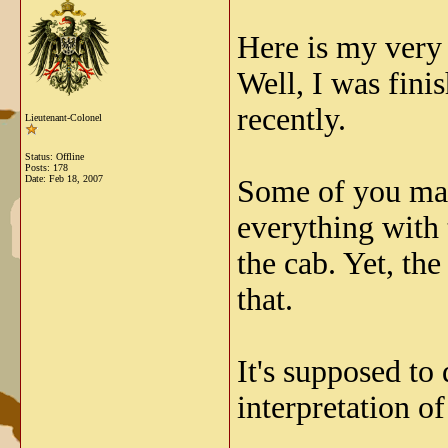
Here is my very 
Well, I was fini
recently.
Lieutenant-Colonel
Status: Offline
Posts: 178
Date:
Feb 18, 2007
Some of you may 
everything with 
the cab. Yet, the
that.
It's supposed t
interpretation of 