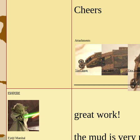
Cheers
Attachments
View image
View image
View imag
_____________
eugene
great work!
the mud is very 
Field Marshal