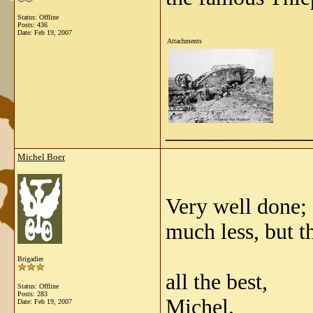
Status: Offline
Posts: 436
Date:
Feb 19, 2007
Attachments
View image
_____________
Michel Boer
Very well done;
much less, but th
Brigadier
all the best,
Status: Offline
Posts: 283
Michel.
Date:
Feb 19, 2007