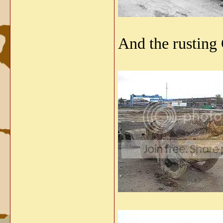
And the rusting