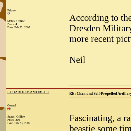
Private
According to the
Status: Offline
Posts: 4
Dresden Militar
Date:
Feb 22, 2007
more recent pict
Neil
_____________
EDUARDO MAMORETTI
RE: Chamond Self-Propelled Artiller
General
Fascinating, a r
Status: Offline
Posts: 300
Date:
Feb 23, 2007
beastie some tim