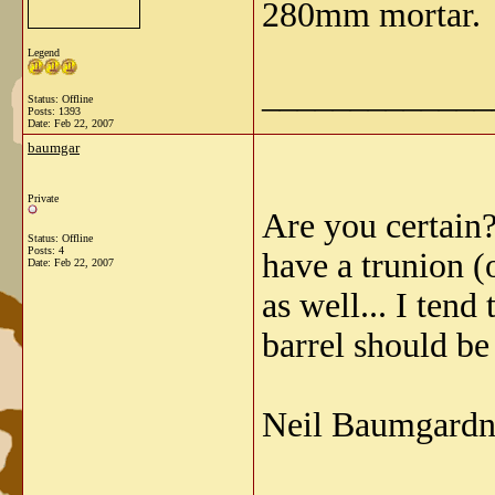
280mm mortar.
Legend
_____________
Status: Offline
Posts: 1393
Date:
Feb 22, 2007
baumgar
Private
Are you certain?
Status: Offline
Posts: 4
have a trunion (
Date:
Feb 22, 2007
as well... I tend
barrel should be 
Neil Baumgardn