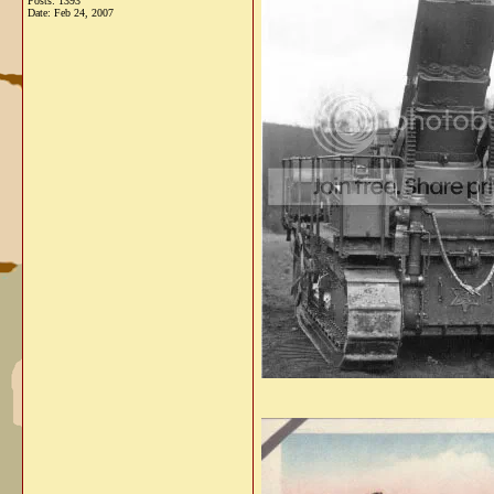
Posts: 1393
Date:
Feb 24, 2007