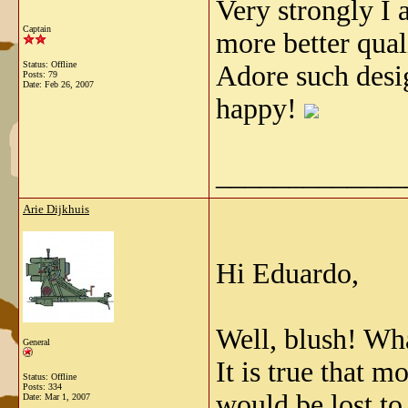
Very strongly I 
Captain
more better qua
Status: Offline
Adore such desi
Posts: 79
Date:
Feb 26, 2007
happy!
_____________
Arie Dijkhuis
Hi Eduardo,
Well, blush! Wha
General
It is true that m
Status: Offline
Posts: 334
would be lost to 
Date:
Mar 1, 2007