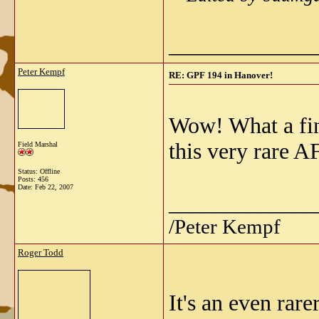
_____________
Peter Kempf
RE: GPF 194 in Hanover!
Wow! What a find
this very rare A
Field Marshal
Status: Offline
Posts: 456
Date:
Feb 22, 2007
_____________
/Peter Kempf
Roger Todd
It's an even rare