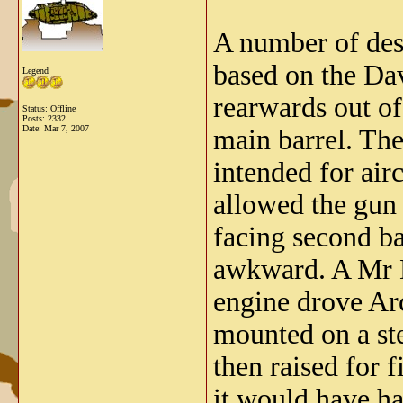
A number of des
based on the Dav
Legend
rearwards out of
Status: Offline
Posts: 2332
Date:
Mar 7, 2007
main barrel. Th
intended for airc
allowed the gun 
facing second b
awkward. A Mr D
engine drove Ar
mounted on a st
then raised for 
it would have ha