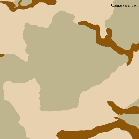
Create your ow