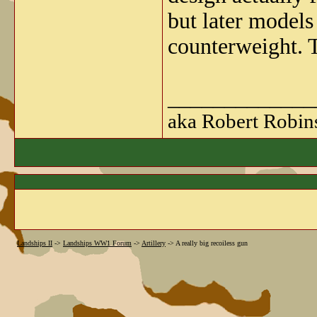
but later models
counterweight. T
_____________
aka Robert Robin
Landships II
->
Landships WW1 Forum
->
Artillery
->
A really big recoiless gun