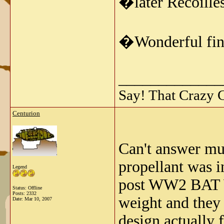
�later Recoille
�Wonderful find
_____________
Say! That Crazy 
Centurion
Can't answer muc
propellant was i
Legend
post WW2 BAT W
Status: Offline
Posts: 2332
weight and they 
Date:
Mar 10, 2007
design actually 