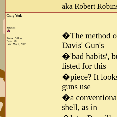
aka Robert Robin
Craig York
Sergeant
�The method of r
Status: Offline
Posts: 28
Davis' Gun's
Date:
Mar 9, 2007
�'bad habits', b
listed for this
�piece? It looks
guns use
�a conventional 
shell, as in