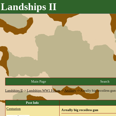
Landships II
Main Page
Search
Landships II
->
Landships WW1 Forum
->
Artillery
->
A really big recoiless gun
Post Info
Centurion
A really big recoiless gun