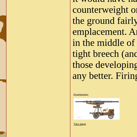
counterweight on
the ground fairly
emplacement. An
in the middle of
tight breech (a
those developing
any better. Firi
Attachments
View image
_____________