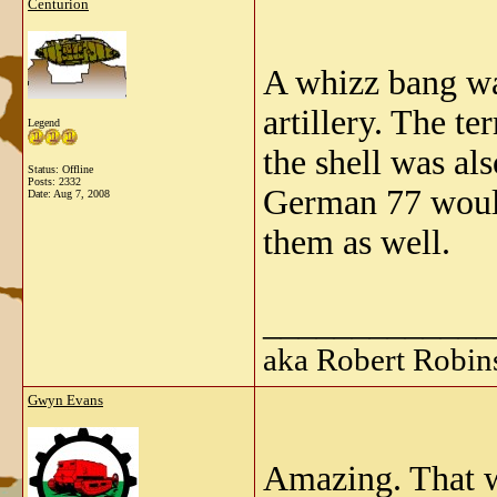
Centurion
A whizz bang was
artillery. The te
Legend
the shell was als
Status: Offline
Posts: 2332
German 77 would
Date:
Aug 7, 2008
them as well.
_____________
aka Robert Robin
Gwyn Evans
Amazing. That w