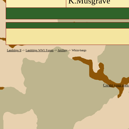
K.Musgrave
Landships II
->
Landships WW1 Forum
->
Artillery
->
Whizz-bangs
Create your ow