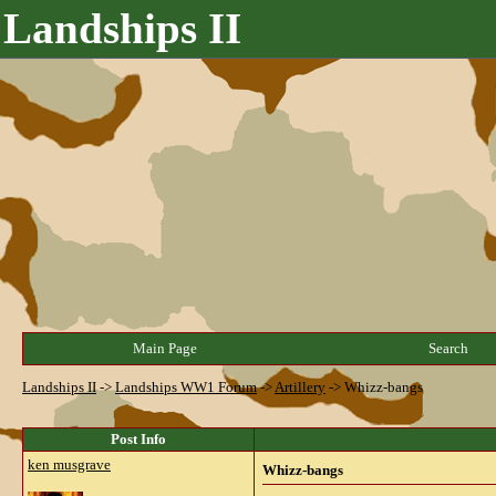
Landships II
Main Page
Search
Landships II
->
Landships WW1 Forum
->
Artillery
->
Whizz-bangs
Post Info
ken musgrave
Whizz-bangs