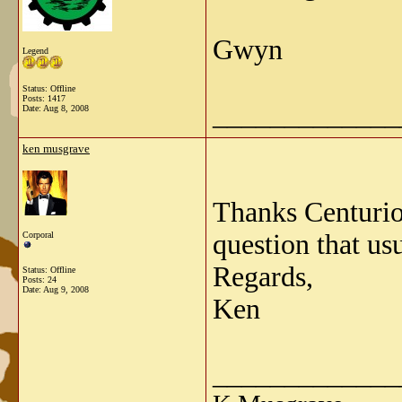
Gwyn
Legend
Status: Offline
Posts: 1417
_____________
Date:
Aug 8, 2008
ken musgrave
Thanks Centurion
question that us
Corporal
Regards,
Status: Offline
Posts: 24
Date:
Aug 9, 2008
Ken
_____________