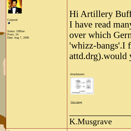
Hi Artillery Buff
Corporal
I have read man
Status: Offline
over which Germ
Posts: 24
Date:
Aug 7, 2008
'whizz-bangs'.I 
attd.drg).would 
Attachments
View image
_____________
K.Musgrave