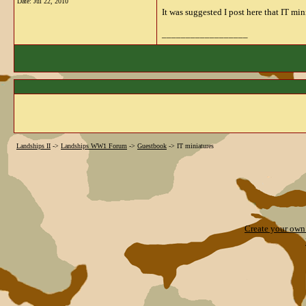
Date:
Jul 22, 2010
It was suggested I post here that IT mi
__________________
Landships II
->
Landships WW1 Forum
->
Guestbook
->
IT miniatures
Create your ow