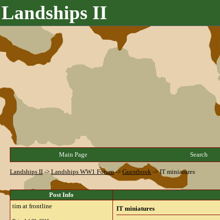
Landships II
Main Page
Search
Landships II
->
Landships WW1 Forum
->
Guestbook
->
IT miniatures
Post Info
tim at frontline
IT miniatures