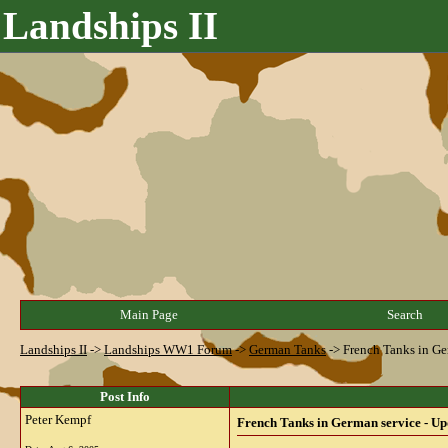
Landships II
Main Page
Search
Landships II
->
Landships WW1 Forum
->
German Tanks
->
French Tanks in Ge
Post Info
Peter Kempf
French Tanks in German service - Up