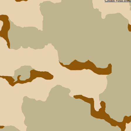
Create your ow