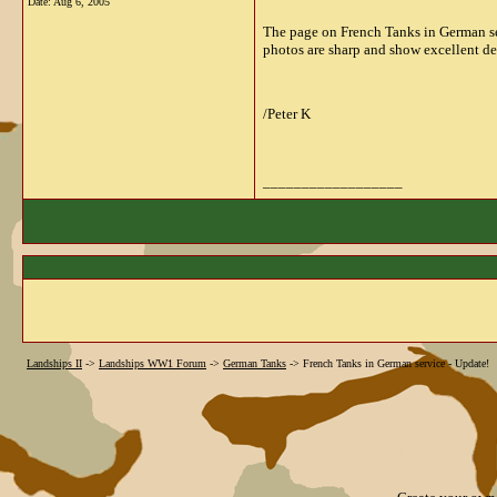
Date:
Aug 6, 2005
The page on French Tanks in German se
photos are sharp and show excellent det
/Peter K
__________________
Landships II
->
Landships WW1 Forum
->
German Tanks
->
French Tanks in German service - Update!