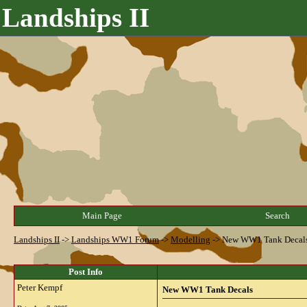
Landships II
Main Page
Search
Landships II
->
Landships WW1 Forum
->
Modelling
->
New WW1 Tank Decal
Post Info
Peter Kempf
New WW1 Tank Decals