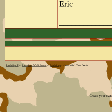
Eric
_____________
Landships II
->
Landships WW1 Forum
->
Modelling
->
New WW1 Tank Decals
Create your ow