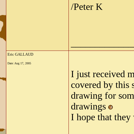
/Peter K
_____________
Eric GALLAUD
Date:
Aug 17, 2005
I just received 
covered by this s
drawing for some
drawings
I hope that they