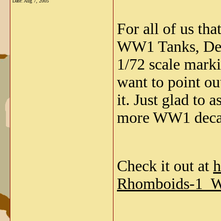
Date:
Aug 7, 2005
For all of us th
WW1 Tanks, Dec
1/72 scale marki
want to point ou
it. Just glad to
more WW1 deca
Check it out at
h
Rhomboids-1_