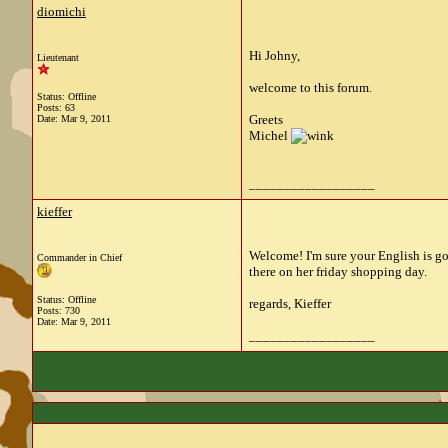
diomichi
Hi Johny,
Lieutenant
welcome to this forum.
Status: Offline
Posts: 63
Greets
Date:
Mar 9, 2011
Michel
__________________
kieffer
Welcome! I'm sure your English is go
Commander in Chief
there on her friday shopping day.
Status: Offline
regards, Kieffer
Posts: 730
Date:
Mar 9, 2011
__________________