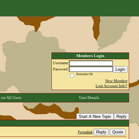
Members Login
Username
Login
Password
Remember Me
New Member
Lost Account Info?
List All Users
User Details
Start A New Topic
Reply
Reply
Quote
Permalink