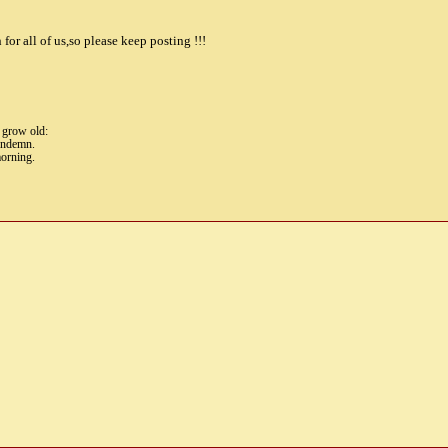
for all of us,so please keep posting !!!
t grow old:
condemn.
morning.