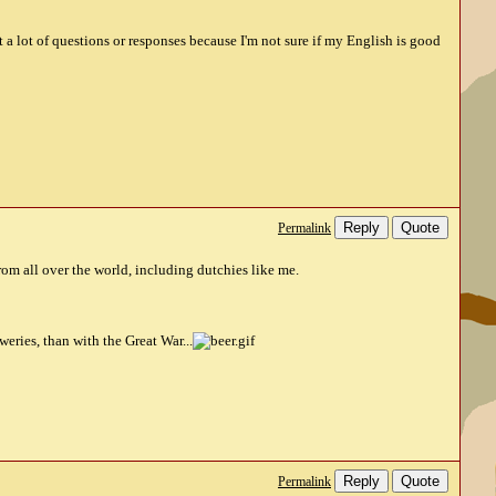
st a lot of questions or responses because I'm not sure if my English is good
Reply
Quote
Permalink
rom all over the world, including dutchies like me.
eries, than with the Great War...
Reply
Quote
Permalink