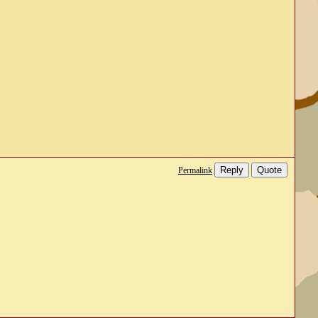
Reply
Quote
Permalink