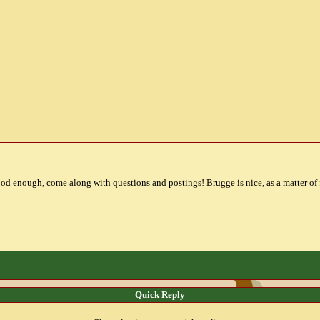
od enough, come along with questions and postings! Brugge is nice, as a matter of f
Quick Reply