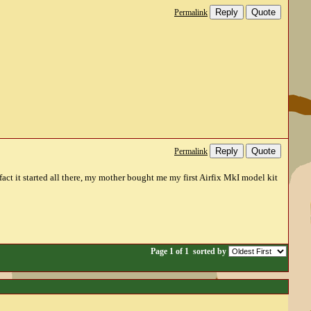
Reply
Quote
Permalink
Reply
Quote
Permalink
act it started all there, my mother bought me my first Airfix MkI model kit
Page 1 of 1
sorted by