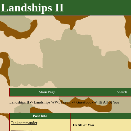
Landships II
Main Page
Search
Landships II
->
Landships WW1 Forum
->
Guestbook
->
Hi All of You
Post Info
Tankcommander
Hi All of You