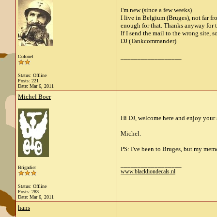
I'm new (since a few weeks)
I live in Belgium (Bruges), not far fr
enough for that. Thanks anyway for t
If I send the mail to the wrong site, so
DJ (Tankcommander)
__________________
Colonel
Status: Offline
Posts: 221
Date:
Mar 6, 2011
Michel Boer
Hi DJ, welcome here and enjoy your s
Michel.
PS: I've been to Bruges, but my memo
__________________
Brigadier
www.blackliondecals.nl
Status: Offline
Posts: 283
Date:
Mar 6, 2011
hans