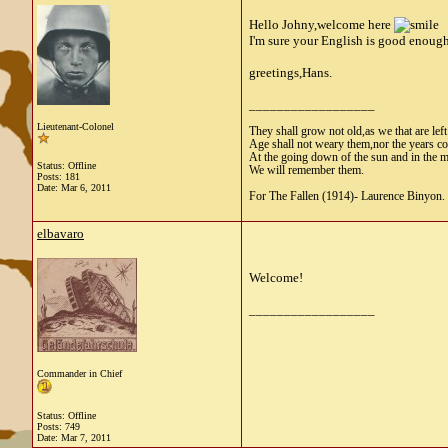
Hello Johny,welcome here
I'm sure your English is good enough 
greetings,Hans.
__________________
Lieutenant-Colonel
They shall grow not old,as we that are lef
Age shall not weary them,nor the years 
At the going down of the sun and in the 
Status: Offline
We will remember them.
Posts: 181
Date:
Mar 6, 2011
For The Fallen (1914)- Laurence Binyon.
elbavaro
Welcome!
__________________
Commander in Chief
Status: Offline
Posts: 749
Date:
Mar 7, 2011