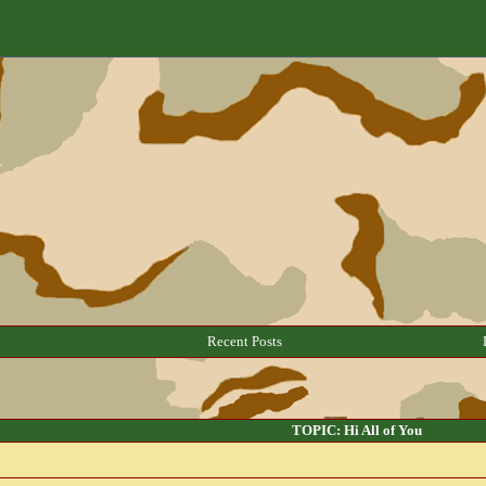
Recent Posts
TOPIC: Hi All of You