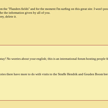
om the "Flanders fields" and for the moment I'm surfing on this great site. I won't po
he the information given by all of you.
rry, delete it.
tay! No worries about your english; this is an international forum hosting people f
ries there have more to do with visits to the Straffe Hendrik and Gouden Boom brew