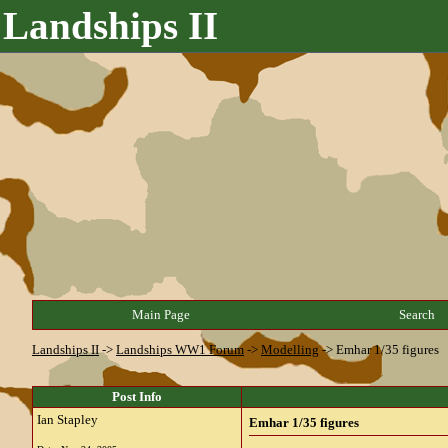
Landships II
Main Page
Search
Landships II
->
Landships WW1 Forum
->
Modelling
->
Emhar 1/35 figures
Post Info
Ian Stapley
Emhar 1/35 figures