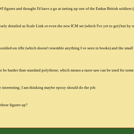
 figures and thought I'd have a go at tarting up one of the Emhar British soldiers 
cisely detailed as Scale Link or even the new ICM set (which I've yet to get) but by 
moulded-on rifle (which doesn't resemble anything I ve seen in books) and the small 
to be harder than standard polythene, which means a razor saw can be used for some o
e interesting; I am thinking maybe epoxy should do the job.
 these figures up?