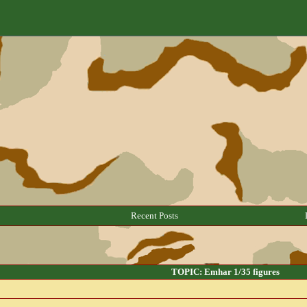
Recent Posts
TOPIC: Emhar 1/35 figures