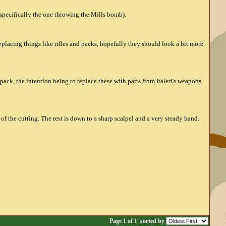
(specifically the one throwing the Mills bomb).
replacing things like rifles and packs, hopefully they should look a bit more
pack, the intention being to replace these with parts from Italeri's weapons
f the cutting. The rest is down to a sharp scalpel and a very steady hand.
Page 1 of 1
sorted by