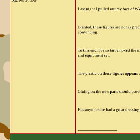
Date:
Nov 24, 2005
Last night I pulled out my box of WWI
Granted, these figures are not as pre
convincing.
To this end, I've so far removed the 
and equipment set.
The plastic on these figures appears 
Gluing on the new parts should prov
Has anyone else had a go at dressing
__________________