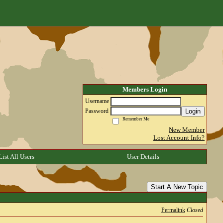
Members Login
Username
Login
Password
Remember Me
New Member
Lost Account Info?
List All Users
User Details
Start A New Topic
Permalink
Closed