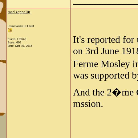
_____________
mad zeppelin
Commander in Chief
It's reported f
Status: Offline
Posts: 660
Date:
Mar 30, 2013
on 3rd June 1918
Ferme Mosley in
was supported by
And the 2�me G
mssion.