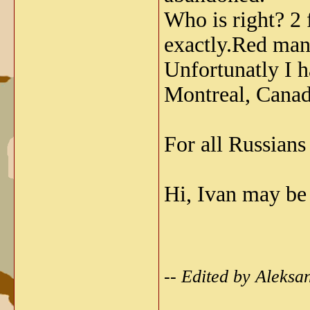
Who is right? 
exactly.Red man 
Unfortunatly I h
Montreal, Canada
For all Russians
Hi, Ivan may be
-- Edited by Aleks