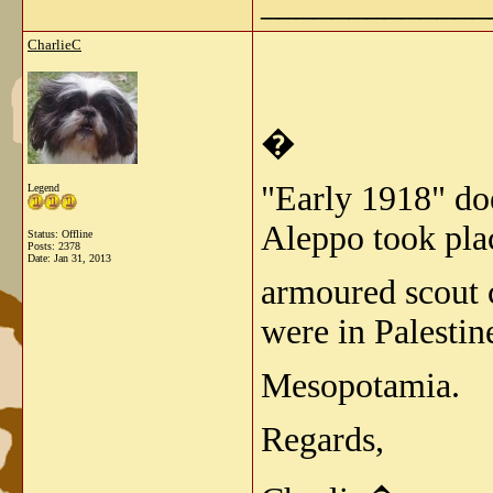
_____________
CharlieC
�
"Early 1918" doe
Legend
Aleppo took pla
Status: Offline
Posts: 2378
Date:
Jan 31, 2013
armoured scout c
were in Palestin
Mesopotamia.
Regards,