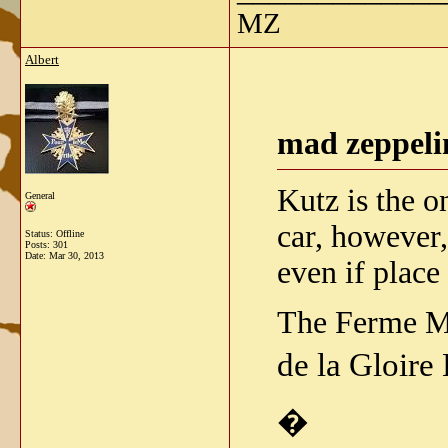
MZ
Albert
mad zeppeli
Kutz is the o
General
car, however,
Status: Offline
Posts: 301
Date:
Mar 30, 2013
even if plac
The Ferme Mo
de la Gloire
�