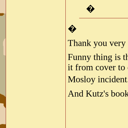
�
�
Thank you very
Funny thing is t
it from cover to
Mosloy incident
And Kutz's book 