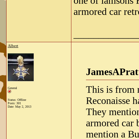
one of lamsons 
armored car retr
_____________
Albert
JamesAPratt
This is from
General
Reconaisse h
Status: Offline
Posts: 301
Date:
May 2, 2013
They mention
armored car 
mention a Bu