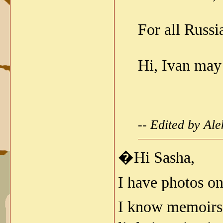
For all Russi
Hi, Ivan may
-- Edited by Al
�Hi Sasha,
I have photos on
I know memoirs o