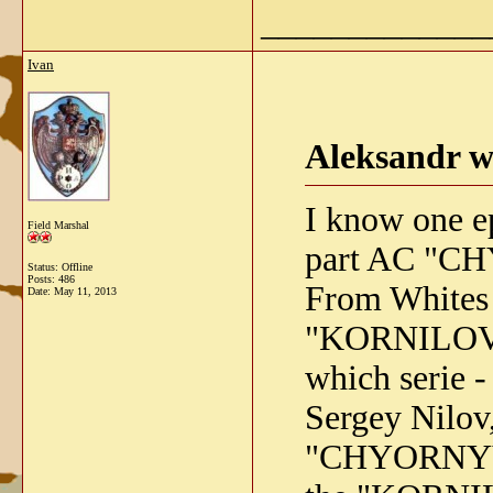
_____________
Ivan
Aleksandr w
I know one e
Field Marshal
part AC "CH
Status: Offline
Posts: 486
From Whites
Date:
May 11, 2013
"KORNILOVETS
which serie - 
Sergey Nilov
"CHYORNYY V