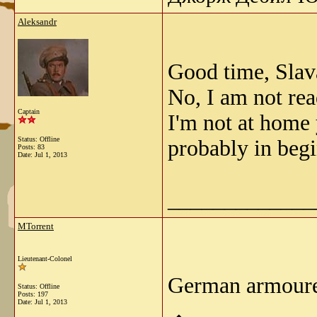
Aleksandr
Good time, Slav
No, I am not read
Captain
I'm not at home 
Status: Offline
probably in beg
Posts: 83
Date:
Jul 1, 2013
_____________
MTorrent
Lieutenant-Colonel
German armoure
Status: Offline
Posts: 197
Date:
Jul 1, 2013