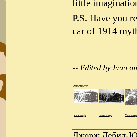
little imaginati
P.S. Have you r
car of 1914 myt
-- Edited by Ivan 
Attachments
View image
View image
View imag
_____________
Джорж Дебил-Ю 