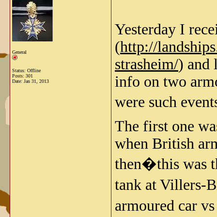
Yesterday I rec
(
http://landshi
General
strasheim/
) and 
Status: Offline
Posts: 301
info on two armo
Date:
Jan 31, 2013
were such even
The first one wa
when British arm
then�this was t
tank at Villers-
armoured car vs