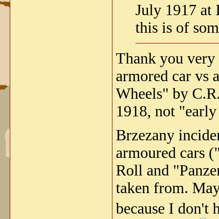
July 1917 at
this is of som
Thank you very 
armored car vs a
Wheels" by C.R.
1918, not "early
Brzezany incide
armoured cars (
Roll and "Panze
taken from. Mayb
because I don't