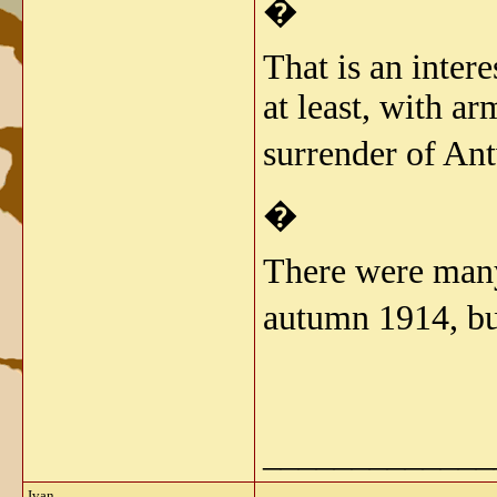
�
That is an inter
at least, with a
surrender of An
�
There were many
autumn 1914, bu
_____________
Ivan