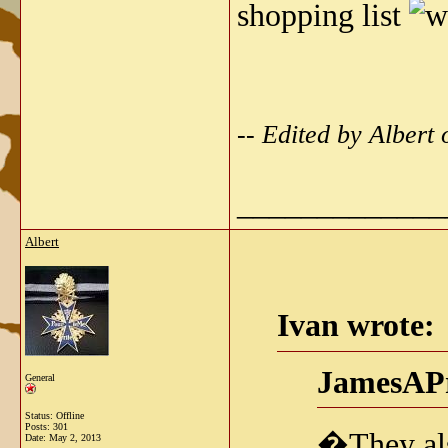
shopping list
-- Edited by Alber
_____________
Albert
Ivan wrote:
JamesAPr
General
Status: Offline
Posts: 301
�They als
Date:
May 2, 2013