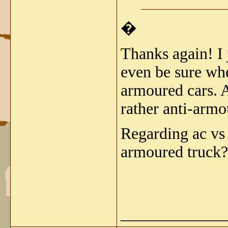
�
Thanks again! I 
even be sure wh
armoured cars. An
rather anti-armo
Regarding ac v
armoured truck?
_____________