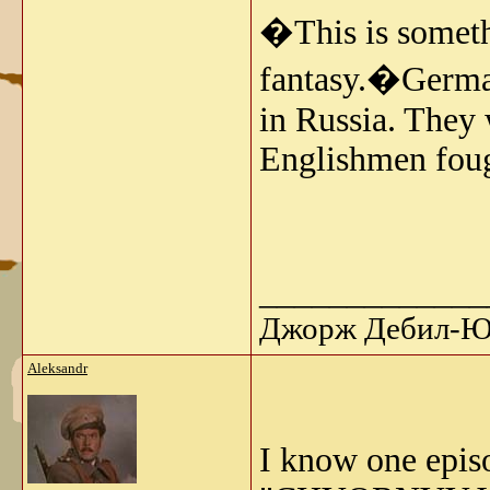
�This is somethi
fantasy.�German
in Russia. They
Englishmen fough
_____________
Джорж Дебил-Ю 
Aleksandr
I know one epis