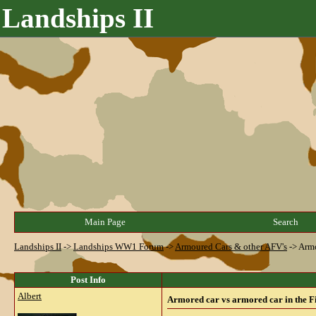
Landships II
Main Page
Search
Landships II
->
Landships WW1 Forum
->
Armoured Cars & other AFV's
->
Armo
Post Info
Albert
Armored car vs armored car in the F