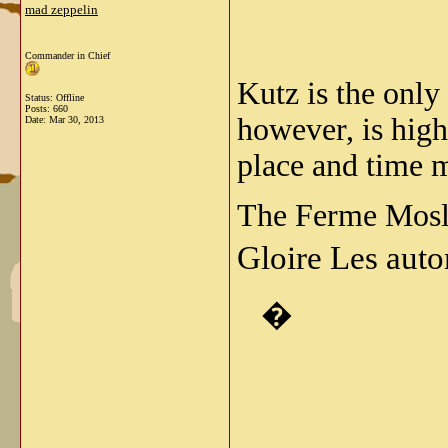
mad zeppelin
Commander in Chief
Kutz is the only
Status: Offline
Posts: 660
however, is high
Date:
Mar 30, 2013
place and time 
The Ferme Moslo
Gloire Les auto
�
_____________