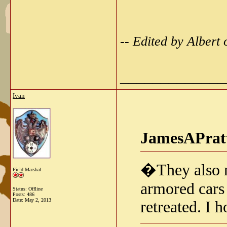
-- Edited by Alber
_____________
Ivan
JamesAPratt
�They also m
Field Marshal
armored cars
Status: Offline
Posts: 486
Date:
May 2, 2013
retreated. I h