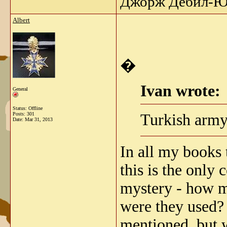
Джорж Дебил-Ю 
Albert
�
Ivan wrote:
General
Status: Offline
Turkish army
Posts: 301
Date:
Mar 31, 2013
In all my books 
this is the only
mystery - how m
were they used?
mentioned, but 