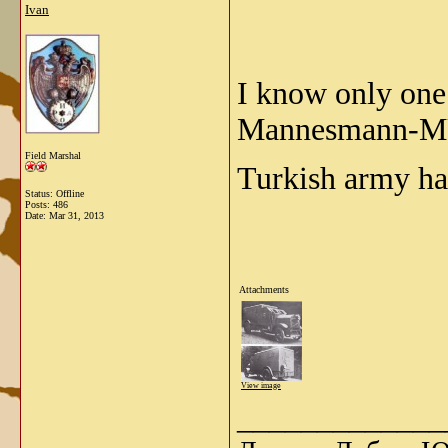
Ivan
I know only on
Mannesmann-MU
Field Marshal
Turkish army ha
Status: Offline
Posts: 486
Date:
Mar 31, 2013
Attachments
View image
_____________