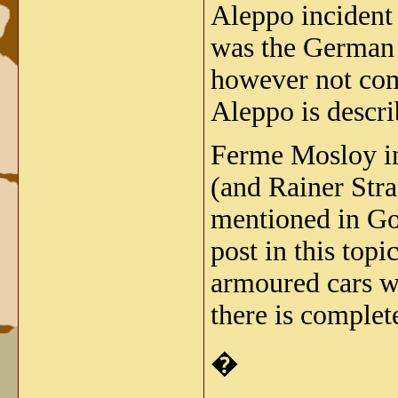
Aleppo incident 
was the German 
however not comp
Aleppo is descri
Ferme Mosloy in
(and Rainer Stra
mentioned in Gou
post in this top
armoured cars w
there is complet
�