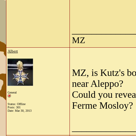
_____________
MZ
Albert
MZ, is Kutz's b
near Aleppo?
Could you revea
General
Ferme Mosloy?
Status: Offline
Posts: 301
Date:
Mar 30, 2013
_____________