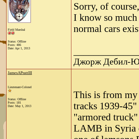
Sorry, of course
I know so much -
normal cars exis
Field Marshal
Status: Offline
Posts: 486
_____________
Date:
Apr 1, 2013
Джорж Дебил-Ю 
JamesAPrattIII
Lieutenant-Colonel
This is from my
Status: Offline
tracks 1939-45"
Posts: 181
Date:
May 1, 2013
"armored truck"
LAMB in Syria o