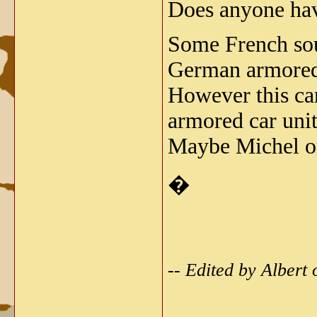
Does anyone have
Some French sou
German armored 
However this ca
armored car un
Maybe Michel or
�
-- Edited by Alber