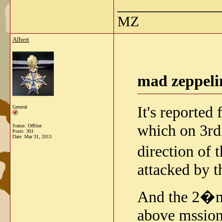
_____________
MZ
Albert
mad zeppeli
It's reported
General
which on 3rd
Status: Offline
Posts: 301
Date:
Mar 31, 2013
direction of
attacked by 
And the 2�me
above mssion