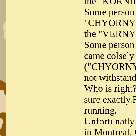
the "KORNI
Some person
"CHYORNYY V
the "VERNYY
Some person
came colsely 
("CHYORNYY 
not withstan
Who is righ
sure exactly.
running.
Unfortunatly 
in Montreal, 