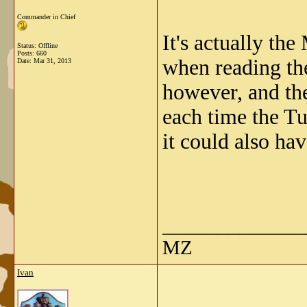
Commander in Chief
It's actually t
Status: Offline
Posts: 660
when reading the
Date:
Mar 31, 2013
however, and the
each time the Tu
it could also ha
_____________
MZ
Ivan