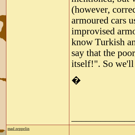
(however, corre
armoured cars us
improvised armo
know Turkish and
say that the poor
itself!". So we'
�
_____________
mad zeppelin