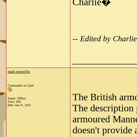
Charlie�
-- Edited by Charl
_____________
mad zeppelin
Commander in Chief
The British armo
Status: Offline
Posts: 660
The description 
Date:
Jan 31, 2013
armoured Manne
doesn't provide a