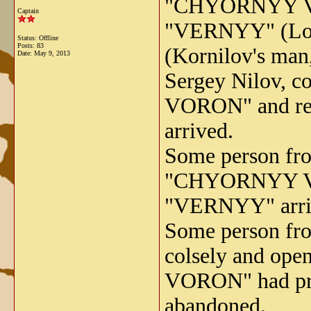
"CHYORNYY VOR
Captain
"VERNYY" (Loy
Status: Offline
Posts: 83
(Kornilov's man,
Date:
May 9, 2013
Sergey Nilov, 
VORON" and red
arrived.
Some person fr
"CHYORNYY VORO
"VERNYY" arri
Some person f
colsely and ope
VORON" had prim
abandoned.