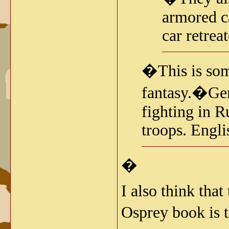
armored c
car retrea
�This is some
fantasy.�Ger
fighting in 
troops. Engli
�
I also think that
Osprey book is 