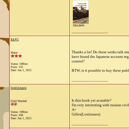
View image
__________________
kkfj1
Thanks a lot! Do these works talk muc
Major
have found the Japanese account regar
control?
Status: Offline
Posts: 135
BTW, is it possible to buy these pub
Date:
Jun 1, 2013
__________________
lostiznaos
Is this book yet avaiable?
Field Marshal
I'm very interesting with russian civ
A+
Status: Offline
Gilles(Lostiznaos)
Posts: 438
Date:
Jun 1, 2013
__________________