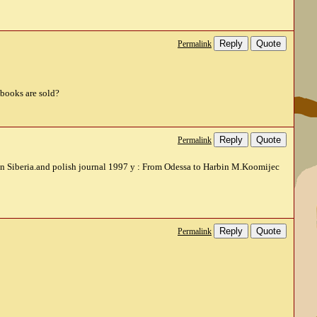
Reply
Quote
Permalink
 books are sold?
Reply
Quote
Permalink
r in Siberia.and polish journal 1997 y : From Odessa to Harbin M.Koomijec
Reply
Quote
Permalink