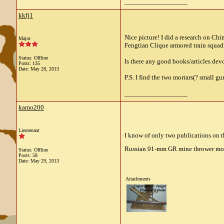
__________________
kkfj1
Nice picture! I did a research on Ch
Major
Fengtian Clique armored train squad
Status: Offline
Is there any good books/articles dev
Posts: 135
Date:
May 28, 2013
P.S. I find the two mortars(? small g
__________________
kamo200
Lieutenant
I know of only two publications on th
Russian 91-mm GR mine thrower mo
Status: Offline
Posts: 58
Date:
May 29, 2013
Attachments