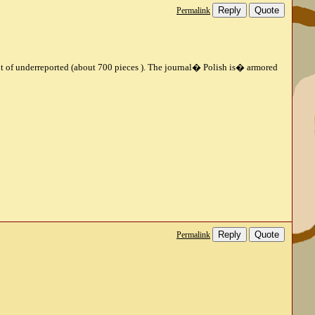
Reply
Quote
Permalink
unt of underreported (about 700 pieces ).
The journal
�
Polish is
�
armored
Reply
Quote
Permalink