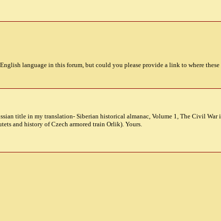
-English language in this forum, but could you please provide a link to where these
ussian title in my translation- Siberian historical almanac, Volume 1, The Civil Wa
utets and history of Czech armored train Orlik). Yours.