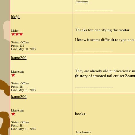
View image
__________________
kkfj1
Thanks for identifying the mortar.
Major
I know it seems difficult to type non
Status: Offline
Posts: 135
__________________
Date:
May 30, 2013
kamo200
They are already old publications: r
Lieutenant
(history of armored rail cruiser Zaam
Status: Offline
__________________
Posts: 58
Date:
May 31, 2013
kamo200
Lieutenant
books-
Status: Offline
Posts: 58
Date:
May 31, 2013
Attachments