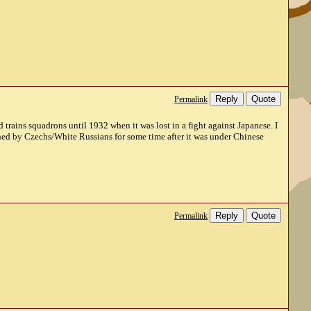
Reply
Quote
Permalink
trains squadrons until 1932 when it was lost in a fight against Japanese. I
manned by Czechs/White Russians for some time after it was under Chinese
Reply
Quote
Permalink