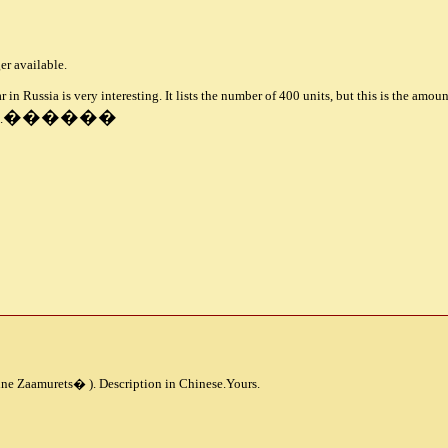
ger available.
r in Russia is very interesting. It lists the number of 400 units, but this is the amo
������
.
ine Zaamurets
�
). Description in Chinese.Yours.