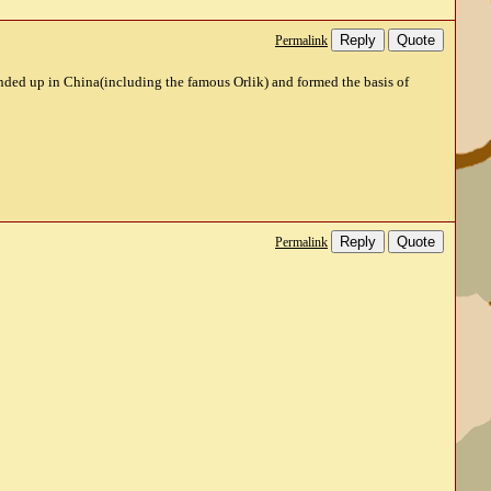
Reply
Quote
Permalink
ended up in China(including the famous Orlik) and formed the basis of
Reply
Quote
Permalink