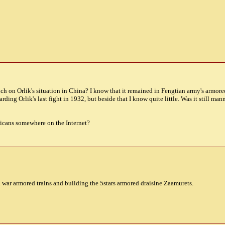
h on Orlik's situation in China? I know that it remained in Fengtian army's armored 
ding Orlik's last fight in 1932, but beside that I know quite little. Was it still 
licans somewhere on the Internet?
il war armored trains and building the 5stars armored draisine Zaamurets.