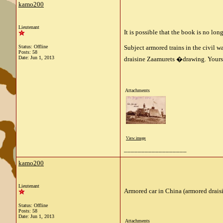
kamo200
Lieutenant
It is possible that the book is no lon
Status: Offline
Subject armored trains in the civil wa
Posts: 58
Date:
Jun 1, 2013
draisine Zaamurets
�
drawing.
Yours
Attachments
View image
__________________
kamo200
Lieutenant
Armored car in China (armored drais
Status: Offline
Posts: 58
Date:
Jun 1, 2013
Attachments