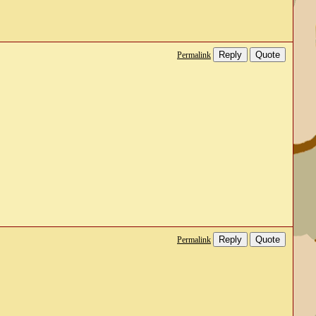
Reply
Quote
Permalink
Reply
Quote
Permalink