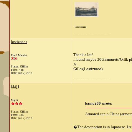
View image
__________________
lostiznaos
Thank a lot!
Field Marshal
I found maybe 30 Zaamurets/Orlik p
A+
Status: Offline
Gilles(Lostiznaos)
Posts: 438
Date:
Jun 2, 2013
__________________
kkfj1
Major
kamo200 wrote:
Status: Offline
Armored car in China (armore
Posts: 135
Date:
Jun 2, 2013
�The description is in Japanese. I re