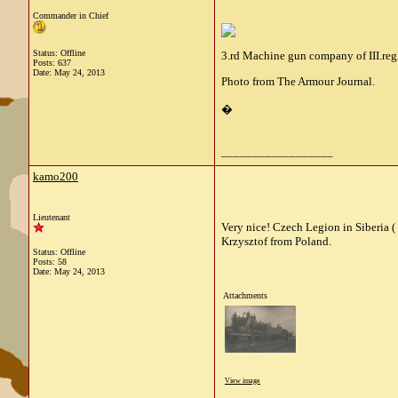
Commander in Chief
Status: Offline
3.rd Machine gun company of III.regi
Posts: 637
Date:
May 24, 2013
Photo from The Armour Journal.
�
__________________
kamo200
Lieutenant
Very nice! Czech Legion in Siberia (
Krzysztof from Poland.
Status: Offline
Posts: 58
Date:
May 24, 2013
Attachments
View image