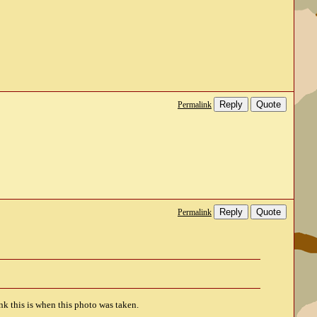
Reply
Quote
Permalink
Reply
Quote
Permalink
nk this is when this photo was taken.