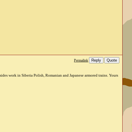
Reply
Quote
Permalink
esides work in Siberia Polish, Romanian and Japanese armored trains. Yours