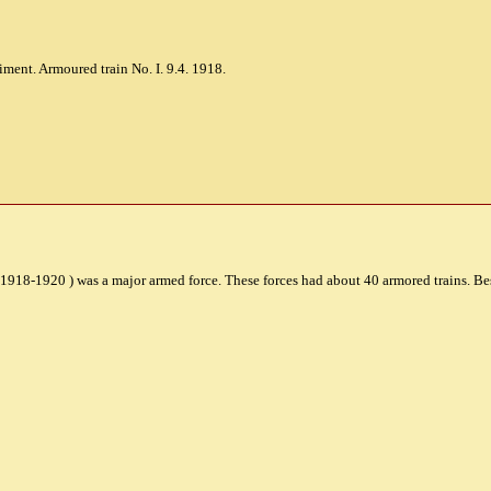
ment. Armoured train No. I. 9.4. 1918.
 1918-1920 ) was a major armed force. These forces had about 40 armored trains. B