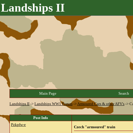
Landships II
Main Page
Search
Landships II
->
Landships WW1 Forum
->
Armoured Cars & other AFV's
->
Cz
Post Info
Pzkpfw-e
Czech "armoured" train