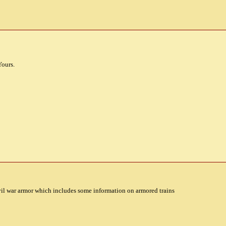
Yours.
il war armor which includes some information on armored trains