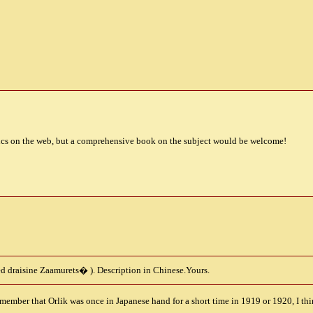
ics on the web, but a comprehensive book on the subject would be welcome!
d draisine Zaamurets
�
). Description in Chinese.Yours.
member that Orlik was once in Japanese hand for a short time in 1919 or 1920, I thi