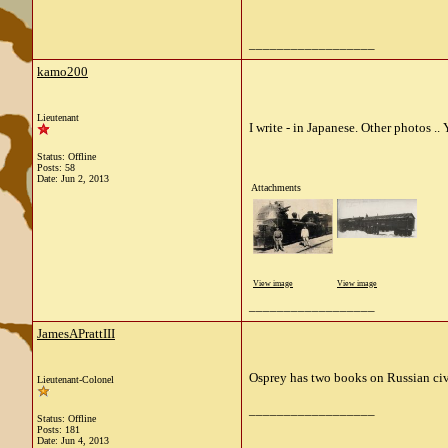
__________________
kamo200
Lieutenant
I write - in Japanese. Other photos .. 
Status: Offline
Posts: 58
Date:
Jun 2, 2013
Attachments
View image
View image
__________________
JamesAPrattIII
Osprey has two books on Russian civ
Lieutenant-Colonel
__________________
Status: Offline
Posts: 181
Date:
Jun 4, 2013