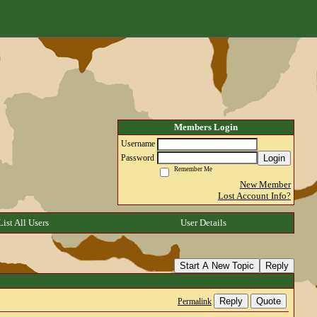
Members Login
Username
Login
Password
Remember Me
New Member
Lost Account Info?
List All Users
User Details
Start A New Topic
Reply
Reply
Quote
Permalink