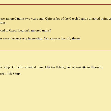
inese armored trains two years ago. Quite a few of the Czech Legion armored trains 
rons.
oted to Czech Legion's armored trains?
uns nevertheless) very interesting. Can anyone identify them?
e subject: history armored train Orlik (in Polish), and a book
�
( in Russian).
del 1915.Yours.