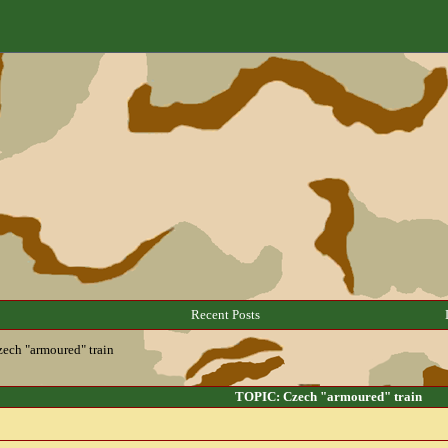
Recent Posts
ech "armoured" train
TOPIC: Czech "armoured" train