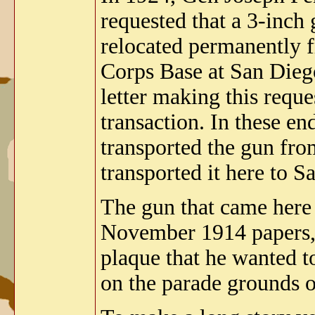
requested that a 3-inch
relocated permanently 
Corps Base at San Diego
letter making this reque
transaction. In these e
transported the gun fr
transported it here to 
The gun that came here
November 1914 papers, t
plaque that he wanted to
on the parade grounds o