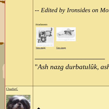
-- Edited by Ironsides on 
Attachments
View image
View image
__________________
"
Ash nazg durbatulûk, as
CharlieC