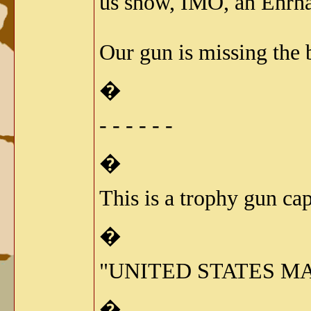
us show, IMO, an Ehrhar
Our gun is missing the b
�
- - - - - -
�
This is a trophy gun ca
�
"UNITED STATES MA
�