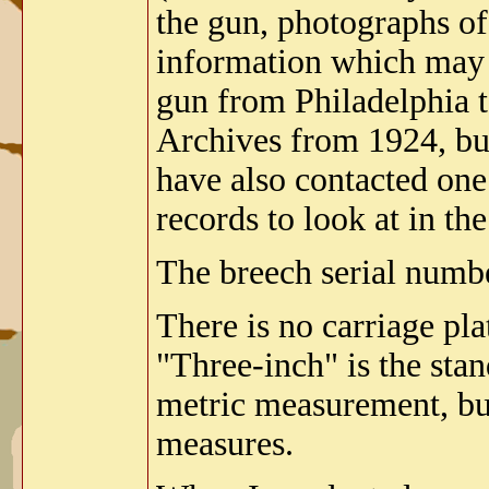
the gun, photographs of
information which may h
gun from Philadelphia t
Archives from 1924, but
have also contacted one
records to look at in th
The breech serial numb
There is no carriage pla
"Three-inch" is the st
metric measurement, bu
measures.