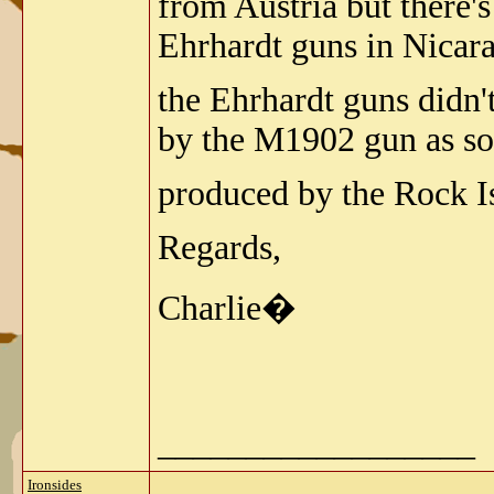
from Austria but there's
Ehrhardt guns in Nicar
the Ehrhardt guns didn'
by the M1902 gun as soo
produced by the Rock I
Regards,
Charlie�
__________________
Ironsides