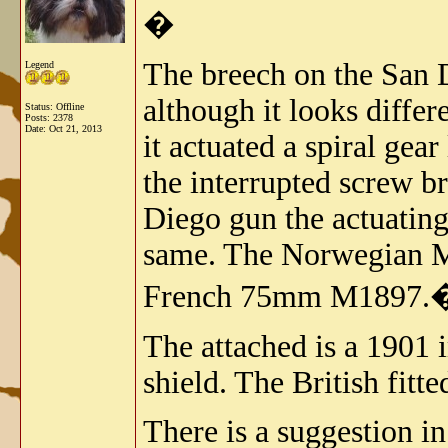
�
The breech on the San D
Legend
although it looks diffe
Status: Offline
Posts: 2378
Date:
Oct 21, 2013
it actuated a spiral gear
the interrupted screw b
Diego gun the actuating 
same. The Norwegian M1
French 75mm M1897.
The attached is a 1901 i
shield. The British fitt
There is a suggestion i