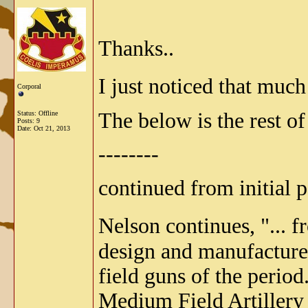
Thanks..
I just noticed that much
Corporal
The below is the rest o
Status: Offline
Posts: 9
Date:
Oct 21, 2013
--------
continued from initial po
Nelson continues, "... 
design and manufacture.
field guns of the perio
Medium Field Artillery 