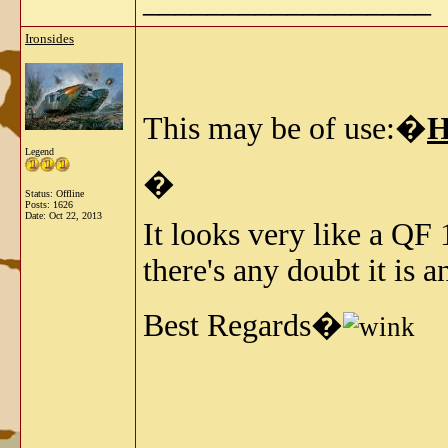
__________________
Ironsides
This may be of use:�
H
Legend
�
Status: Offline
Posts: 1626
Date:
Oct 22, 2013
It looks very like a QF 
there's any doubt it is 
Best Regards�
__________________