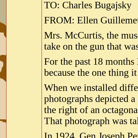
TO: Charles Bugajsky
FROM: Ellen Guilleme
Mrs. McCurtis, the muse
take on the gun that w
For the past 18 months I
because the one thing it 
When we installed diffe
photographs depicted a g
the right of an octagona
That photograph was tak
In 1924, Gen Joseph Pe