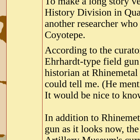
To make a long story ve
History Division in Qua
another researcher who 
Coyotepe.
According to the curato
Ehrhardt-type field gun 
historian at Rhinemetal
could tell me. (He ment
It would be nice to kno
In addition to Rhinemet
gun as it looks now, th