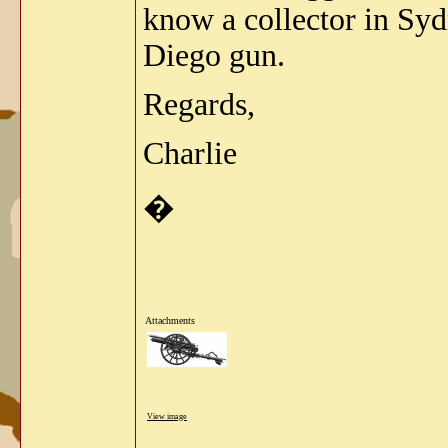
know a collector in Syd
Diego gun.
Regards,
Charlie
�
Attachments
View image