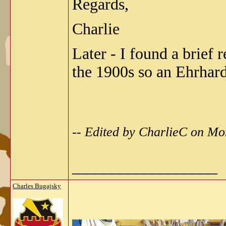
Regards,
Charlie
Later - I found a brief
the 1900s so an Ehrhard
-- Edited by CharlieC on M
__________________
Charles Bugajsky