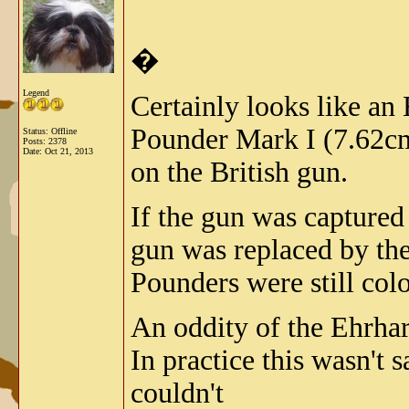
�
Legend
Certainly looks like an 
Pounder Mark I (7.62cm
Status: Offline
Posts: 2378
Date:
Oct 21, 2013
on the British gun.
If the gun was captured
gun was replaced by th
Pounders were still colo
An oddity of the Ehrhard
In practice this wasn't s
couldn't