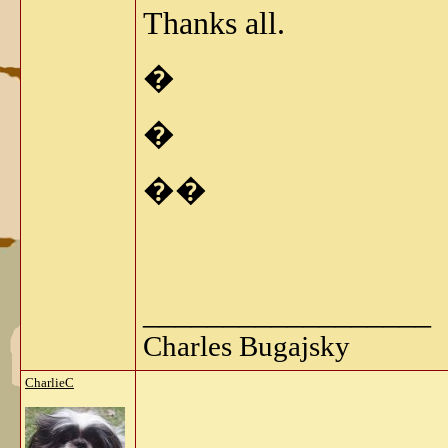
Thanks all.
�
�
��
__________________
Charles Bugajsky
CharlieC