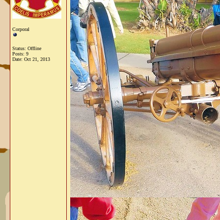
Corporal
Status: Offline
Posts: 9
Date:
Oct 21, 2013