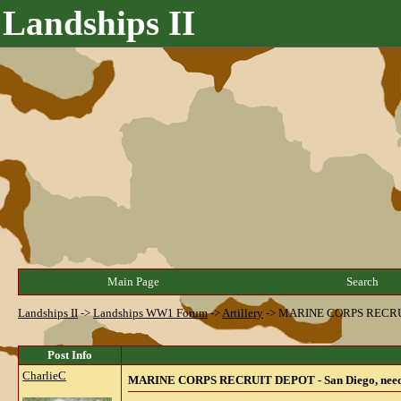
Landships II
Main Page
Search
Landships II
->
Landships WW1 Forum
->
Artillery
->
MARINE CORPS RECRUIT D
Post Info
CharlieC
MARINE CORPS RECRUIT DEPOT - San Diego, needs he