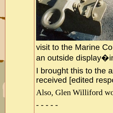
visit to the Marine 
an outside display�
I brought this to the
received [edited resp
Also, Glen Williford wo
- - - - -