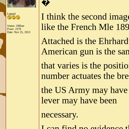
�
I think the second imag
Legend
like the French Mle 189
Status: Offline
Posts: 2378
Date:
Nov 25, 2013
Attached is the Ehrhard
American gun is the sam
that varies is the posit
number actuates the bre
the US Army may have h
lever may have been
necessary.
I can find no evidence 