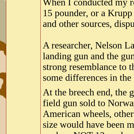
When I conducted my re
15 pounder, or a Krupp
and other sources, dispu
A researcher, Nelson L
landing gun and the gun 
strong resemblance to t
some differences in the
At the breech end, th
field gun sold to Norwa
American wheels, other 
size would have been ma