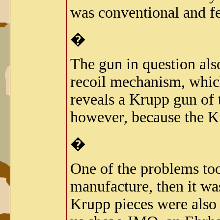
was conventional and fe
�
The gun in question als
recoil mechanism, which
reveals a Krupp gun of th
however, because the Kr
�
One of the problems too
manufacture, then it w
Krupp pieces were also 