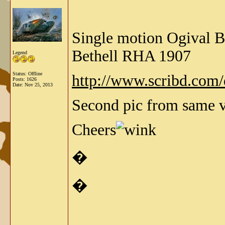
Single motion Ogival 
Bethell RHA 1907
Legend
Status: Offline
http://www.scribd.co
Posts: 1626
Date:
Nov 25, 2013
Second pic from same vo
Cheers
�
�