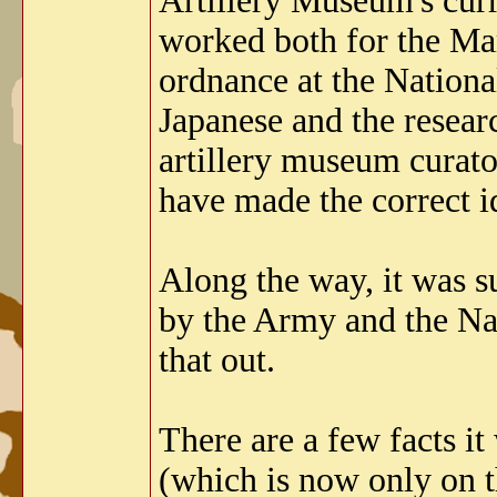
Artillery Museum's curr
worked both for the M
ordnance at the Nationa
Japanese and the resear
artillery museum curato
have made the correct id
Along the way, it was s
by the Army and the Na
that out.
There are a few facts it
(which is now only on t