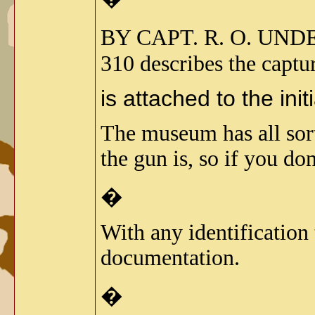
BY CAPT. R. O. UN
310 describes the captu
is attached to the init
The museum has all sort
the gun is, so if you don
�
With any identification
documentation.
�