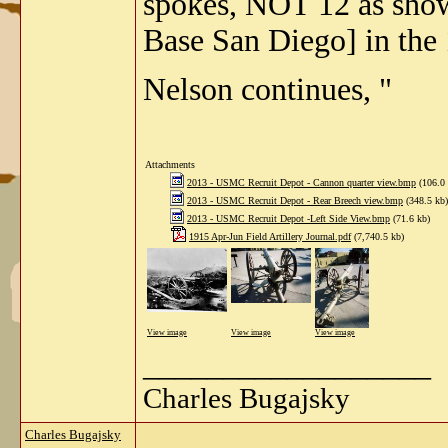
spokes, NOT 12 as sho
Base San Diego] in the
Nelson continues, "
Attachments
2013 - USMC Recruit Depot - Cannon quarter view.bmp
(106.0 
2013 - USMC Recruit Depot - Rear Breech view.bmp
(348.5 kb)
2013 - USMC Recruit Depot -Left Side View.bmp
(71.6 kb)
1915 Apr-Jun Field Artillery Journal.pdf
(7,740.5 kb)
View image
View image
View image
__________________
Charles Bugajsky
Charles Bugajsky