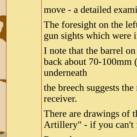
move - a detailed exami
The foresight on the le
gun sights which were 
I note that the barrel on
back about 70-100mm (3 
underneath
the breech suggests the
receiver.
There are drawings of t
Artillery" - if you can'