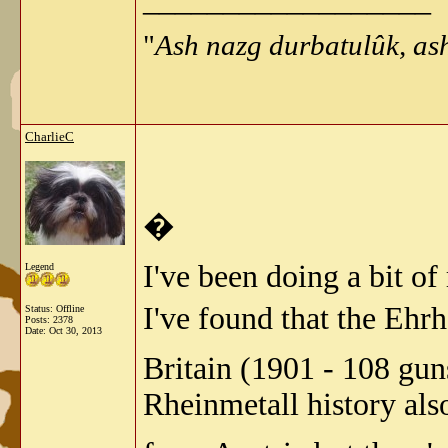
"
Ash nazg durbatulûk, as
CharlieC
�
I've been doing a bit of
Legend
I've found that the Eh
Status: Offline
Posts: 2378
Date:
Oct 30, 2013
Britain (1901 - 108 gu
Rheinmetall history als