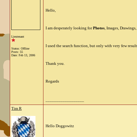
Hello,
I am desperately looking for
Photos
, Images, Drawings
Lieutenant
I used the search function, but only with very few resul
Status: Offline
Posts: 55
Date:
Feb 13, 2006
Thank you.
Regards
__________________
Tim R
Hello Doggowitz