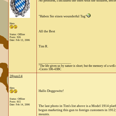
No problem, I included the ones with the soldiers, becous
"Haben Sie einen wounderful Tag"
Hero
All the Best
Status: Offline
Posts: 926
Date:
Feb 13, 2006
Tim R.
__________________
"The life given us by nature is short; but the memory of a well-s
-Cicero 106-43BC
28juni14
Hero
Hallo Doggowitz!
Status: Offline
Posts: 815
Date:
Feb 14, 2006
The last photo in Tim's list above is a Model 1914 pl
begun marketing this gun to foreign customers in 1912;
mounts.