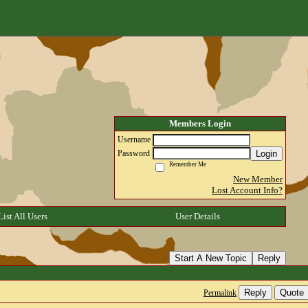
Members Login
Username
Login
Password
Remember Me
New Member
Lost Account Info?
List All Users
User Details
Start A New Topic
Reply
Reply
Quote
Permalink