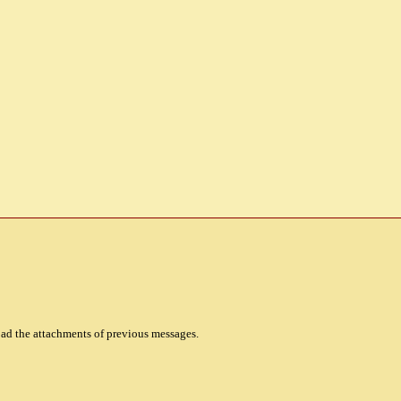
oad the attachments of previous messages.