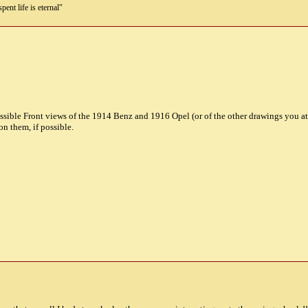
pent life is eternal"
ossible Front views of the 1914 Benz and 1916 Opel (or of the other drawings you a
n them, if possible.