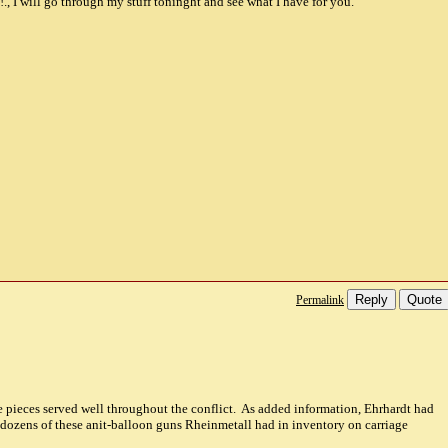
!., I will go through my stuff toninght and see what I have for you.
Reply
Quote
Permalink
pieces served well throughout the conflict. As added information, Ehrhardt had
 dozens of these anit-balloon guns Rheinmetall had in inventory on carriage