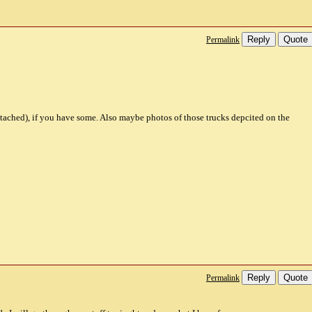
Reply
Quote
Permalink
ttached), if you have some. Also maybe photos of those trucks depcited on the
Reply
Quote
Permalink