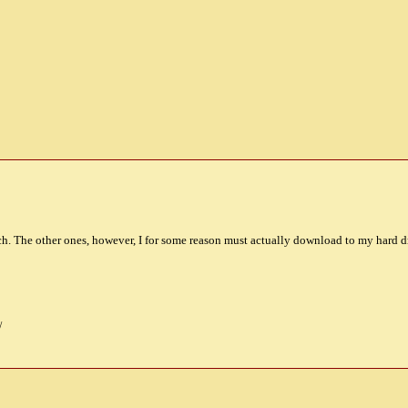
atch. The other ones, however, I for some reason must actually download to my hard dr
/