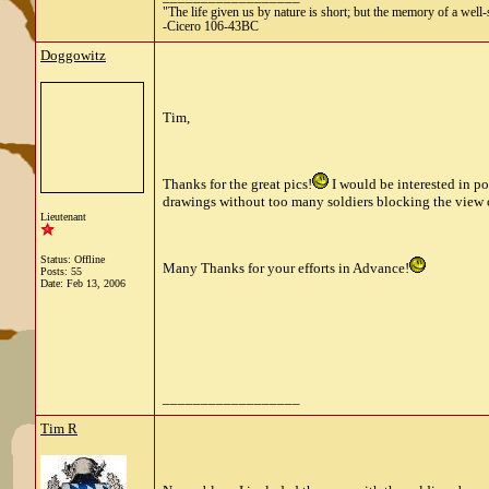
"The life given us by nature is short; but the memory of a well-s
-Cicero 106-43BC
Doggowitz
Tim,
Thanks for the great pics!
I would be interested in p
drawings without too many soldiers blocking the view o
Lieutenant
Status: Offline
Many Thanks for your efforts in Advance!
Posts: 55
Date:
Feb 13, 2006
__________________
Tim R