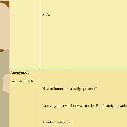
MFG
__________________
Anonymous
Date:
Feb 15, 2006
New in forum and a "silly question"
I am very interested in ww1 trucks. But I can�t downl
Thanks in advance