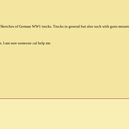
, Sketches of German WW1 trucks. Trucks in general but also such with guns mounte
ts. I am sure someone cal help me.