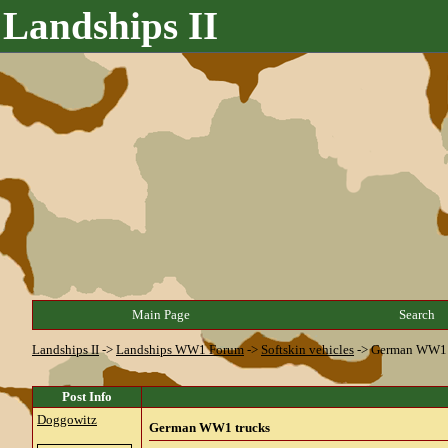
Landships II
Main Page
Search
Landships II
->
Landships WW1 Forum
->
Softskin vehicles
->
German WW1 
Post Info
Doggowitz
German WW1 trucks