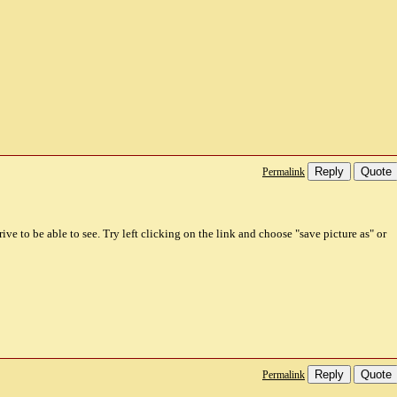
Reply
Quote
Permalink
ive to be able to see. Try left clicking on the link and choose "save picture as" or
Reply
Quote
Permalink