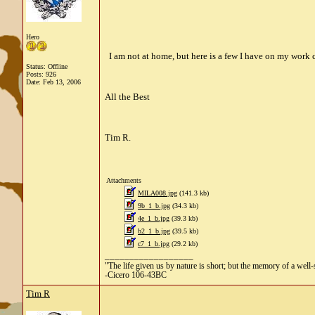
Hero
I am not at home, but here is a few I have on my work c
Status: Offline
Posts: 926
Date:
Feb 13, 2006
All the Best
Tim R.
Attachments
MILA008.jpg
(141.3 kb)
9b_1_b.jpg
(34.3 kb)
4e_1_b.jpg
(39.3 kb)
b2_1_b.jpg
(39.5 kb)
c7_1_b.jpg
(29.2 kb)
__________________
"The life given us by nature is short; but the memory of a well-s
-Cicero 106-43BC
Tim R