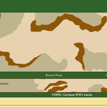
Recent Posts
trucks
TOPIC: German WW1 trucks