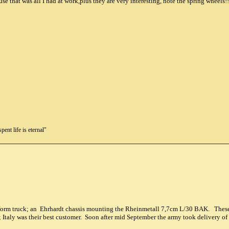
e that was all I had at work,plus they are very interesting, note the spring wheels!!
pent life is eternal"
atform truck; an Ehrhardt chassis mounting the Rheinmetall 7,7cm L/30 BAK. These 
 Italy was their best customer. Soon after mid September the army took delivery of