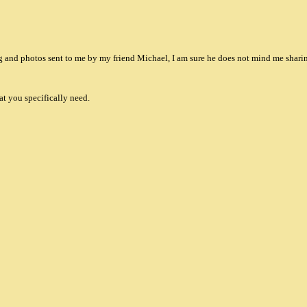
and photos sent to me by my friend Michael, I am sure he does not mind me shari
at you specifically need.