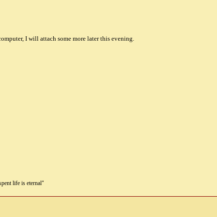
omputer, I will attach some more later this evening.
pent life is eternal"