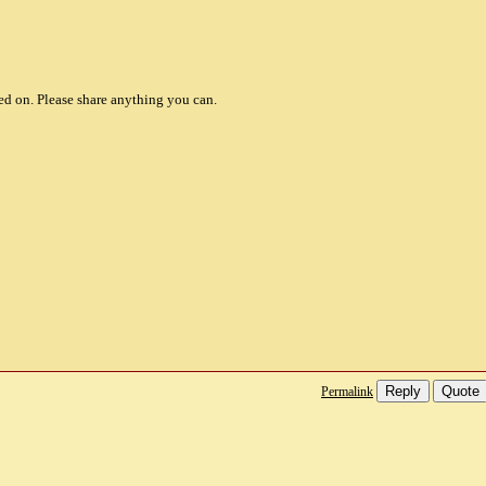
d on. Please share anything you can.
Reply
Quote
Permalink