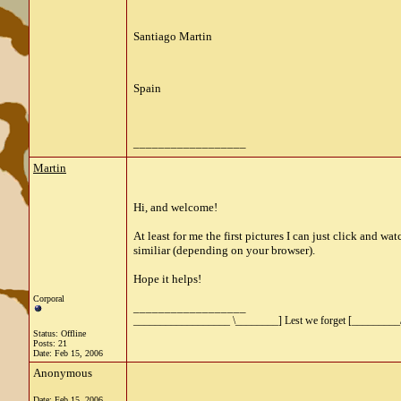
Santiago Martin
Spain
__________________
Martin
Hi, and welcome!
At least for me the first pictures I can just click and w
similiar (depending on your browser).
Hope it helps!
Corporal
__________________
__________________ \________] Lest we forget [_________
Status: Offline
Posts: 21
Date:
Feb 15, 2006
Anonymous
Date:
Feb 15, 2006