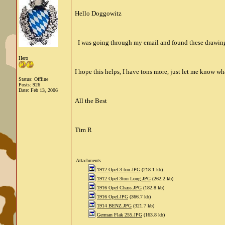
Hello Doggowitz
I was going through my email and found these drawing 
Hero
I hope this helps, I have tons more, just let me know wh
Status: Offline
Posts: 926
Date:
Feb 13, 2006
All the Best
Tim R
Attachments
1912 Opel 3 ton.JPG
(218.1 kb)
1912 Opel 3ton Long.JPG
(262.2 kb)
1916 Opel Chass.JPG
(182.8 kb)
1916 Opel.JPG
(366.7 kb)
1914 BENZ.JPG
(321.7 kb)
German Flak 255.JPG
(163.8 kb)
__________________