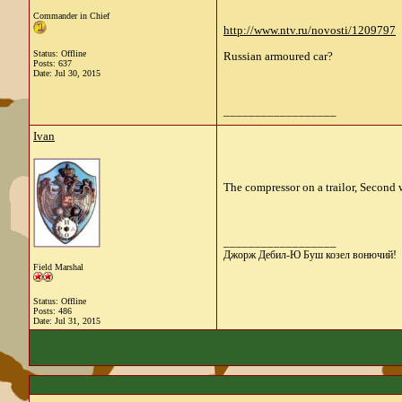
Commander in Chief
http://www.ntv.ru/novosti/1209797
Status: Offline
Russian armoured car?
Posts: 637
Date:
Jul 30, 2015
__________________
Ivan
The compressor on a trailor, Second 
__________________
Джорж Дебил-Ю Буш козел вонючий!
Field Marshal
Status: Offline
Posts: 486
Date:
Jul 31, 2015