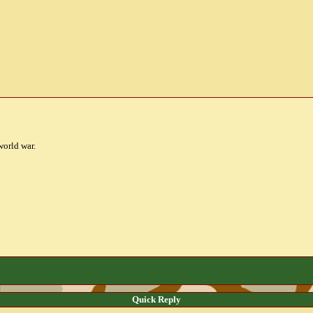
world war.
Quick Reply