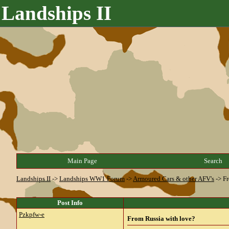
Landships II
Main Page
Search
Landships II
->
Landships WW1 Forum
->
Armoured Cars & other AFV's
->
Fr
Post Info
Pzkpfw-e
From Russia with love?