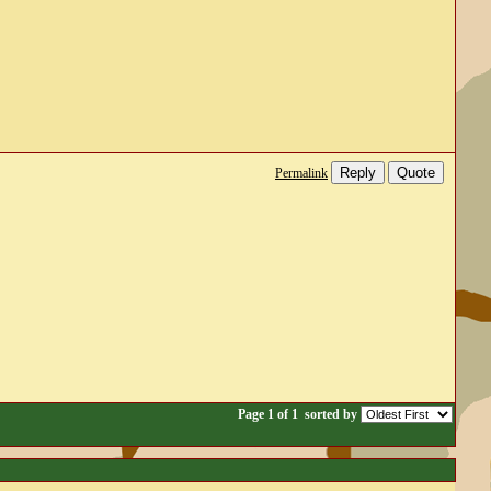
Reply
Quote
Permalink
Page 1 of 1
sorted by