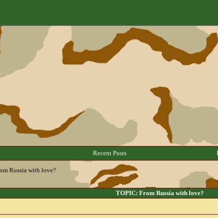
Recent Posts
om Russia with love?
TOPIC: From Russia with love?