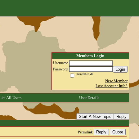
Members Login
Username
Login
Password
Remember Me
New Member
Lost Account Info?
List All Users
User Details
Start A New Topic
Reply
Reply
Quote
Permalink