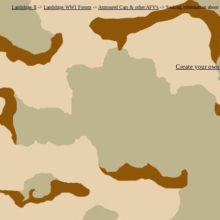
Landships II
->
Landships WW1 Forum
->
Armoured Cars & other AFV's
->
Seeking information about 
Create your ow