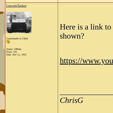
LincolnTanker
Here is a link t
shown?
Commander in Chief
Status: Offline
Posts: 531
Date:
Nov 11, 2015
https://www.yo
_____________
ChrisG