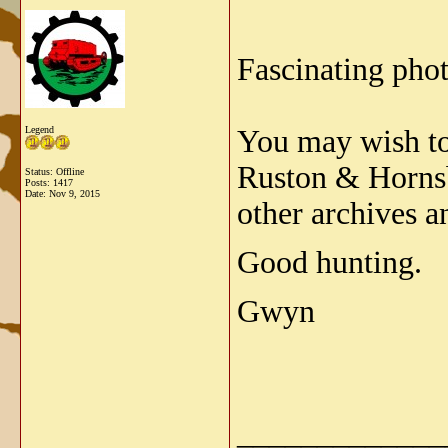
Fascinating pho
Legend
You may wish to 
Ruston & Hornsb
Status: Offline
Posts: 1417
Date:
Nov 9, 2015
other archives a
Good hunting.
Gwyn
_____________