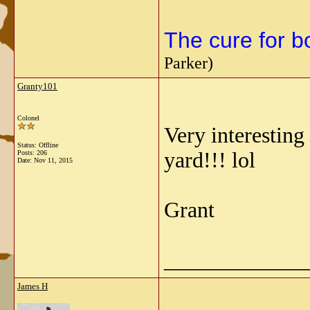
The cure for bo
Parker)
Granty101
Colonel
Very interesting
Status: Offline
yard!!! lol
Posts: 206
Date:
Nov 11, 2015
Grant
_____________
James H