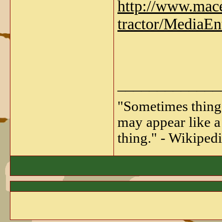
http://www.macea
tractor/MediaEn
_____________
"Sometimes things 
may appear like a 
thing." - Wikipedi