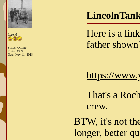
LincolnTank
Here is a lin
Legend
father shown
Status: Offline
Posts: 3909
Date:
Nov 11, 2015
https://www
That's a Roch
crew.
BTW, it's not th
longer, better q