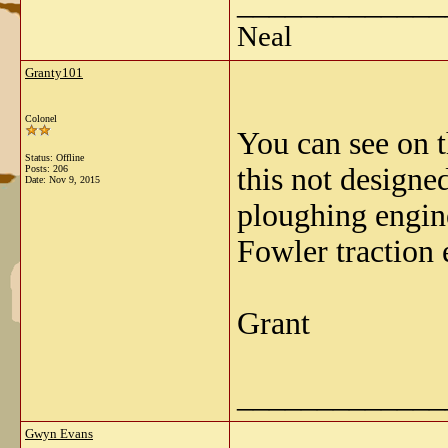
_____________
Neal
Granty101
Colonel
You can see on t
Status: Offline
this not designe
Posts: 206
Date:
Nov 9, 2015
ploughing engine
Fowler traction 
Grant
_____________
Gwyn Evans