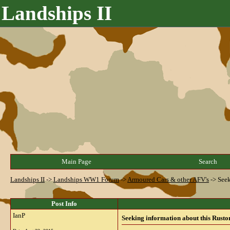
Landships II
Main Page
Search
Landships II
->
Landships WW1 Forum
->
Armoured Cars & other AFV's
->
Seek
Post Info
IanP
Seeking information about this Rusto