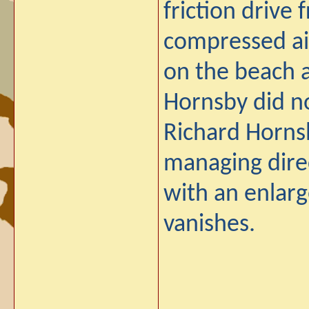
friction drive
compressed air
on the beach 
Hornsby did no
Richard Horns
managing direc
with an enlarge
vanishes.