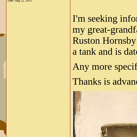
Date:
Aug 22, 2015
I'm seeking info
my great-grandfa
Ruston Hornsby n
a tank and is dat
Any more specifi
Thanks is advan