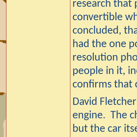
research that 
convertible wh
concluded, tha
had the one po
resolution pho
people in it, i
confirms that 
David Fletcher 
engine. The ch
but the car it