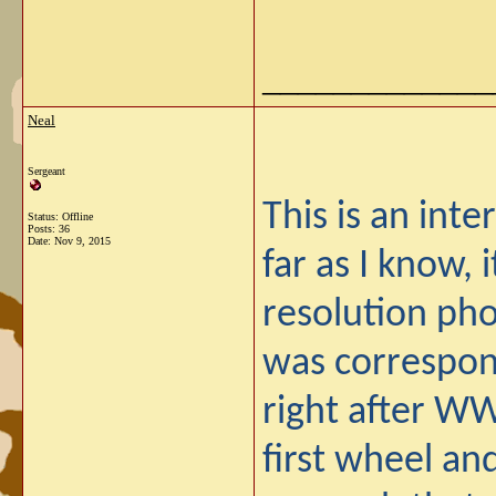
_____________
Neal
Sergeant
This is an inte
Status: Offline
Posts: 36
Date:
Nov 9, 2015
far as I know, 
resolution pho
was correspond
right after W
first wheel an