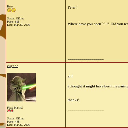
Hero
Peter !
Status: Offline
Posts: 815
Where have you been ??!!! Did you rece
Date:
Mar 30, 2006
__________________
eugene
ah!
i thought it might have been the paris 
thanks!
Field Marshal
__________________
Status: Offline
Posts: 498
Date:
Mar 30, 2006