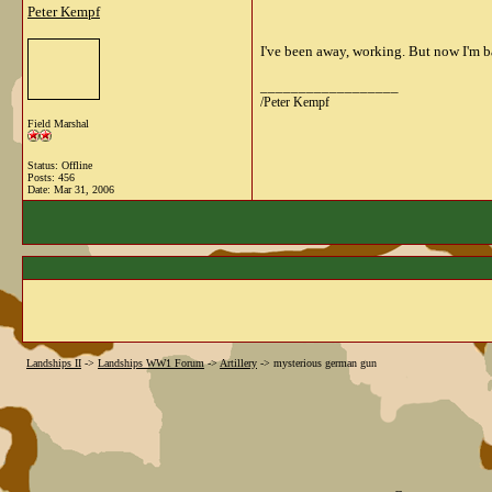
Peter Kempf
I've been away, working. But now I'm b
__________________
/Peter Kempf
Field Marshal
Status: Offline
Posts: 456
Date:
Mar 31, 2006
Landships II
->
Landships WW1 Forum
->
Artillery
->
mysterious german gun