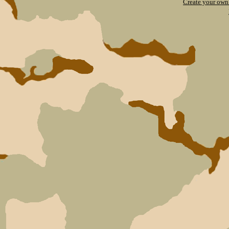
Create your ow