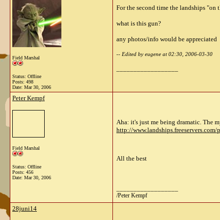
For the second time the landships "on
what is this gun?
any photos/info would be appreciated
-- Edited by eugene at 02:30, 2006-03-30
Field Marshal
__________________
Status: Offline
Posts: 498
Date:
Mar 30, 2006
Peter Kempf
Aha: it's just me being dramatic. The my
http://www.landships.freeservers.com/
Field Marshal
All the best
Status: Offline
Posts: 456
Date:
Mar 30, 2006
__________________
/Peter Kempf
28juni14