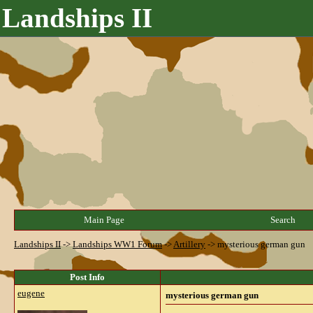
Landships II
Main Page
Search
Landships II
->
Landships WW1 Forum
->
Artillery
->
mysterious german gun
Post Info
eugene
mysterious german gun