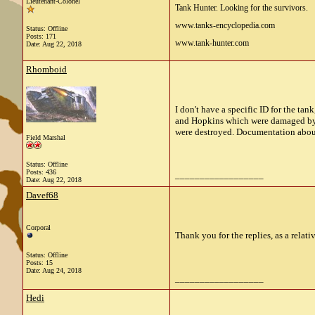
Lieutenant-Colonel
Tank Hunter. Looking for the survivors.
www.tanks-encyclopedia.com
Status: Offline
Posts: 171
www.tank-hunter.com
Date:
Aug 22, 2018
Rhomboid
I don't have a specific ID for the ta
and Hopkins which were damaged by
were destroyed. Documentation about t
Field Marshal
Status: Offline
Posts: 436
__________________
Date:
Aug 22, 2018
Davef68
Corporal
Thank you for the replies, as a relat
Status: Offline
Posts: 15
Date:
Aug 24, 2018
__________________
Hedi