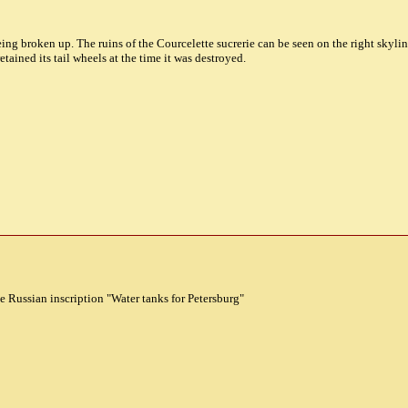
eing broken up. The ruins of the Courcelette sucrerie can be seen on the right skyli
tained its tail wheels at the time it was destroyed.
e Russian inscription "Water tanks for Petersburg"