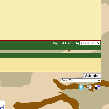
Page 1 of 1
sorted by
Subscribe