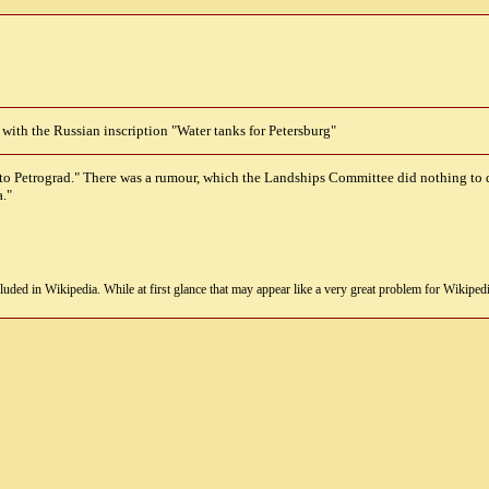
 with the Russian inscription "Water tanks for Petersburg"
 to Petrograd." There was a rumour, which the Landships Committee did nothing to 
."
uded in Wikipedia. While at first glance that may appear like a very great problem for Wikipedia, i