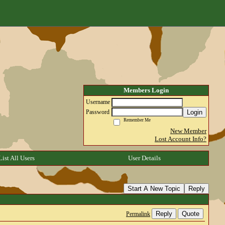
Members Login
Username
Login
Password
Remember Me
New Member
Lost Account Info?
List All Users
User Details
Start A New Topic
Reply
Reply
Quote
Permalink