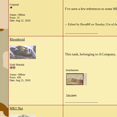
Corporal
I’ve seen a few references to some Mk
Status: Offline
Posts: 15
Date:
Aug 21, 2018
-- Edited by Davef68 on Tuesday 21st of
__________________
Rhomboid
This tank, belonging to A Company, w
Field Marshal
Attachments
Status: Offline
Posts: 436
Date:
Aug 21, 2018
View image
__________________
MK1 Nut