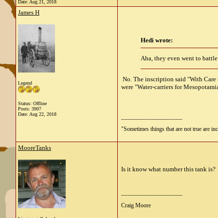
Date:
Aug 21, 2018
James H
Hedi wrote:
Aha, they even went to battle
No. The inscription said "With Care
Legend
were "Water-carriers for Mesopotamia
Status: Offline
Posts: 3907
Date:
Aug 22, 2018
__________________
"Sometimes things that are not true are incl
MooreTanks
Is it know what number this tank is?
__________________
Craig Moore