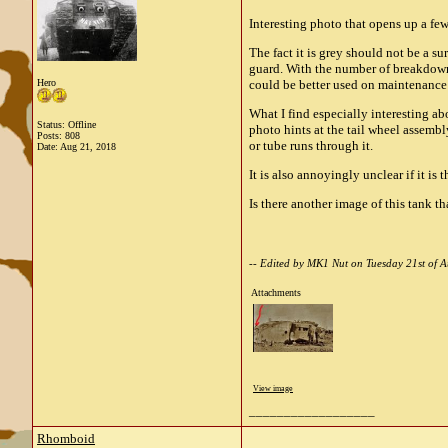
Interesting photo that opens up a few
The fact it is grey should not be a 
guard. With the number of breakdowns
Hero
could be better used on maintenance 
What I find especially interesting abo
Status: Offline
photo hints at the tail wheel assembl
Posts: 808
or tube runs through it.
Date:
Aug 21, 2018
It is also annoyingly unclear if it is
Is there another image of this tank t
-- Edited by MK1 Nut on Tuesday 21st of
Attachments
View image
__________________
Rhomboid