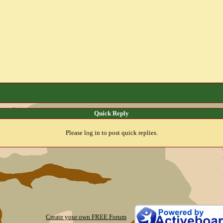
Quick Reply
Please log in to post quick replies.
Create your own FREE Forum