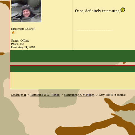
Or so, definitely interesting
__________________
Lieutenant-Colonel
Status: Offline
Posts: 157
Date:
Aug 24, 2018
Landships II
->
Landships WW1 Forum
->
Camouflage & Markings
->
Grey Mk Is in combat