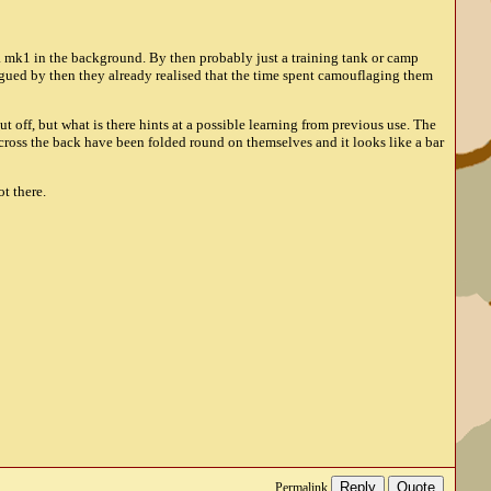
 a mk1 in the background. By then probably just a training tank or camp
rgued by then they already realised that the time spent camouflaging them
ut off, but what is there hints at a possible learning from previous use. The
across the back have been folded round on themselves and it looks like a bar
ot there.
Reply
Quote
Permalink