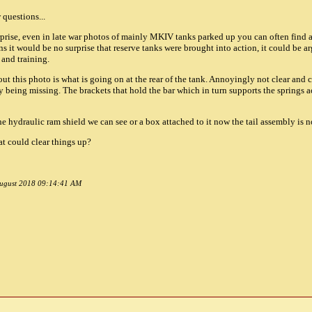
 questions...
surprise, even in late war photos of mainly MKIV tanks parked up you can often find
 it would be no surprise that reserve tanks were brought into action, it could be a
and training.
ut this photo is what is going on at the rear of the tank. Annoyingly not clear and c
y being missing. The brackets that hold the bar which in turn supports the springs 
 the hydraulic ram shield we can see or a box attached to it now the tail assembly is n
hat could clear things up?
 August 2018 09:14:41 AM