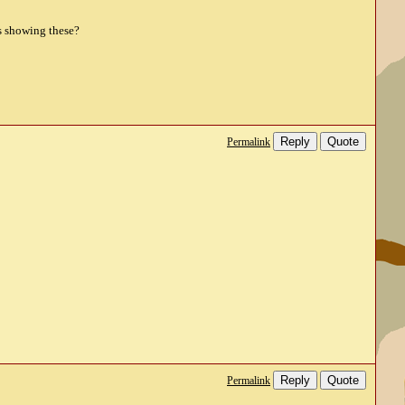
os showing these?
Reply
Quote
Permalink
Reply
Quote
Permalink