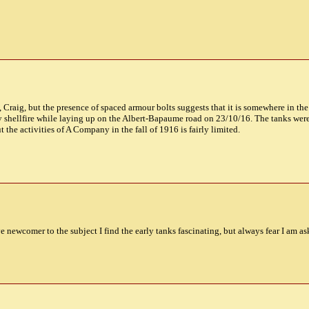
nk, Craig, but the presence of spaced armour bolts suggests that it is somewhere in t
 shellfire while laying up on the Albert-Bapaume road on 23/10/16. The tanks 
he activities of A Company in the fall of 1916 is fairly limited.
ive newcomer to the subject I find the early tanks fascinating, but always fear I am a