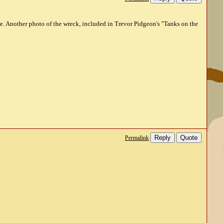
ne. Another photo of the wreck, included in Trevor Pidgeon's "Tanks on the
Reply
Quote
Permalink