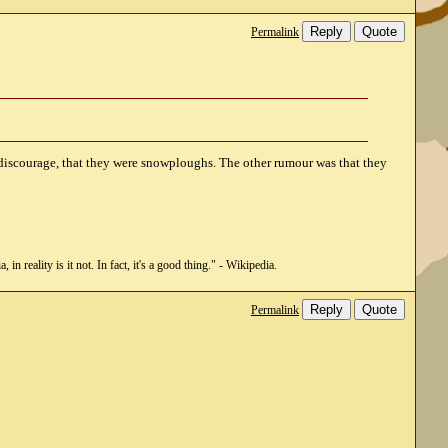
Reply
Quote
Permalink
discourage, that they were snowploughs. The other rumour was that they
n reality is it not. In fact, it's a good thing." - Wikipedia.
Reply
Quote
Permalink