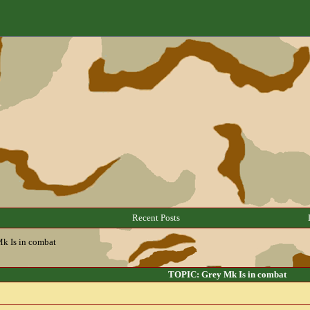
Recent Posts
k Is in combat
TOPIC: Grey Mk Is in combat