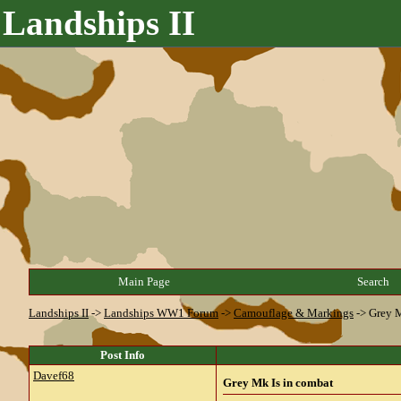
Landships II
Main Page
Search
Landships II
->
Landships WW1 Forum
->
Camouflage & Markings
->
Grey M
Post Info
Davef68
Grey Mk Is in combat