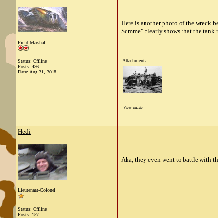
Here is another photo of the wreck b
Somme" clearly shows that the tank re
Field Marshal
Attachments
Status: Offline
Posts: 436
Date:
Aug 21, 2018
View image
__________________
Hedi
Aha, they even went to battle with th
__________________
Lieutenant-Colonel
Status: Offline
Posts: 157