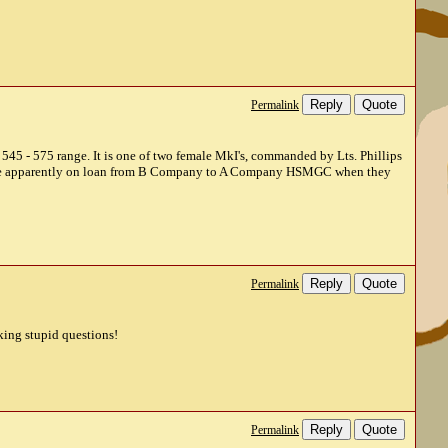
Reply
Quote
Permalink
he 545 - 575 range. It is one of two female MkI's, commanded by Lts. Phillips
were apparently on loan from B Company to A Company HSMGC when they
Reply
Quote
Permalink
sking stupid questions!
Reply
Quote
Permalink