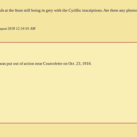
Is at the front still being in grey with the Cyrillic inscriptions. Are there any phot
 August 2018 12:54:01 AM
as put out of action near Courcelette on Oct. 23, 1916.