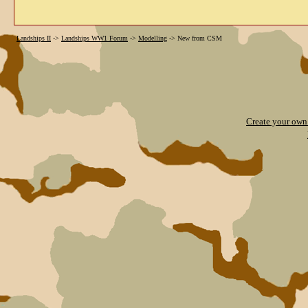
Landships II
->
Landships WW1 Forum
->
Modelling
->
New from CSM
Create your ow