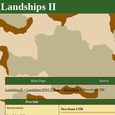
Landships II
Main Page
Search
Landships II
->
Landships WW1 Forum
->
Modelling
->
New from CSM
Post Info
Anonymous
New from CSM