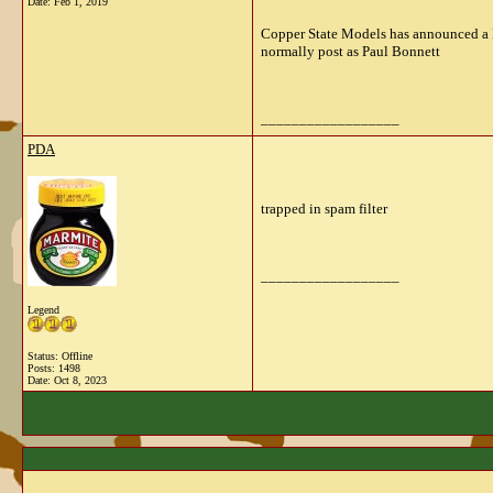
Date:
Feb 1, 2019
Copper State Models has announced a Ro
normally post as Paul Bonnett
__________________
PDA
trapped in spam filter
__________________
Legend
Status: Offline
Posts: 1498
Date:
Oct 8, 2023