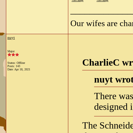
View image
View image
_____________
Our wifes are cha
nuyt
Major
CharlieC wr
Status: Offline
Posts: 143
Date:
Apr 18, 2021
nuyt wrot
There was
designed 
The Schneid