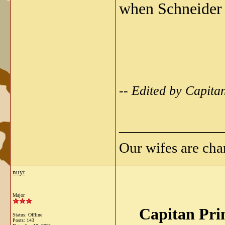
when Schneider 
-- Edited by Capita
_____________
Our wifes are cha
nuyt
Major
Capitan Pri
Status: Offline
Posts: 143