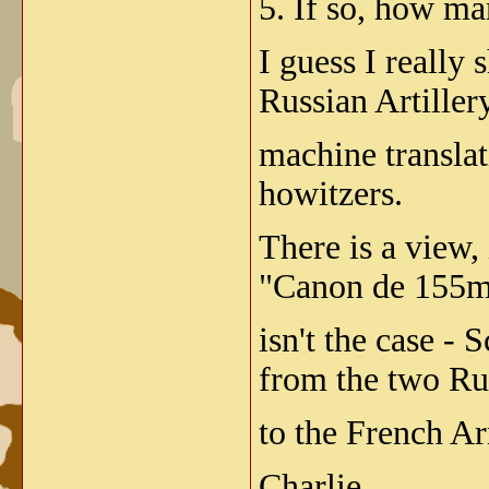
5. If so, how ma
I guess I really
Russian Artille
machine transla
howitzers.
There is a view,
"Canon de 155mm
isn't the case -
from the two Ru
to the French A
Charlie