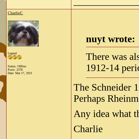
_____________
CharlieC
nuyt wrote:
There was al
Legend
1912-14 peri
Status: Offline
Posts: 2378
Date:
Mar 17, 2021
The Schneider 
Perhaps Rheinme
Any idea what t
Charlie