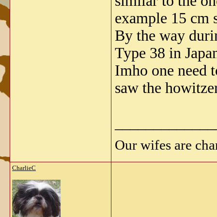
similar to the o
example 15 cm 
By the way duri
Type 38 in Japa
Imho one need to
saw the howitzer
_____________
Our wifes are cha
CharlieC