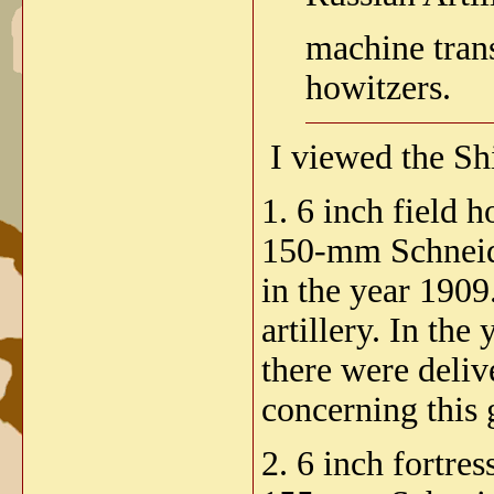
machine tran
howitzers.
I viewed the Sh
1. 6 inch field 
150-mm Schneider
in the year 1909
artillery. In th
there were deliv
concerning this 
2. 6 inch fortre