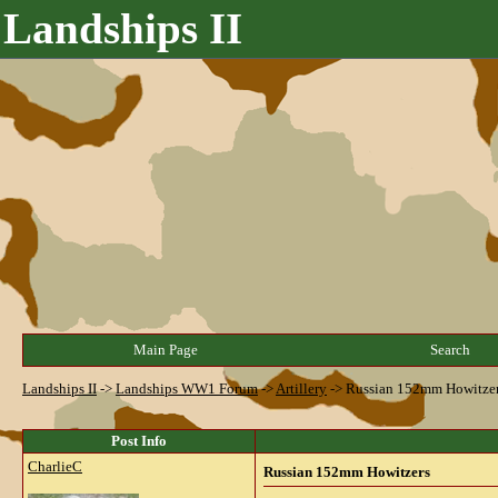
Landships II
Main Page
Search
Landships II
->
Landships WW1 Forum
->
Artillery
->
Russian 152mm Howitze
Post Info
CharlieC
Russian 152mm Howitzers