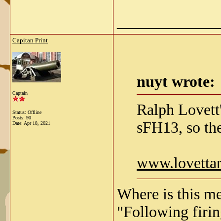
_____________
Capitan Print
nuyt wrote:
Captain
Ralph Lovett'
Status: Offline
Posts: 90
sFH13, so the
Date:
Apr 18, 2021
www.lovetta
Where is this me
"Following firing