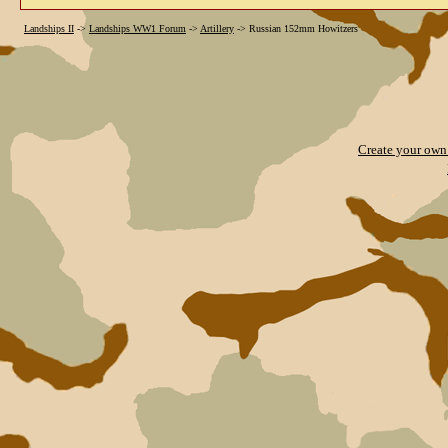
Landships II
->
Landships WW1 Forum
->
Artillery
->
Russian 152mm Howitzers
Create your ow