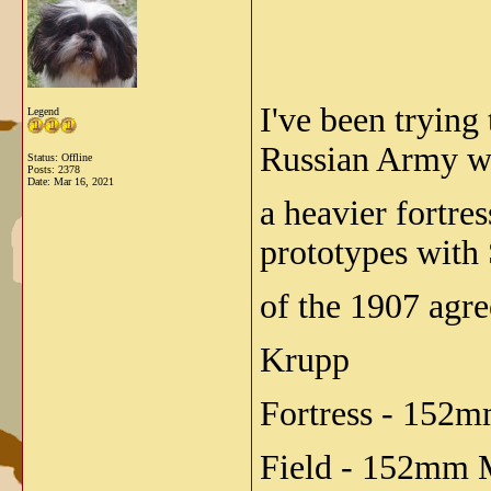
I've been trying
Legend
Russian Army w
Status: Offline
Posts: 2378
Date:
Mar 16, 2021
a heavier fortre
prototypes with 
of the 1907 agre
Krupp
Fortress - 152
Field - 152mm 