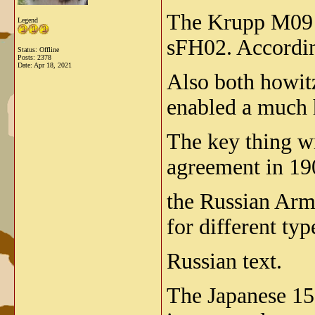
The Krupp M09 (
Legend
sFH02. Accordin
Status: Offline
Posts: 2378
Date:
Apr 18, 2021
Also both howit
enabled a much h
The key thing wi
agreement in 190
the Russian Army
for different t
Russian text.
The Japanese 15