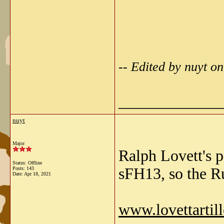
-- Edited by nuyt o
_____________
nuyt
Major
Ralph Lovett's p
Status: Offline
sFH13, so the Ru
Posts: 143
Date:
Apr 18, 2021
www.lovettarti