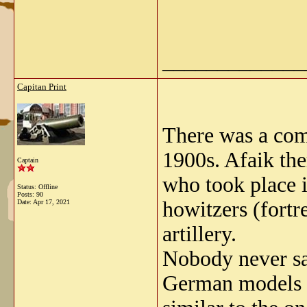
_____________
Capitan Print
There was a com
1900s. Afaik the
Captain
who took place i
Status: Offline
Posts: 90
howitzers (fort
Date:
Apr 17, 2021
artillery.
Nobody never sa
German models (