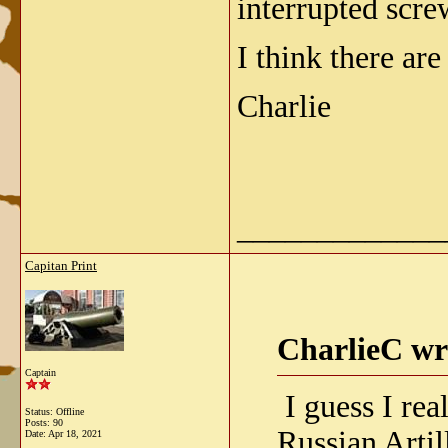
interrupted scre
I think there ar
Charlie
_____________
Capitan Print
CharlieC wr
Captain
I guess I rea
Status: Offline
Posts: 90
Russian Arti
Date:
Apr 18, 2021