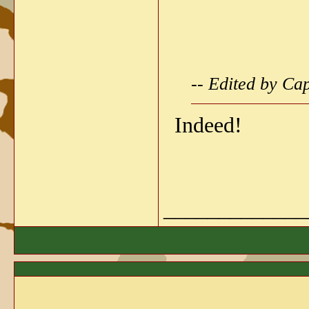
-- Edited by Ca
Indeed!
_____________