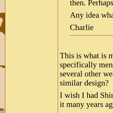
then. Perhap
Any idea wha
Charlie
This is what is 
specifically men
several other w
similar design?
I wish I had Shi
it many years ag