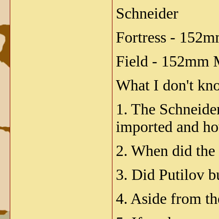
Schneider
Fortress - 152
Field - 152mm 
What I don't kno
1. The Schneide
imported and ho
2. When did the
3. Did Putilov b
4. Aside from t