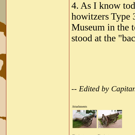
4. As I know to
howitzers Type 3
Museum in the t
stood at the "ba
-- Edited by Capita
Attachments