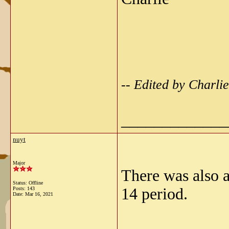
-- Edited by Charl
_____________
nuyt
Major
There was also 
Status: Offline
14 period.
Posts: 143
Date:
Mar 16, 2021