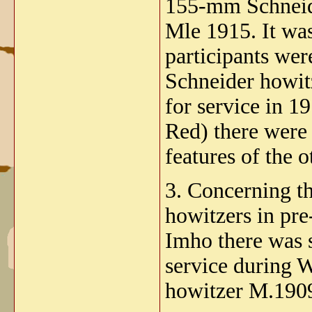
155-mm Schneide
Mle 1915. It was
participants we
Schneider howit
for service in 1
Red) there were 
features of the 
3. Concerning 
howitzers in pre
Imho there was 
service during 
howitzer M.190