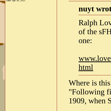
Date:
Apr 18, 2021
nuyt wrot
Ralph Lov
of the sFH
one:
www.lovet
html
Where is this
"Following fir
1909, when S