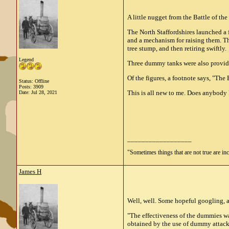
A little nugget from the Battle of th
The North Staffordshires launched a f
and a mechanism for raising them. Th
tree stump, and then retiring swiftly.
Legend
Three dummy tanks were also provided,
Of the figures, a footnote says, "The
Status: Offline
Posts: 3909
This is all new to me. Does anybod
Date:
Jul 28, 2021
__________________
"Sometimes things that are not true are incl
James H
Well, well. Some hopeful googling, 
"The effectiveness of the dummies wa
obtained by the use of dummy attacks