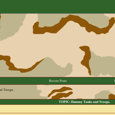
Recent Posts
d Troops.
TOPIC: Dummy Tanks and Troops.