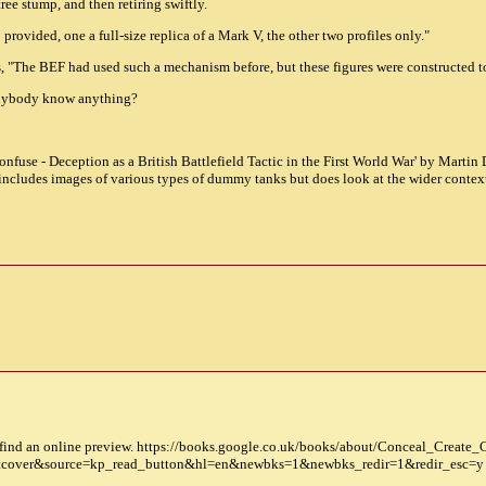
tree stump, and then retiring swiftly.
rovided, one a full-size replica of a Mark V, the other two profiles only."
ys, "The BEF had used such a mechanism before, but these figures were constructed to
 anybody know anything?
nfuse - Deception as a British Battlefield Tactic in the First World War' by Martin 
t includes images of various types of dummy tanks but does look at the wider contex
find an online preview. https://books.google.co.uk/books/about/Conceal_Create_
cover&source=kp_read_button&hl=en&newbks=1&newbks_redir=1&redir_esc=