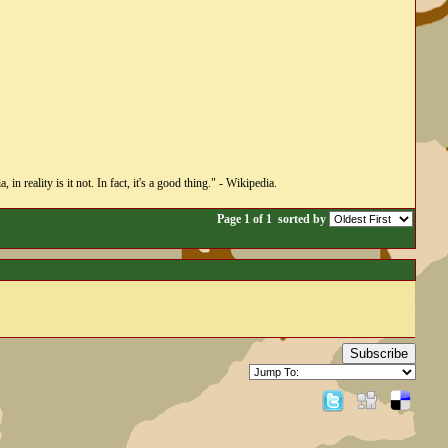
n reality is it not. In fact, it's a good thing." - Wikipedia.
Page 1 of 1
sorted by
Subscribe