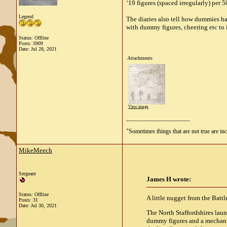
‘19 figures (spaced irregularly) per 
Legend
The diaries also tell how dummies ha
with dummy figures, cheering etc to 
Status: Offline
Posts: 3909
Date:
Jul 28, 2021
Attachments
View image
__________________
"Sometimes things that are not true are incl
MikeMeech
Sergeant
James H wrote:
Status: Offline
A little nugget from the Battl
Posts: 31
Date:
Jul 30, 2021
The North Staffordshires launc
dummy figures and a mechanis