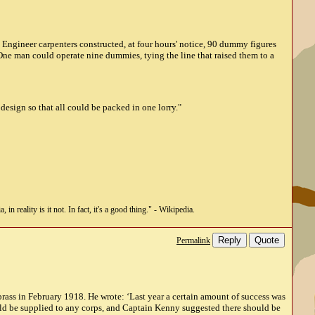
l Engineer carpenters constructed, at four hours' notice, 90 dummy figures
One man could operate nine dummies, tying the line that raised them to a
design so that all could be packed in one lorry."
n reality is it not. In fact, it's a good thing." - Wikipedia.
Reply
Quote
Permalink
rass in February 1918. He wrote: ‘Last year a certain amount of success was
uld be supplied to any corps, and Captain Kenny suggested there should be