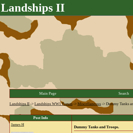
Landships II
Main Page
Search
Landships II
->
Landships WW1 Forum
->
Miscellaneous
->
Dummy Tanks an
Post Info
James H
Dummy Tanks and Troops.