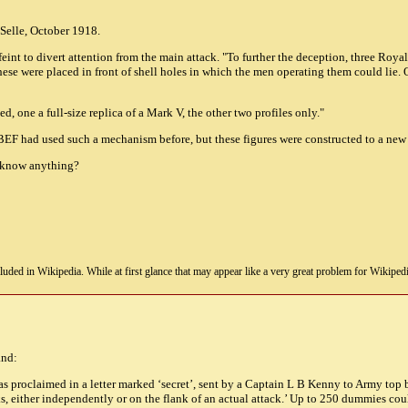
e Selle, October 1918.
eint to divert attention from the main attack. "To further the deception, three Roya
ese were placed in front of shell holes in which the men operating them could lie. 
 one a full-size replica of a Mark V, the other two profiles only."
 BEF had used such a mechanism before, but these figures were constructed to a new 
y know anything?
uded in Wikipedia. While at first glance that may appear like a very great problem for Wikipedia, i
and:
s proclaimed in a letter marked ‘secret’, sent by a Captain L B Kenny to Army top b
, either independently or on the flank of an actual attack.’ Up to 250 dummies co