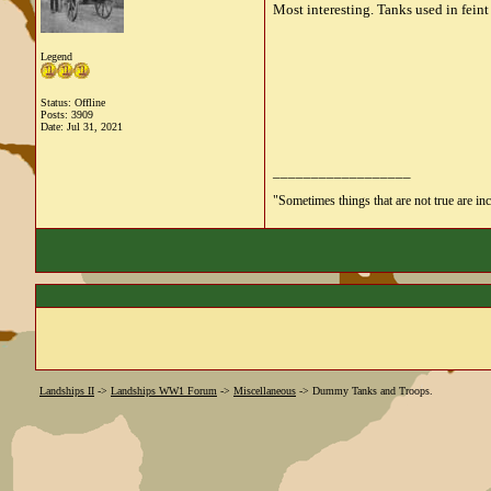
Most interesting. Tanks used in fein
Legend
Status: Offline
Posts: 3909
Date:
Jul 31, 2021
__________________
"Sometimes things that are not true are incl
Landships II
->
Landships WW1 Forum
->
Miscellaneous
->
Dummy Tanks and Troops.