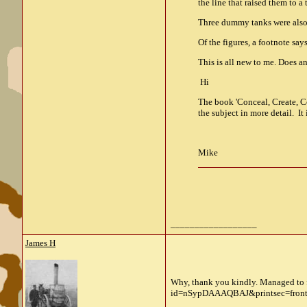
the line that raised them to a 
Three dummy tanks were also p
Of the figures, a footnote sa
This is all new to me. Does
Hi
The book 'Conceal, Create, Co
the subject in more detail. I
Mike
__________________
James H
Why, thank you kindly. Managed to 
id=nSypDAAAQBAJ&printsec=front