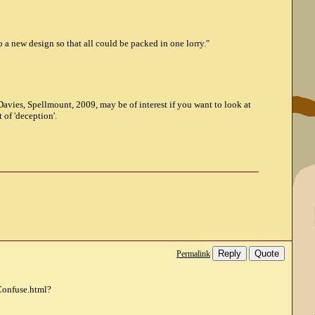
 a new design so that all could be packed in one lorry."
Davies, Spellmount, 2009, may be of interest if you want to look at
t of 'deception'.
Reply
Quote
Permalink
Confuse.html?
y