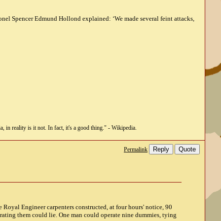
olonel Spencer Edmund Hollond explained: ‘We made several feint attacks,
n reality is it not. In fact, it's a good thing." - Wikipedia.
Reply
Quote
Permalink
ee Royal Engineer carpenters constructed, at four hours' notice, 90
erating them could lie. One man could operate nine dummies, tying