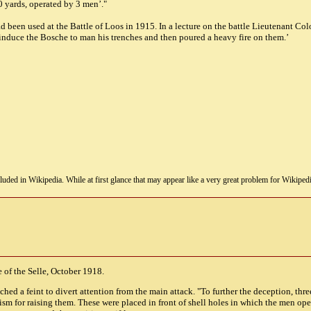
50 yards, operated by 3 men’."
d been used at the Battle of Loos in 1915. In a lecture on the battle Lieutenant C
induce the Bosche to man his trenches and then poured a heavy fire on them.’
uded in Wikipedia. While at first glance that may appear like a very great problem for Wikipedia, i
e of the Selle, October 1918.
hed a feint to divert attention from the main attack. "To further the deception, thr
m for raising them. These were placed in front of shell holes in which the men op