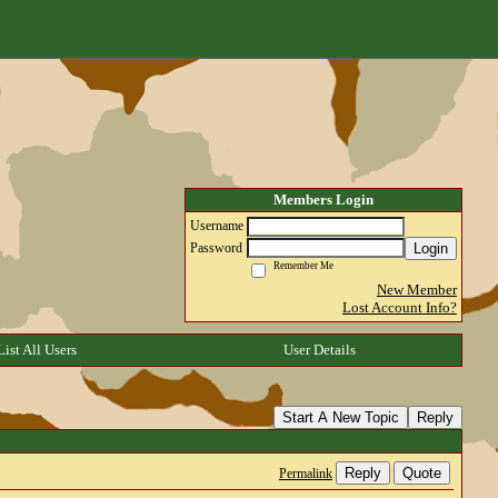
Members Login
Username
Login
Password
Remember Me
New Member
Lost Account Info?
List All Users
User Details
Start A New Topic
Reply
Reply
Quote
Permalink