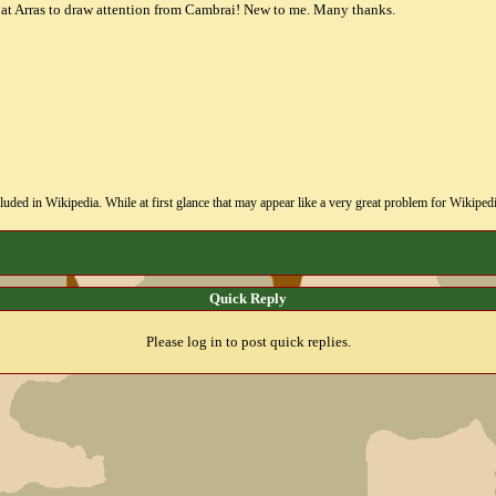
t at Arras to draw attention from Cambrai! New to me. Many thanks.
uded in Wikipedia. While at first glance that may appear like a very great problem for Wikipedia, i
Quick Reply
Please log in to post quick replies.