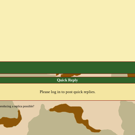
Quick Reply
Please log in to post quick replies.
roducing a replica possible?