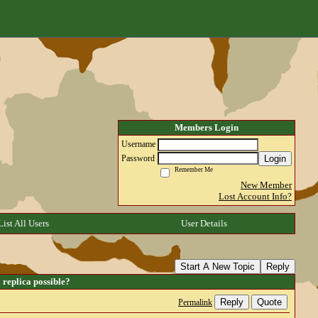
Members Login
Username
Login
Password
Remember Me
New Member
Lost Account Info?
List All Users
User Details
Start A New Topic
Reply
replica possible?
Reply
Quote
Permalink