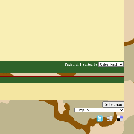
Page 1 of 1
sorted by
Subscribe