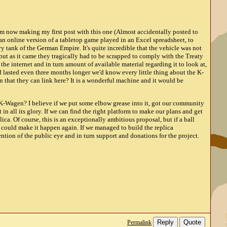
am now making my first post with this one (Almost accidentally posted to
n online version of a tabletop game played in an Excel spreadsheet, to
y tank of the German Empire. It's quite incredible that the vehicle was not
but as it came they tragically had to be scrapped to comply with the Treaty
 the internet and in turn amount of available material regarding it to look at,
d lasted even three months longer we'd know every little thing about the K-
that they can link here? It is a wonderful machine and it would be
e K-Wagen? I believe if we put some elbow grease into it, got our community
 in all its glory. If we can find the right platform to make our plans and get
ica. Of course, this is an exceptionally ambitious proposal, but if a ball
s could make it happen again. If we managed to build the replica
tention of the public eye and in turn support and donations for the project.
Reply
Quote
Permalink