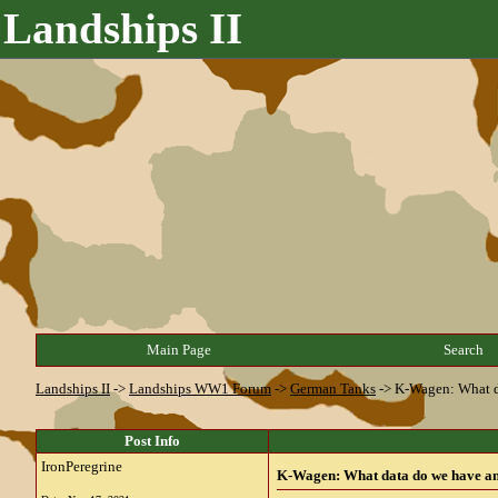
Landships II
Main Page
Search
Landships II
->
Landships WW1 Forum
->
German Tanks
->
K-Wagen: What da
Post Info
IronPeregrine
K-Wagen: What data do we have and