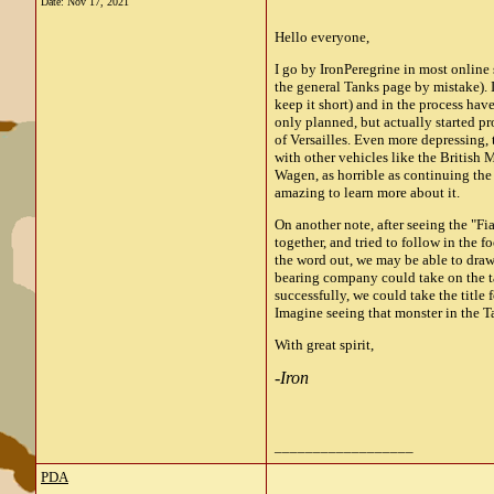
Date:
Nov 17, 2021
Hello everyone,
I go by IronPeregrine in most online
the general Tanks page by mistake). 
keep it short) and in the process hav
only planned, but actually started p
of Versailles. Even more depressing, t
with other vehicles like the British
Wagen, as horrible as continuing th
amazing to learn more about it.
On another note, after seeing the "F
together, and tried to follow in the f
the word out, we may be able to draw 
bearing company could take on the ta
successfully, we could take the title 
Imagine seeing that monster in the T
With great spirit,
-
Iron
__________________
PDA