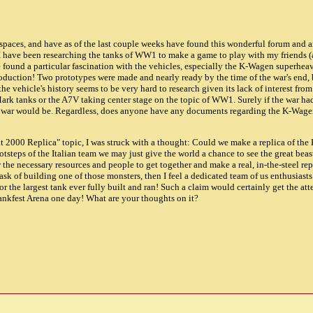
 spaces, and have as of the last couple weeks have found this wonderful forum and 
I have been researching the tanks of WW1 to make a game to play with my friends (a
e found a particular fascination with the vehicles, especially the K-Wagen superheav
roduction! Two prototypes were made and nearly ready by the time of the war's end, 
he vehicle's history seems to be very hard to research given its lack of interest from
 Mark tanks or the A7V taking center stage on the topic of WW1. Surely if the war ha
e war would be. Regardless, does anyone have any documents regarding the K-Wagen 
iat 2000 Replica" topic, I was struck with a thought: Could we make a replica of th
ootsteps of the Italian team we may just give the world a chance to see the great beast
the necessary resources and people to get together and make a real, in-the-steel repl
sk of building one of those monsters, then I feel a dedicated team of us enthusiast
for the largest tank ever fully built and ran! Such a claim would certainly get the at
ankfest Arena one day! What are your thoughts on it?