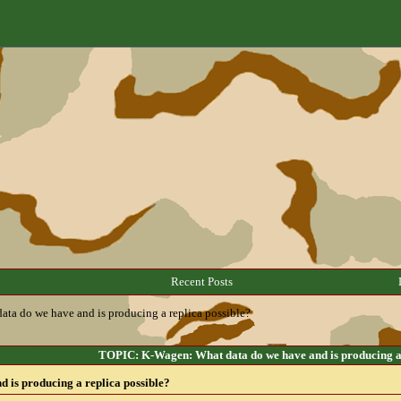
Recent Posts
ta do we have and is producing a replica possible?
TOPIC: K-Wagen: What data do we have and is producing a 
 is producing a replica possible?