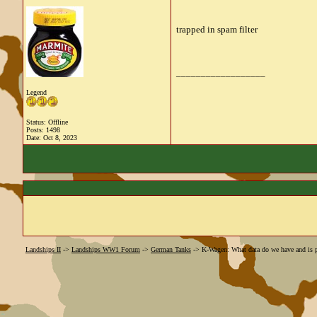
trapped in spam filter
__________________
Legend
Status: Offline
Posts: 1498
Date:
Oct 8, 2023
Landships II
->
Landships WW1 Forum
->
German Tanks
->
K-Wagen: What data do we have and is p