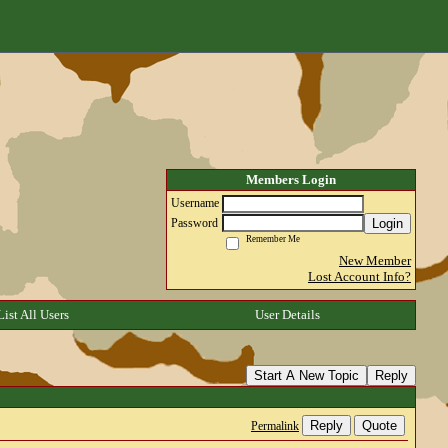
Members Login
Username
Login
Password
Remember Me
New Member
Lost Account Info?
List All Users
User Details
Start A New Topic
Reply
Reply
Quote
Permalink