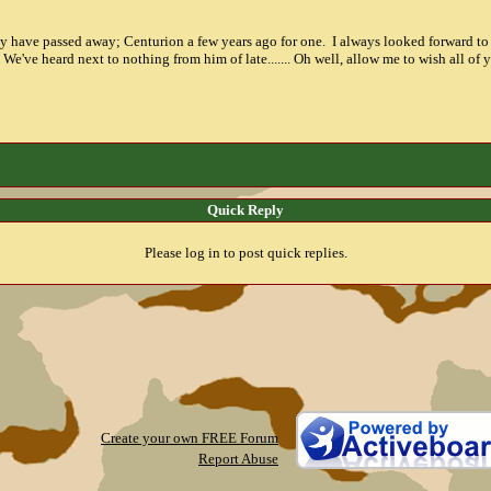
ay have passed away; Centurion a few years ago for one. I always looked forward to
e've heard next to nothing from him of late....... Oh well, allow me to wish all of
Quick Reply
Please log in to post quick replies.
Create your own FREE Forum
Report Abuse