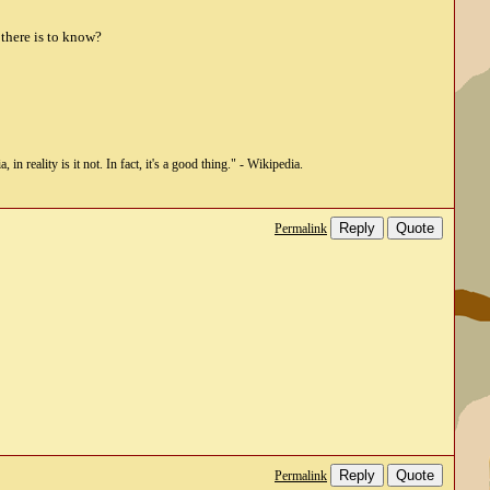
 there is to know?
n reality is it not. In fact, it's a good thing." - Wikipedia.
Reply
Quote
Permalink
Reply
Quote
Permalink