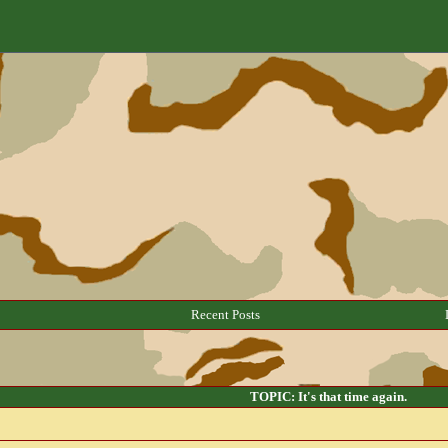
Recent Posts
TOPIC: It's that time again.