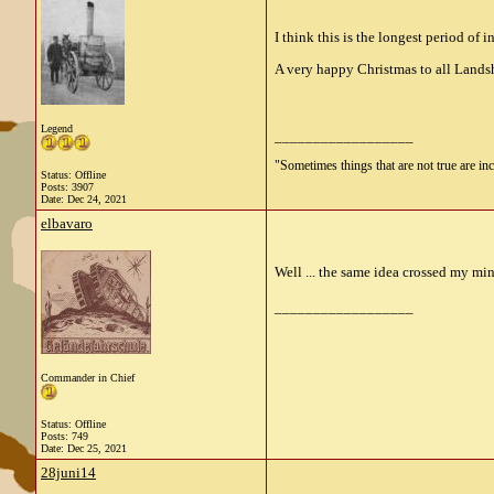
I think this is the longest period of
A very happy Christmas to all Lands
Legend
__________________
"Sometimes things that are not true are incl
Status: Offline
Posts: 3907
Date:
Dec 24, 2021
elbavaro
Well ... the same idea crossed my mi
__________________
Commander in Chief
Status: Offline
Posts: 749
Date:
Dec 25, 2021
28juni14