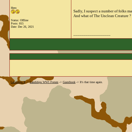
Hero
Sadly, I suspect a number of folks m
And what of The Unclean Creature ? W
Status: Offline
Posts: 815
Date:
Dec 26, 2021
__________________
Landships II
->
Landships WW1 Forum
->
Guestbook
->
It's that time again.