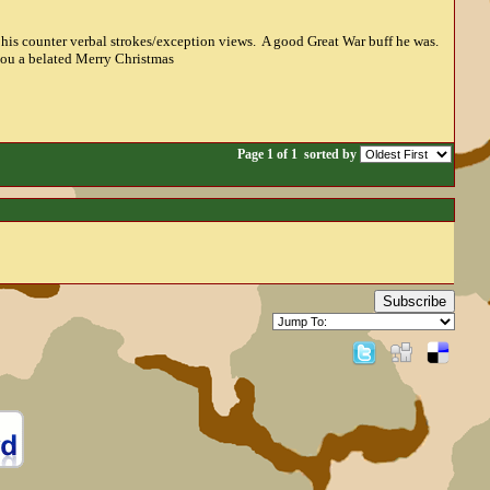
 his counter verbal strokes/exception views. A good Great War buff he was.
 you a belated Merry Christmas
Page 1 of 1
sorted by
Subscribe