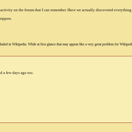
 inactivity on the forum that I can remember. Have we actually discovered everything
hippers.
uded in Wikipedia. While at first glance that may appear like a very great problem for Wikipedia, i
nd a few days ago too.