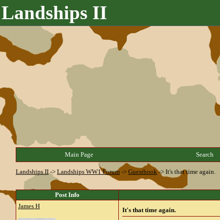
Landships II
Main Page
Search
Landships II
->
Landships WW1 Forum
->
Guestbook
->
It's that time again.
Post Info
James H
It's that time again.