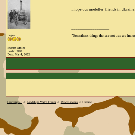
I hope our modeller friends in Ukraine,
__________________
Legend
"Sometimes things that are not true are includ
Status: Offline
Posts: 3908
Date:
Mar 4, 2022
Landships II
->
Landships WW1 Forum
->
Miscellaneous
->
Ukraine.