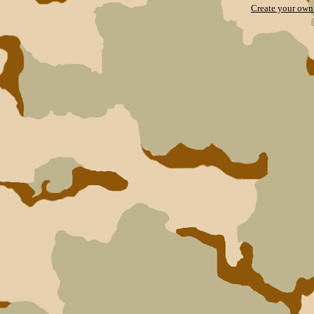
Create your ow