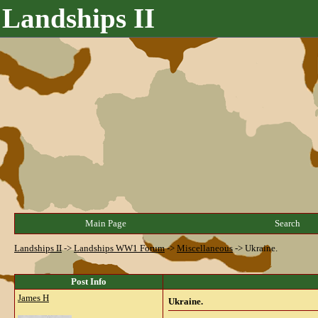
Landships II
Main Page
Search
Landships II
->
Landships WW1 Forum
->
Miscellaneous
->
Ukraine.
Post Info
James H
Ukraine.