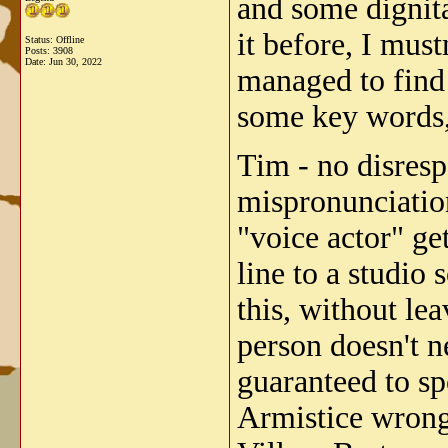
and some dignitar
it before, I mus
Status: Offline
Posts: 3908
Date:
Jun 30, 2022
managed to find 
some key words,
Tim - no disresp
mispronunciation
"voice actor" ge
line to a studi
this, without le
person doesn't n
guaranteed to sp
Armistice wrong!