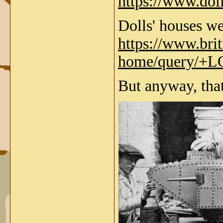
https://www.dol
Dolls' houses we
https://www.bri
home/query/
But anyway, that