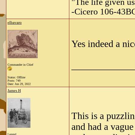
"The life given us
-Cicero 106-43B
elbavaro
Yes indeed a nic
_____________
Commander in Chief
Status: Offline
Posts: 749
Date:
Jun 29, 2022
James H
This is a puzzlin
and had a vague 
Legend