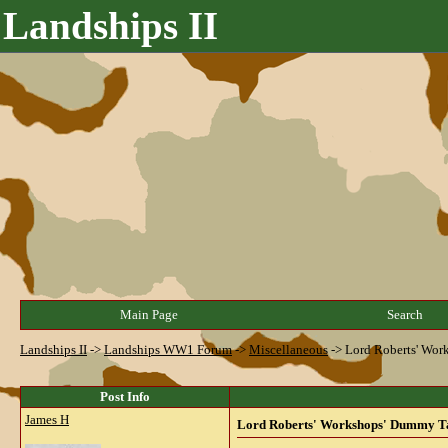
Landships II
Main Page
Search
Landships II
->
Landships WW1 Forum
->
Miscellaneous
->
Lord Roberts' Wo
Post Info
James H
Lord Roberts' Workshops' Dummy T