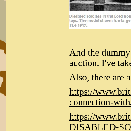
And the dummy 
auction. I've ta
Also, there are a
https://www.bri
connection-wi
https://www.b
DISABLED-SO