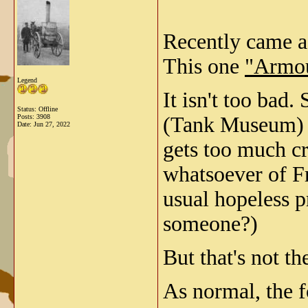
Recently came ac
This one
"Armou
Legend
It isn't too bad
Status: Offline
Posts: 3908
(Tank Museum) 
Date:
Jun 27, 2022
gets too much cr
whatsoever of Fr
usual hopeless p
someone?)
But that's not th
As normal, the f