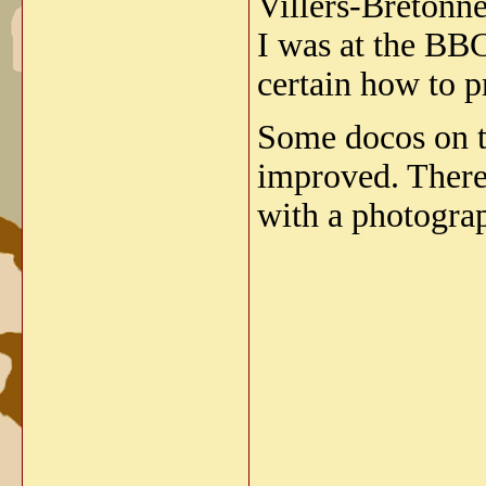
Villers-Bretonne
I was at the BBC
certain how to 
Some docos on th
improved. There'
with a photograp