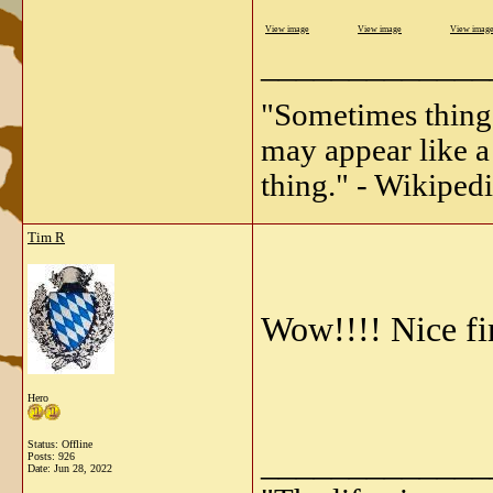
View image
View image
View imag
_____________
"Sometimes things 
may appear like a 
thing." - Wikipedi
Tim R
Wow!!!! Nice fin
Hero
Status: Offline
_____________
Posts: 926
Date:
Jun 28, 2022