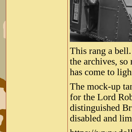
This rang a bell.
the archives, so
has come to ligh
The mock-up tank
for the Lord Ro
distinguished Br
disabled and lim