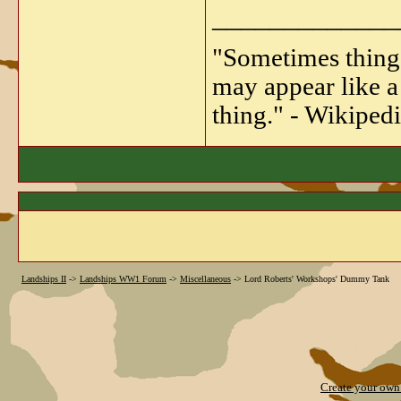
_____________
"Sometimes things 
may appear like a 
thing." - Wikipedi
Landships II
->
Landships WW1 Forum
->
Miscellaneous
->
Lord Roberts' Workshops' Dummy Tank
Create your ow