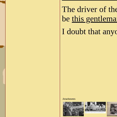
The driver of th
be
this gentlema
I doubt that anyo
Attachments