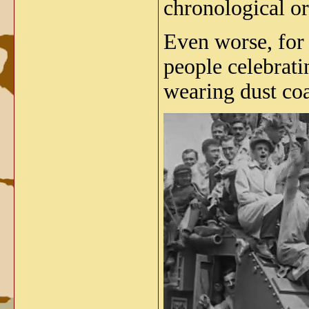
chronological ord
Even worse, for 
people celebratin
wearing dust co