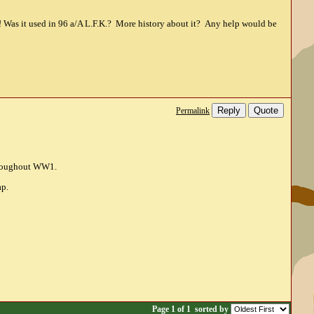
 Was it used in 96 a/A L.F.K.? More history about it? Any help would be
Reply
Quote
Permalink
throughout WW1.
ap.
Page 1 of 1
sorted by