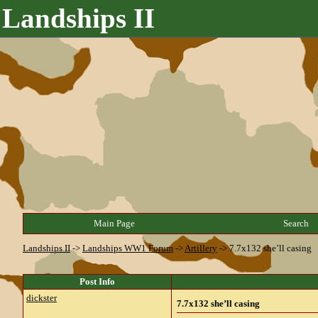
Landships II
Main Page
Search
Landships II
->
Landships WW1 Forum
->
Artillery
->
7.7x132 she’ll casing
Post Info
dickster
7.7x132 she’ll casing