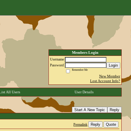
Members Login
Username
Login
Password
Remember Me
New Member
Lost Account Info?
List All Users
User Details
Start A New Topic
Reply
Reply
Quote
Permalink