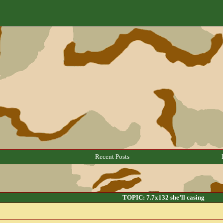
Recent Posts
TOPIC: 7.7x132 she’ll casing