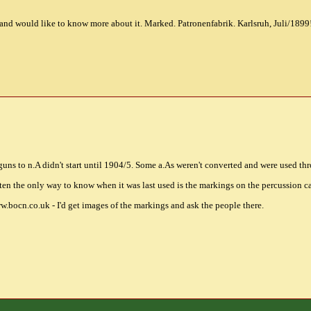
d would like to know more about it. Marked. Patronenfabrik. Karlsruh, Juli/1899!
guns to n.A didn't start until 1904/5. Some a.As weren't converted and were used 
ften the only way to know when it was last used is the markings on the percussion c
w.bocn.co.uk - I'd get images of the markings and ask the people there.