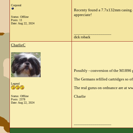
Corporal
Recenty found a 7.7x132mm casing an
appreciate!
Status: Offline
Posts: 11
Date:
Aug 22, 2024
__________________
dick roback
CharlieC
Possibly - conversion of the M1896 
The Germans refilled cartridges so o
Legend
The real gurus on ordnance are at ww
Charlie
Status: Offline
Posts: 2378
Date:
Aug 22, 2024
__________________