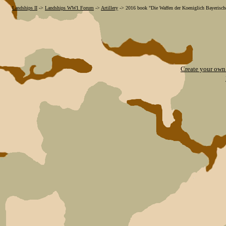
Landships II
->
Landships WW1 Forum
->
Artillery
->
2016 book "Die Waffen der Koeniglich Bayerische
Create your ow