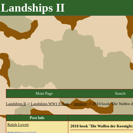
Landships II
Main Page
Search
Landships II
->
Landships WW1 Forum
->
Artillery
->
2016 book "Die Waffen de
Post Info
Ralph Lovett
2016 book "Die Waffen der Koeniglic