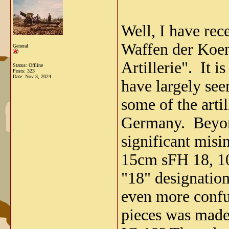
Well, I have rec
Waffen der Koen
General
Artillerie". It i
Status: Offline
Posts: 323
Date:
Nov 3, 2024
have largely see
some of the arti
Germany. Beyond 
significant misi
15cm sFH 18, 10
"18" designatio
even more confus
pieces was made