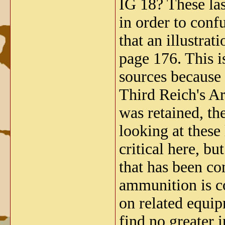
IG 18? These las
in order to conf
that an illustra
page 176. This 
sources because
Third Reich's Ar
was retained, t
looking at these
critical here, bu
that has been co
ammunition is co
on related equip
find no greater 