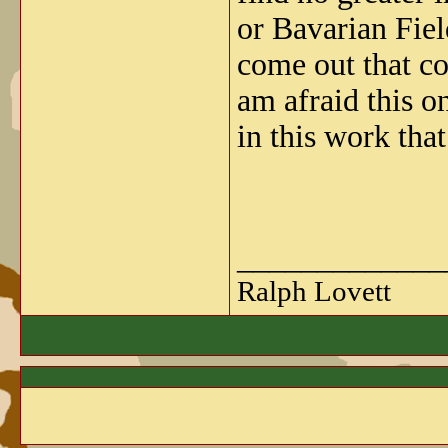
or Bavarian Field
come out that co
am afraid this 
in this work 
_____________
Ralph Lovett