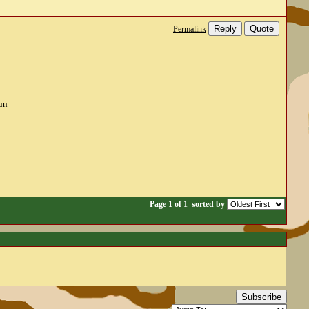
Reply
Quote
Permalink
un
Page 1 of 1
sorted by
Subscribe