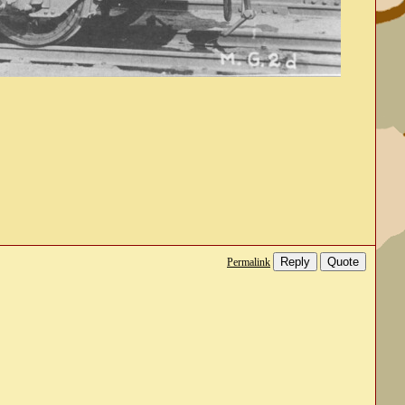
Reply
Quote
Permalink