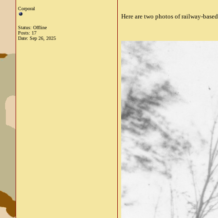
Corporal
Here are two photos of railway-based
Status: Offline
Posts: 17
Date:
Sep 26, 2025