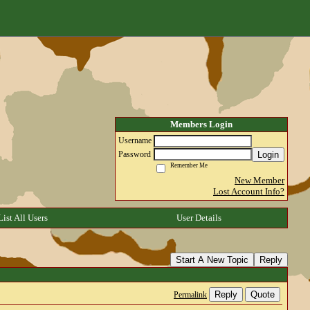
Members Login
Username
Login
Password
Remember Me
New Member
Lost Account Info?
List All Users
User Details
Start A New Topic
Reply
Reply
Quote
Permalink