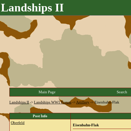
Landships II
Main Page
Search
Landships II
->
Landships WW1 Forum
->
Artillery
->
Eisenbahn-Flak
Post Info
Oberfeld
Eisenbahn-Flak