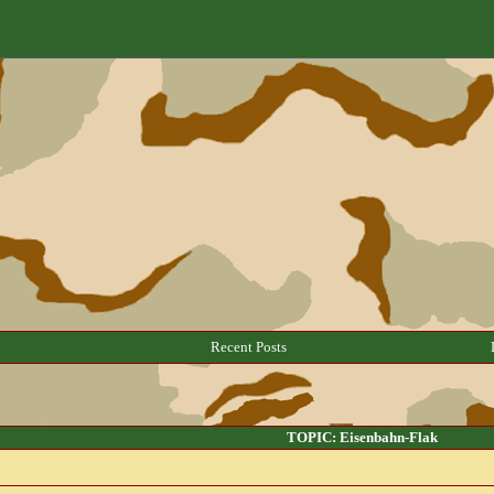
Recent Posts
TOPIC: Eisenbahn-Flak