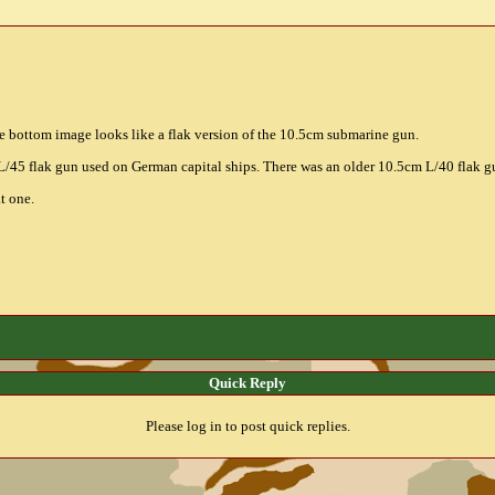
 bottom image looks like a flak version of the 10.5cm submarine gun.
/45 flak gun used on German capital ships. There was an older 10.5cm L/40 flak g
t one.
Quick Reply
Please log in to post quick replies.