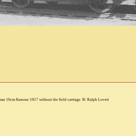
man 10cm Kanone 1917 without the field carriage. R/ Ralph Lovett