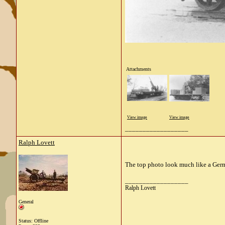
Attachments
View image
View image
__________________
Ralph Lovett
The top photo look much like a Ger
__________________
Ralph Lovett
General
Status: Offline