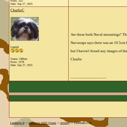
Posts: 323
Date:
Sep 27, 2025
CharlieC
Are these both Naval mountings? The
Navweaps says there was an 10.5cm L
Legend
but I haven't found any images of tha
Charlie
Status: Offline
Posts: 2378
Date:
Sep 27, 2025
__________________
Landships II
->
Landships WW1 Forum
->
Artillery
->
Eisenbahn-Flak