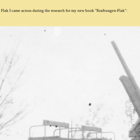
 Flak I came across during the research for my new book "Kraftwagen-Flak":