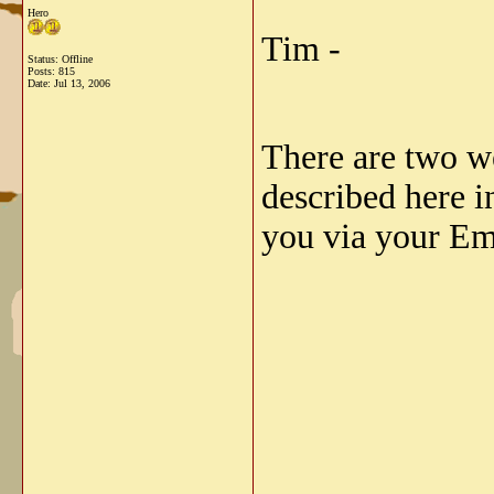
Hero
Tim -
Status: Offline
Posts: 815
Date:
Jul 13, 2006
There are two we
described here i
you via your Em