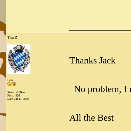
_____________
Tim R
Thanks Jack
Hero
No problem, I 
Status: Offline
Posts: 926
Date:
Jul 17, 2006
All the Best