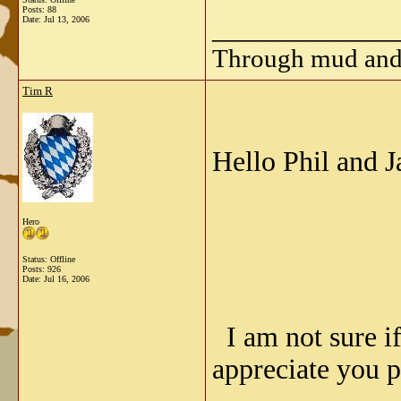
Posts: 88
_____________
Date:
Jul 13, 2006
Through mud and b
Tim R
Hello Phil and J
Hero
Status: Offline
Posts: 926
Date:
Jul 16, 2006
I am not sure if
appreciate you p