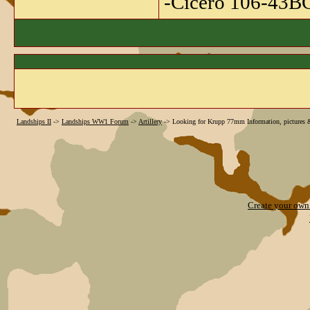
-Cicero 106-43B
Landships II
->
Landships WW1 Forum
->
Artillery
->
Looking for Krupp 77mm Information, pictures 
Create your ow