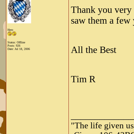
Thank you very 
saw them a few 
Hero
Status: Offline
Posts: 926
All the Best
Date:
Jul 18, 2006
Tim R
_____________
"The life given us