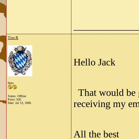
_____________
Tim R
Hello Jack
Hero
That would be gr
Status: Offline
Posts: 926
receiving my ema
Date:
Jul 13, 2006
All the best