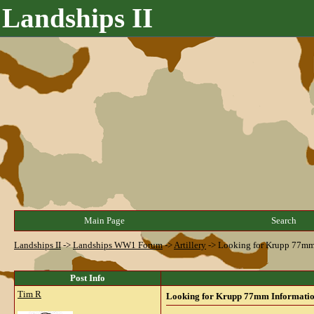
Landships II
Main Page
Search
Landships II
->
Landships WW1 Forum
->
Artillery
->
Looking for Krupp 77mm 
Post Info
Tim R
Looking for Krupp 77mm Information