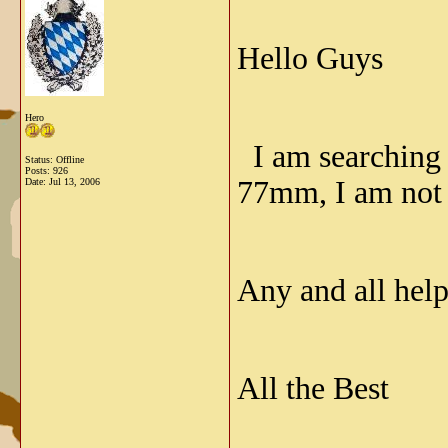
Hello Guys
Hero
I am searching f
Status: Offline
Posts: 926
77mm, I am not 
Date:
Jul 13, 2006
Any and all help
All the Best