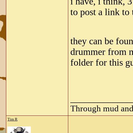
i have, i think,
to post a link to
they can be found
drummer from mot
folder for this g
_____________
Through mud and b
Tim R