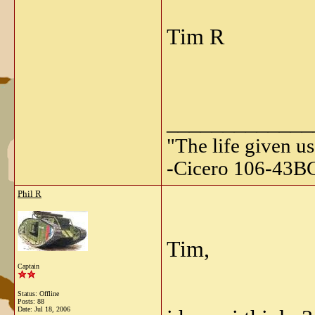
Tim R
_____________
"The life given us
-Cicero 106-43B
Phil R
Tim,
Captain
Status: Offline
Posts: 88
Date:
Jul 18, 2006