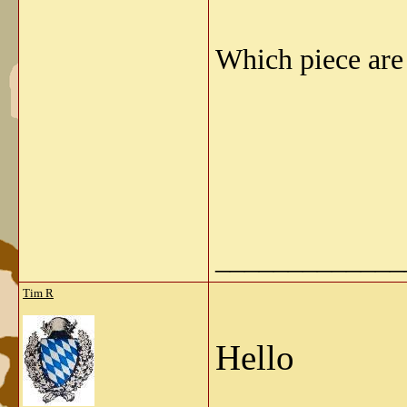
Which piece are
_____________
Tim R
Hello