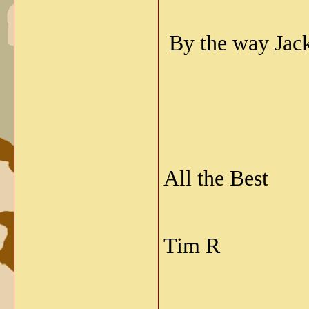
By the way Jack
All the Best
Tim R