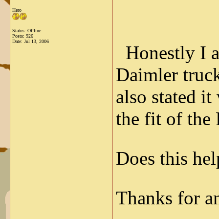
Hero
Status: Offline
Posts: 926
Date:
Jul 13, 2006
Honestly I a
Daimler trucks
also stated i
the fit of th
Does this hel
Thanks for a