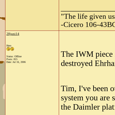
_____________
"The life given us
-Cicero 106-43B
28juni14
Hero
The IWM piece i
Status: Offline
Posts: 815
destroyed Ehrhar
Date:
Jul 16, 2006
Tim, I've been o
system you are 
the Daimler plat