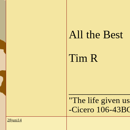
All the Best
Tim R
_____________
"The life given us
-Cicero 106-43B
28juni14