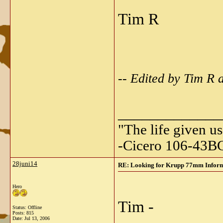
Tim R
-- Edited by Tim R 
_____________
"The life given us
-Cicero 106-43B
28juni14
RE: Looking for Krupp 77mm Informa
Hero
Tim -
Status: Offline
Posts: 815
Date:
Jul 13, 2006