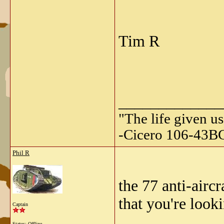
Tim R
_____________
"The life given us
-Cicero 106-43B
Phil R
the 77 anti-airc
that you're look
Captain
Status: Offline