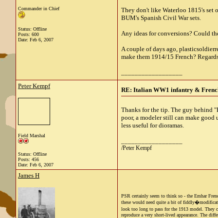
Commander in Chief
They don't like Waterloo 1815's set 
BUM's Spanish Civil War sets.
Status: Offline
Any ideas for conversions? Could the
Posts: 600
Date:
Feb 6, 2007
A couple of days ago, plasticsoldier
make them 1914/15 French? Regards
__________________
Peter Kempf
RE: Italian WW1 infantry & French
Thanks for the tip. The guy behind "Pl
poor, a modeler still can make good u
less useful for dioramas.
Field Marshal
__________________
/Peter Kempf
Status: Offline
Posts: 456
Date:
Feb 6, 2007
James H
PSR certainly seem to think so - the Emhar Frenc
these would need quite a bit of fiddly�modificat
look too long to pass for the 1913 model. They co
reproduce a very short-lived appearance. The diffe