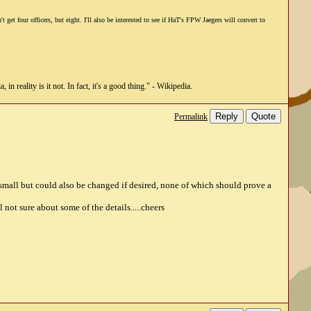
et four officers, but eight. I'll also be interested to see if HaT's FPW Jaegers will convert to
n reality is it not. In fact, it's a good thing." - Wikipedia.
Reply
Quote
Permalink
small but could also be changed if desired, none of which should prove a
not sure about some of the details.....cheers