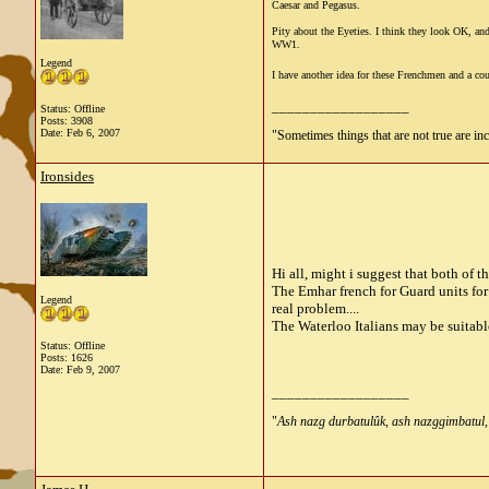
Caesar and Pegasus.
Pity about the Eyeties. I think they look OK, and
WW1.
Legend
I have another idea for these Frenchmen and a coup
__________________
Status: Offline
Posts: 3908
Date:
Feb 6, 2007
"Sometimes things that are not true are incl
Ironsides
Hi all, might i suggest that both of 
The Emhar french for Guard units for
Legend
real problem....
The Waterloo Italians may be suitable
Status: Offline
Posts: 1626
Date:
Feb 9, 2007
__________________
"
Ash nazg durbatulûk, ash nazg
gimbatul,