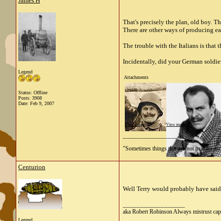
James H
That's precisely the plan, old boy. 
There are other ways of producing ea
The trouble with the Italians is that
Incidentally, did your German soldier
Legend
Attachments
Status: Offline
Posts: 3908
Date:
Feb 9, 2007
View image
View image
__________________
"Sometimes things that are not true are incl
Centurion
Well Terry would probably have said 
__________________
aka Robert Robinson Always mistrust cap
Legend