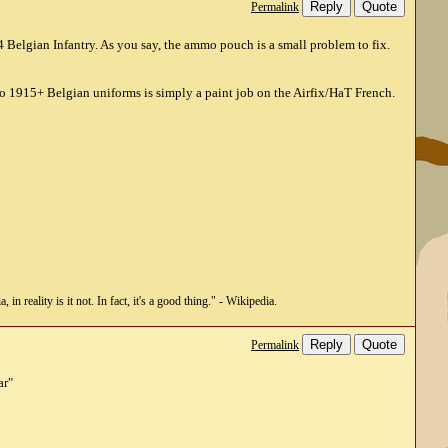
Reply
Quote
Permalink
 Belgian Infantry. As you say, the ammo pouch is a small problem to fix.
 to 1915+ Belgian uniforms is simply a paint job on the Airfix/HaT French.
n reality is it not. In fact, it's a good thing." - Wikipedia.
Reply
Quote
Permalink
ar"