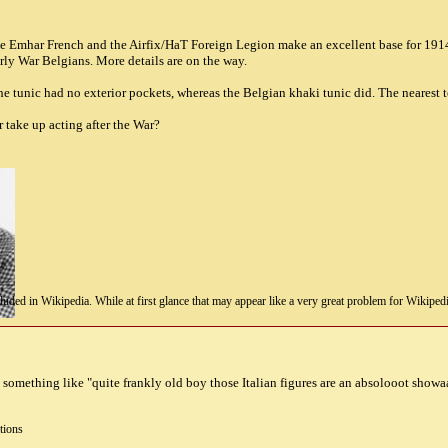
The Emhar French and the Airfix/HaT Foreign Legion make an excellent base for 1914
rly War Belgians. More details are on the way.
 the tunic had no exterior pockets, whereas the Belgian khaki tunic did. The nearest
 take up acting after the War?
uded in Wikipedia. While at first glance that may appear like a very great problem for Wikipedia, i
something like "quite frankly old boy those Italian figures are an absolooot showa
tions