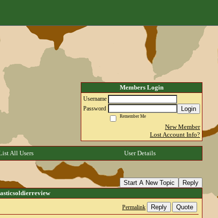
Members Login
Username
Login
Password
Remember Me
New Member
Lost Account Info?
List All Users
User Details
Start A New Topic
Reply
sticsoldierreview
Reply
Quote
Permalink