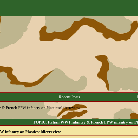
Recent Posts
y & French FPW infantry on Plasticsoldierreview
TOPIC: Italian WW1 infantry & French FPW infantry on Pla
 infantry on Plasticsoldierreview