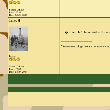
Status: Offline
Posts: 2332
Date:
Feb 9, 2007
James H
�. . . and he'd have said to the s
__________________
"Sometimes things that are not true are incl
Legend
Status: Offline
Posts: 3908
Date:
Feb 9, 2007