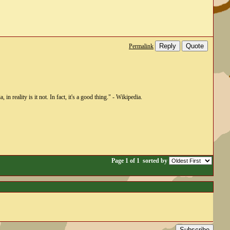
Reply
Quote
Permalink
n reality is it not. In fact, it's a good thing." - Wikipedia.
Page 1 of 1
sorted by
Subscribe