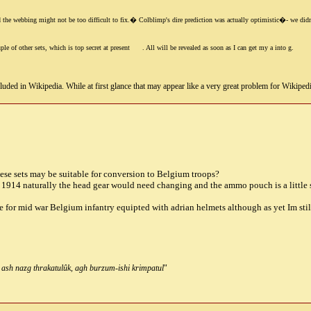
 the webbing might not be too difficult to fix.� Colblimp's dire prediction was actually optimistic�- we didn't g
le of other sets, which is top secret at present
. All will be revealed as soon as I can get my a into g.
uded in Wikipedia. While at first glance that may appear like a very great problem for Wikipedia, i
these sets may be suitable for conversion to Belgium troops?
 1914 naturally the head gear would need changing and the ammo pouch is a little 
 for mid war Belgium infantry equipted with adrian helmets although as yet Im still 
 ash nazg thrakatulûk, agh burzum-ishi krimpatul
"