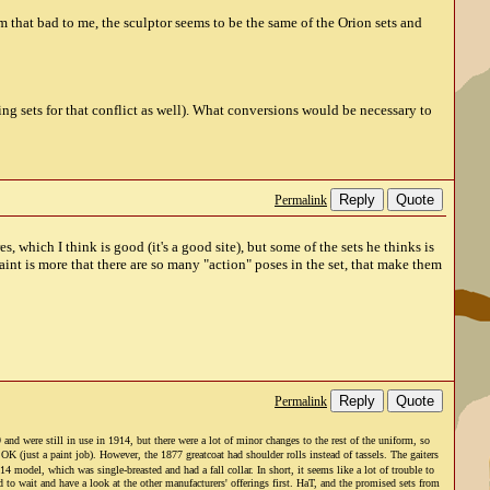
 that bad to me, the sculptor seems to be the same of the Orion sets and
g sets for that conflict as well). What conversions would be necessary to
Reply
Quote
Permalink
, which I think is good (it's a good site), but some of the sets he thinks is
aint is more that there are so many "action" poses in the set, that make them
Reply
Quote
Permalink
d were still in use in 1914, but there were a lot of minor changes to the rest of the uniform, so
(just a paint job). However, the 1877 greatcoat had shoulder rolls instead of tassels. The gaiters
model, which was single-breasted and had a fall collar. In short, it seems like a lot of trouble to
d to wait and have a look at the other manufacturers' offerings first. HaT, and the promised sets from