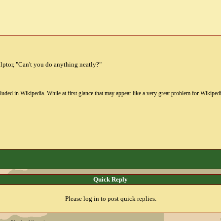
culptor, "Can't you do anything neatly?"
uded in Wikipedia. While at first glance that may appear like a very great problem for Wikipedia, i
Quick Reply
Please log in to post quick replies.