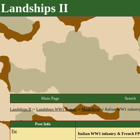
Landships II
Main Page
Search
Landships II
->
Landships WW1 Forum
->
Modelling
->
Italian WW1 infantr
Post Info
Pat
Italian WW1 infantry & French FPW