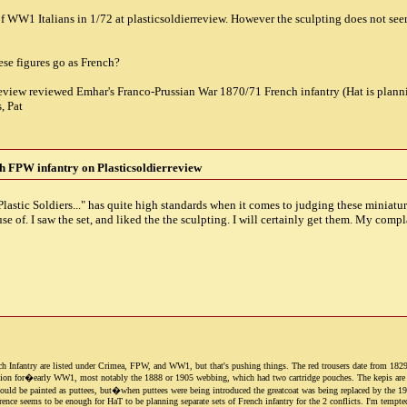
of WW1 Italians in 1/72 at plasticsoldierreview. However the sculpting does not seem
se figures go as French?
review reviewed Emhar's Franco-Prussian War 1870/71 French infantry (Hat is plannin
, Pat
 FPW infantry on Plasticsoldierreview
astic Soldiers..." has quite high standards when it comes to judging these miniatures
se of. I saw the set, and liked the the sculpting. I will certainly get them. My compl
h Infantry are listed under Crimea, FPW, and WW1, but that's pushing things. The red trousers date from 1829 an
ion for�early WW1, most notably the 1888 or 1905 webbing, which had two cartridge pouches. The kepis are OK 
uld be painted as puttees, but�when puttees were being introduced the greatcoat was being replaced by the 1914 
rence seems to be enough for HaT to be planning separate sets of French infantry for the 2 conflicts. I'm tempte