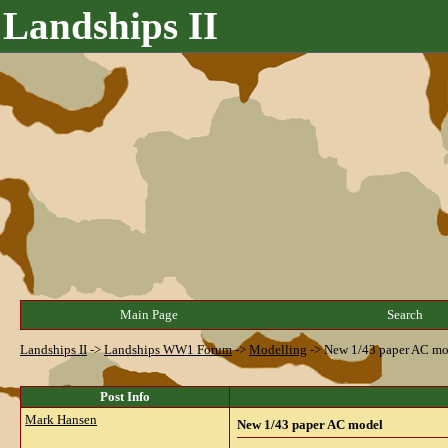
Landships II
Main Page
Search
Landships II
->
Landships WW1 Forum
->
Modelling
->
New 1/43 paper AC mo
Post Info
Mark Hansen
New 1/43 paper AC model