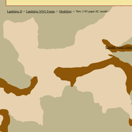
Landships II
->
Landships WW1 Forum
->
Modelling
->
New 1/43 paper AC model
Create your ow