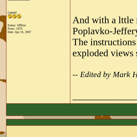
Legend
And with a lttle 
Status: Offline
Poplavko-Jeffer
Posts: 1076
Date:
Apr 24, 2007
The instructions
exploded views s
-- Edited by Mark 
_____________