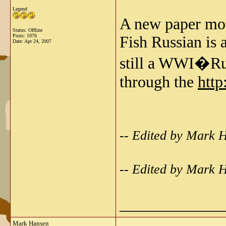
Legend
A new paper mod
Status: Offline
Posts: 1076
Fish Russian is a
Date:
Apr 24, 2007
still a WWI�Ru
through the
http
-- Edited by Mark 
-- Edited by Mark 
_____________
Mark Hansen