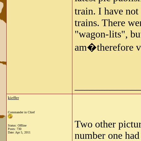
train. I have n
trains. There w
"wagon-lits", bu
am�therefore ve
_____________
kieffer
Commander in Chief
Two other pictur
Status: Offline
Posts: 730
number one had 
Date:
Apr 5, 2011