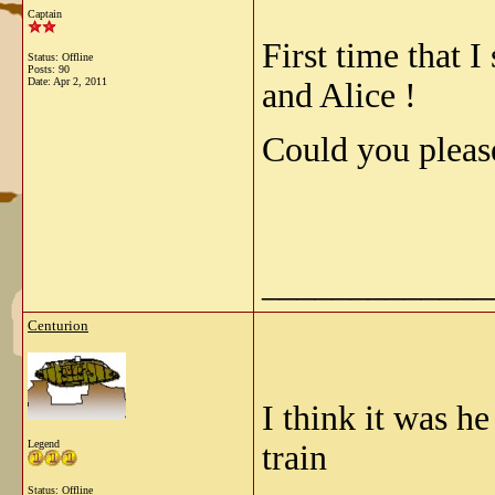
Captain
First time that 
Status: Offline
Posts: 90
Date:
Apr 2, 2011
and Alice !
Could you pleas
_____________
Centurion
I think it was h
Legend
train
Status: Offline