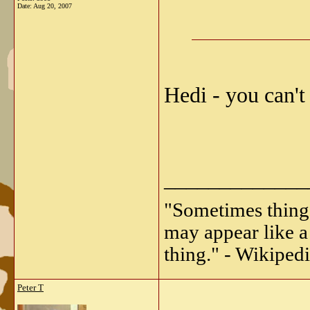
Date:
Aug 20, 2007
Hedi - you can't
_____________
"Sometimes things 
may appear like a 
thing." - Wikipedi
Peter T