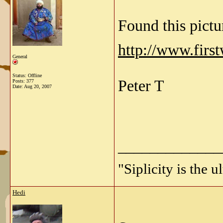
Found this pictu
http://www.firs
General
Status: Offline
Peter T
Posts: 377
Date:
Aug 20, 2007
_____________
"Siplicity is the 
Hedi