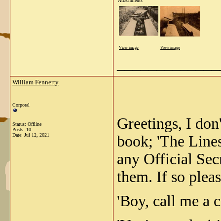
Attachments
View image
View image
_____________
William Fennerty
Corporal
Greetings, I don
Status: Offline
Posts: 10
Date:
Jul 12, 2021
book; 'The Lines
any Official Sec
them. If so pleas
'Boy, call me a c