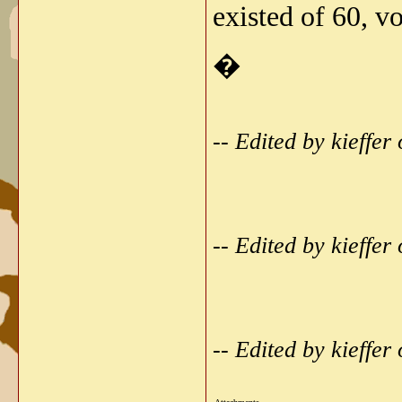
existed of 60, v
�
-- Edited by kieffe
-- Edited by kieffe
-- Edited by kieffe