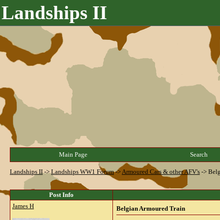
Landships II
Main Page
Search
Landships II
->
Landships WW1 Forum
->
Armoured Cars & other AFV's
->
Belg
Post Info
James H
Belgian Armoured Train