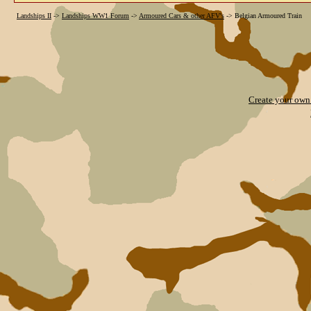
Landships II
->
Landships WW1 Forum
->
Armoured Cars & other AFV's
->
Belgian Armoured Train
Create your ow