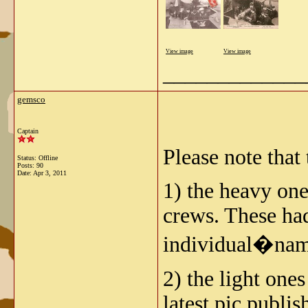
View image
View image
_____________
gemsco
Captain
Please note that
Status: Offline
Posts: 90
Date:
Apr 3, 2011
1) the heavy on
crews. These had
individual�nam
2) the light on
latest pic publi