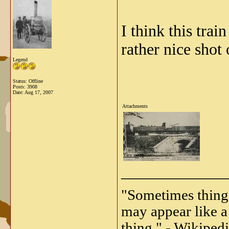
I think this train
rather nice shot 
Legend
Status: Offline
Posts: 3908
Date:
Aug 17, 2007
Attachments
View image
_____________
"Sometimes things 
may appear like a 
thing." - Wikipedi