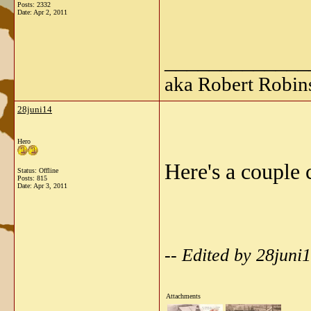
Posts: 2332
Date:
Apr 2, 2011
_____________
aka Robert Robin
28juni14
Hero
Here's a couple 
Status: Offline
Posts: 815
Date:
Apr 3, 2011
-- Edited by 28juni
Attachments