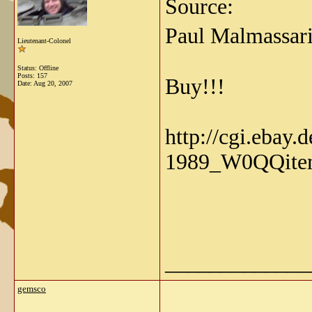
Source:
Paul Malmassari
Lieutenant-Colonel
Status: Offline
Posts: 157
Buy!!!
Date:
Aug 20, 2007
http://cgi.ebay.
1989_W0QQite
_____________
gemsco