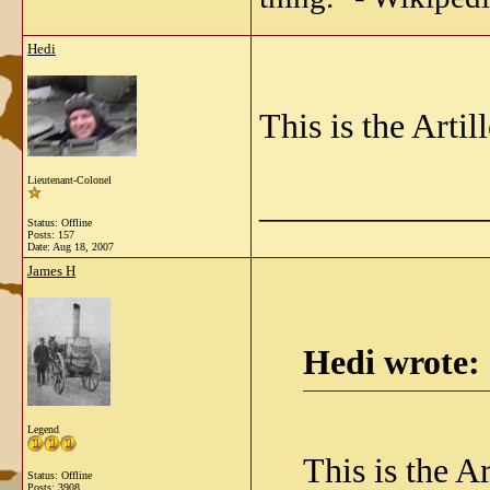
Hedi
This is the Art
Lieutenant-Colonel
_____________
Status: Offline
Posts: 157
Date:
Aug 18, 2007
James H
Hedi wrote:
Legend
This is the 
Status: Offline
Posts: 3908