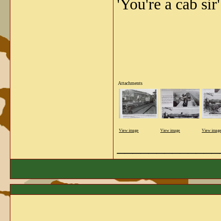
'You're a cab sir'
Attachments
View image
View image
View imag
_____________