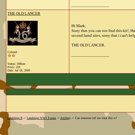
__________________
THE OLD LANCER
Hi Mark,
Sorry that you can not find this kit!, 
second hand sites, sorry that i can't hel
THE OLD LANCER.
Colonel
__________________
Status: Offline
Posts: 201
Date:
Jul 18, 2009
Landships II
->
Landships WW1 Forum
->
Artillery
->
Can someone tell me what this is?