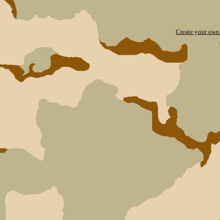
Create your ow