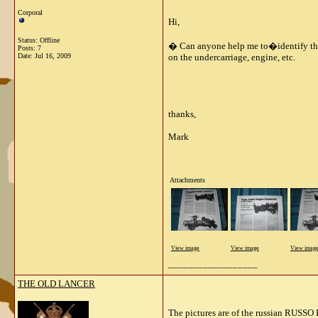
Corporal
Hi,
Status: Offline
� Can anyone help me to�identify this?�
Posts: 7
Date:
Jul 16, 2009
on the undercarriage, engine, etc.
thanks,
Mark
Attachments
View image
View image
View imag
__________________
THE OLD LANCER
The pictures are of the russian RUSSO 