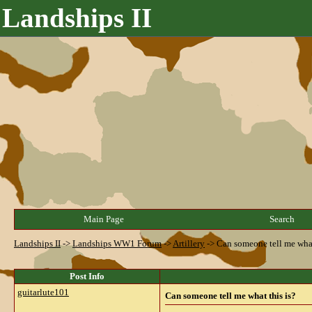
Landships II
Main Page
Search
Landships II
->
Landships WW1 Forum
->
Artillery
->
Can someone tell me what
Post Info
guitarlute101
Can someone tell me what this is?