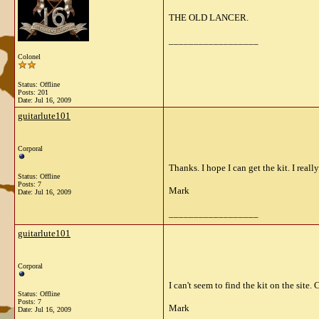
THE OLD LANCER.
__________________
Colonel
Status: Offline
Posts: 201
Date:
Jul 16, 2009
guitarlute101
Corporal
Thanks. I hope I can get the kit. I really
Status: Offline
Posts: 7
Mark
Date:
Jul 16, 2009
__________________
guitarlute101
Corporal
I can't seem to find the kit on the site
Status: Offline
Posts: 7
Mark
Date:
Jul 16, 2009