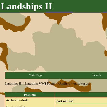
Landships II
Main Page
Search
Landships II
->
Landships WW1 Forum
->
Artillery
->
post war use
Post Info
stephen brezinski
post war use