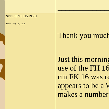
_____________
STEPHEN BREZINSKI
Date:
Aug 12, 2005
Thank you much 
Just this morning
use of the FH 16
cm FK 16 was r
appears to be a
makes a number 