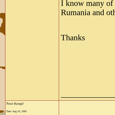
I know many of 
Rumania and oth
Thanks
_____________
Peter Kempf
Date:
Aug 10, 2005