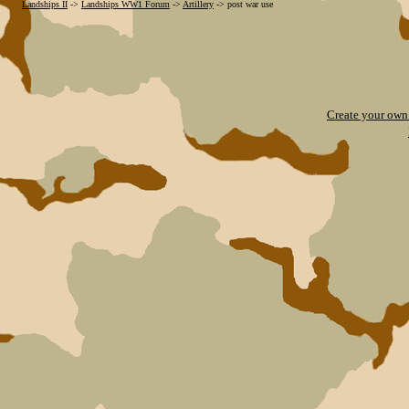
Landships II
->
Landships WW1 Forum
->
Artillery
->
post war use
Create your ow