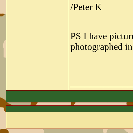
/Peter K
PS I have pictur
photographed in
_____________