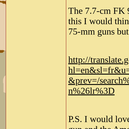
The 7.7-cm FK 96
this I would th
75-mm guns but 
http://translate
hl=en&sl=fr&u=
&prev=/searc
n%26lr%3D
P.S. I would lov