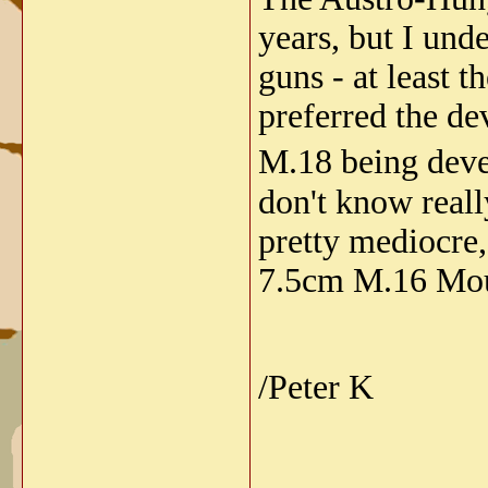
years, but I und
guns - at least 
preferred the de
M.18 being deve
don't know really
pretty mediocre,
7.5cm M.16 Moun
/Peter K