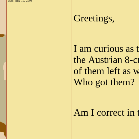
Date:
Aug 10, 2005
Greetings,
I am curious as
the Austrian 8-c
of them left as 
Who got them? N
Am I correct in