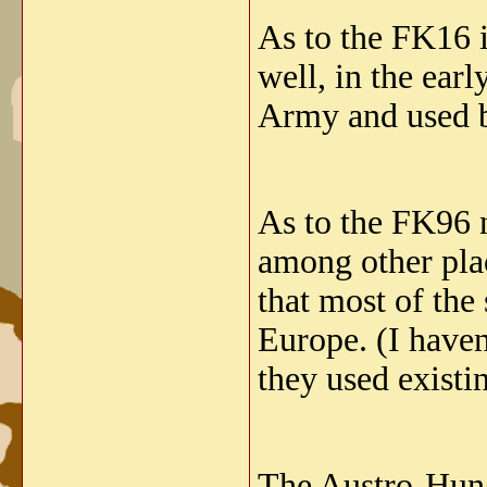
As to the FK16 i
well, in the ea
Army and used b
As to the FK96 
among other plac
that most of the
Europe. (I haven
they used exist
The Austro-Hung