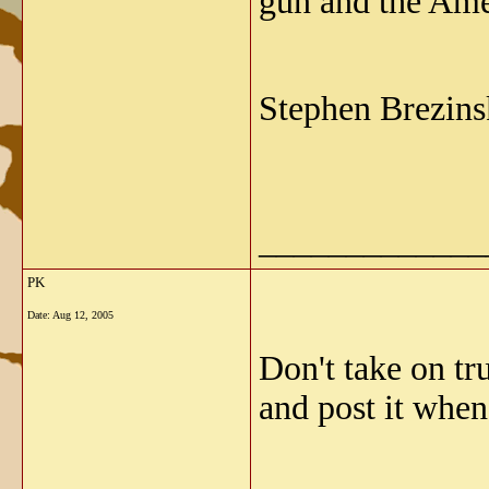
gun and the Am
Stephen Brezins
_____________
PK
Date:
Aug 12, 2005
Don't take on tr
and post it when