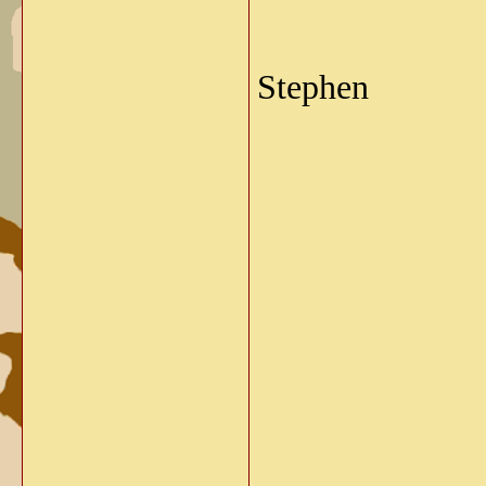
Stephen