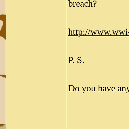
breach?
http://www.wwi
P. S.
Do you have an