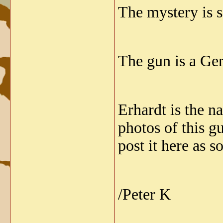
The mystery is s
The gun is a Ge
Erhardt is the 
photos of this g
post it here as s
/Peter K