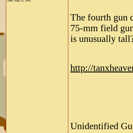
Date:
Aug 19, 2005
The fourth gun d
75-mm field gun
is unusually tall
http://tanxheav
Unidentified Gun