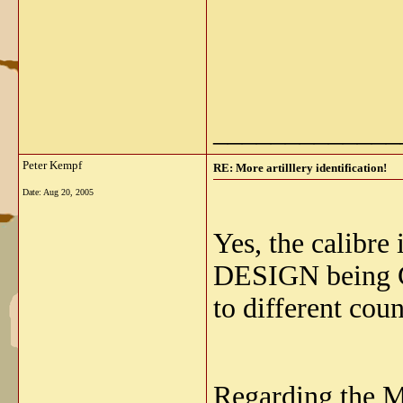
_____________
Peter Kempf
RE: More artilllery identification!
Date:
Aug 20, 2005
Yes, the calibre
DESIGN being Ge
to different coun
Regarding the M