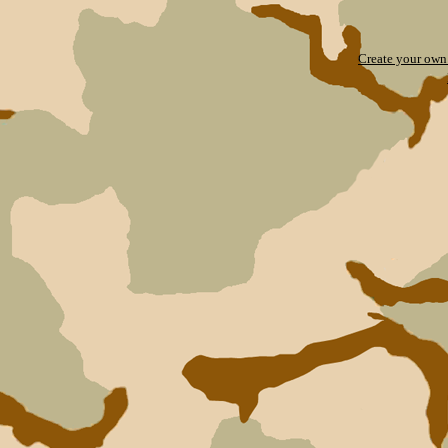
Create your ow