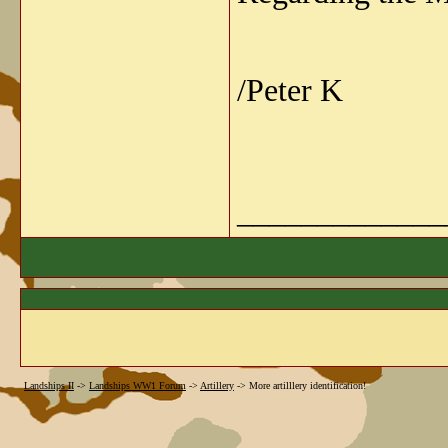
/Peter K
_____________
Landships II
->
Landships WW1 Forum
->
Artillery
->
More artilllery identification!