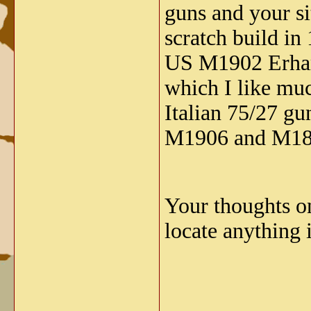
guns and your si
scratch build i
US M1902 Erhard
which I like mu
Italian 75/27 gu
M1906 and M181
Your thoughts on
locate anything 