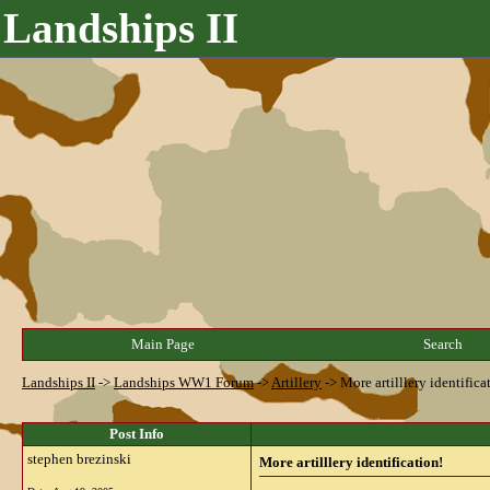
Landships II
Main Page
Search
Landships II
->
Landships WW1 Forum
->
Artillery
->
More artilllery identifica
Post Info
stephen brezinski
More artilllery identification!