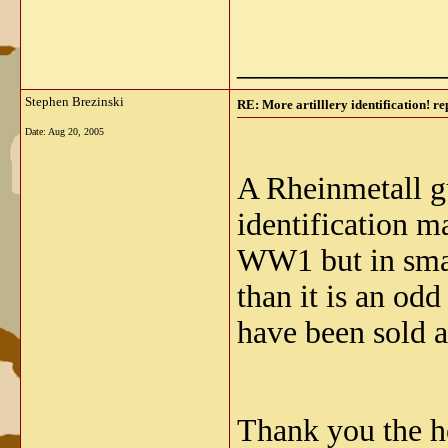
_____________
Stephen Brezinski
RE: More artilllery identification! re
Date:
Aug 20, 2005
A Rheinmetall gu
identification m
WW1 but in smal
than it is an od
have been sold 
Thank you the he