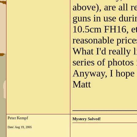
above), are all 
guns in use dur
10.5cm FH16, etc.
reasonable price
What I'd really 
series of photos
Anyway, I hope 
Matt
_____________
Peter Kempf
Mystery Solved!
Date:
Aug 19, 2005