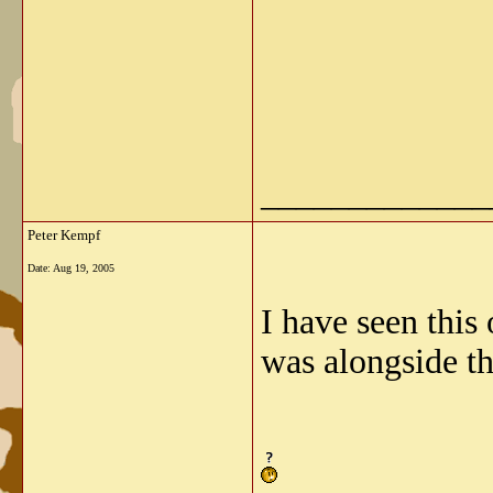
_____________
Peter Kempf
Date:
Aug 19, 2005
I have seen this 
was alongside th