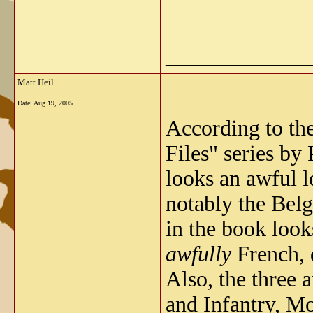
_____________
Matt Heil
Date:
Aug 19, 2005
According to th
Files" series by
looks an awful l
notably the Belg
in the book loo
awfully
French, d
Also, the three 
and Infantry, M