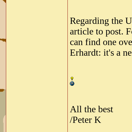
Regarding the US
article to post.
can find one ove
Erhardt: it's a n
All the best
/Peter K