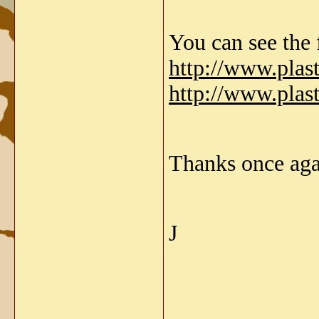
You can see the f
http://www.pla
http://www.pla
Thanks once aga
J