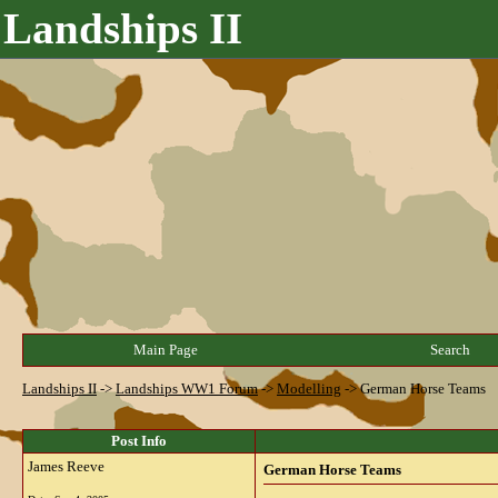
Landships II
Main Page
Search
Landships II
->
Landships WW1 Forum
->
Modelling
->
German Horse Teams
Post Info
James Reeve
German Horse Teams