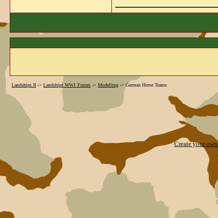
_____________
Landships II
->
Landships WW1 Forum
->
Modelling
->
German Horse Teams
Create your ow