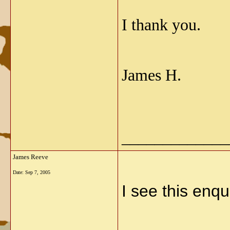
I thank you.
James H.
_____________
James Reeve
Date:
Sep 7, 2005
I see this enqu
_____________