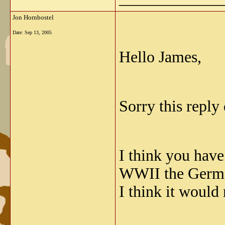
Jon Hornbostel
Date:
Sep 13, 2005
Hello James,
Sorry this reply
I think you have
WWII the Germa
I think it would