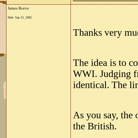
James Reeve
Date:
Sep 15, 2005
Thanks very muc
The idea is to 
WWI. Judging fr
identical. The l
As you say, the 
the British.