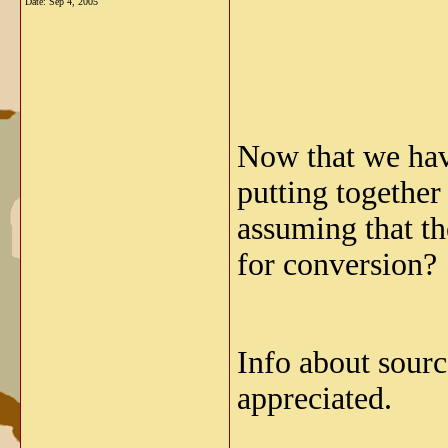
Date:
Sep 4, 2005
Now that we hav
putting together
assuming that t
for conversion?
Info about sourc
appreciated.