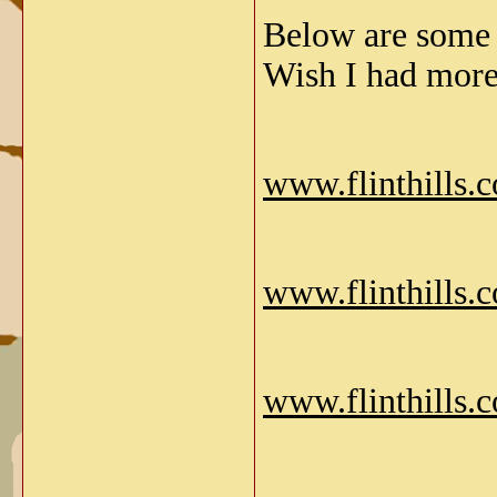
Below are some 
Wish I had more
www.flinthills.
www.flinthills.
www.flinthills.