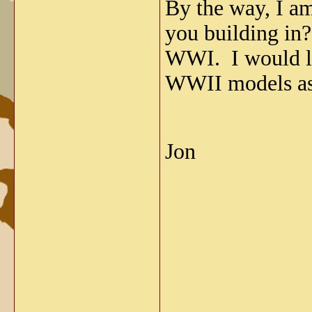
By the way, I a
you building in?
WWI. I would lik
WWII models as
Jon
_____________