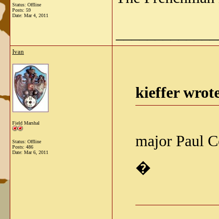
Status: Offline
Posts: 59
Date:
Mar 4, 2011
_____________
Ivan
kieffer wrot
Field Marshal
major Paul Co
Status: Offline
Posts: 486
Date:
Mar 6, 2011
�