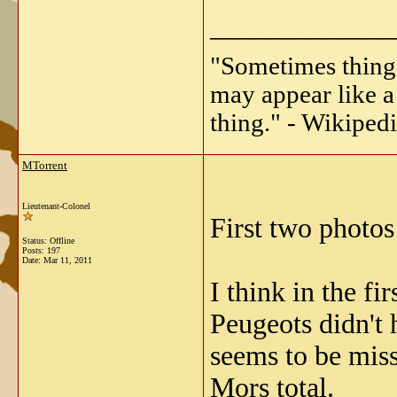
_____________
"Sometimes things 
may appear like a 
thing." - Wikipedi
MTorrent
Lieutenant-Colonel
First two photos
Status: Offline
Posts: 197
Date:
Mar 11, 2011
I think in the fi
Peugeots didn't 
seems to be miss
Mors total.