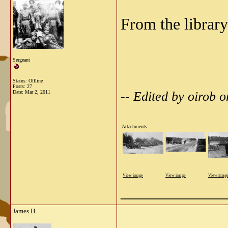
From the library
Sergeant
Status: Offline
Posts: 27
-- Edited by oirob
Date:
Mar 2, 2011
Attachments
View image
View image
View imag
_____________
James H