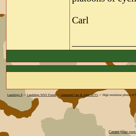
Carl
_____________
Landships II
->
Landships WW1 Forum
->
Armoured Cars & other AFV's
->
High resolution photos of
Create your ow