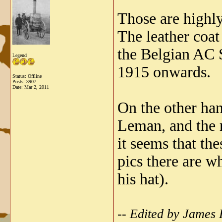
Those are highly 
The leather coat
the Belgian AC S
Legend
1915 onwards.
Status: Offline
Posts: 3907
Date:
Mar 2, 2011
On the other han
Leman, and the r
it seems that th
pics there are w
his hat).
-- Edited by James