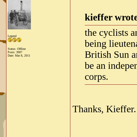
kieffer wrot
the cyclists
Legend
being lieuten
Status: Offline
British Sun 
Posts: 3907
Date:
Mar 8, 2011
be an independ
corps.
Thanks, Kieffer.