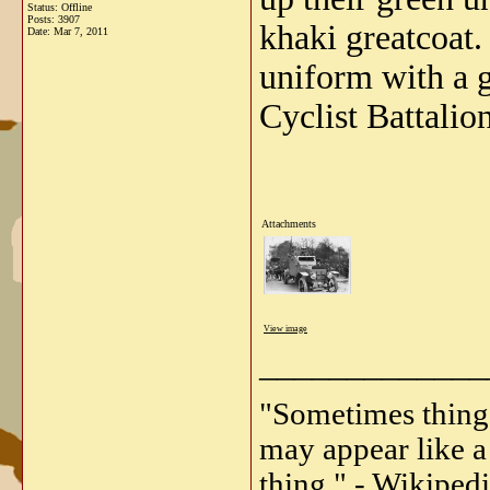
Status: Offline
Posts: 3907
khaki greatcoat.
Date:
Mar 7, 2011
uniform with a g
Cyclist Battalio
Attachments
View image
_____________
"Sometimes things 
may appear like a 
thing." - Wikipedi