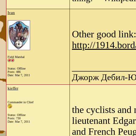
Ivan
Other good link
http://1914.bor
Field Marshal
_____________
Status: Offline
Posts: 486
Джорж Дебил-Ю 
Date:
Mar 7, 2011
kieffer
Commander in Chief
the cyclists an
Status: Offline
lieutenant Edgar
Posts: 730
Date:
Mar 7, 2011
and French Peug