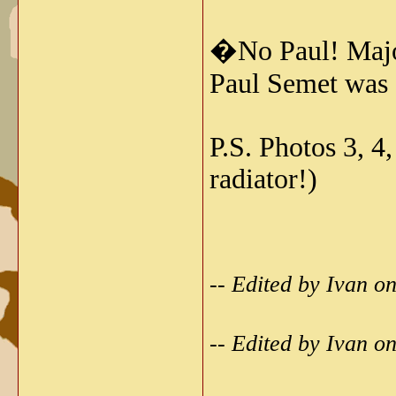
�No Paul! Maj
Paul Semet was 
P.S. Photos 3, 4
radiator!)
-- Edited by Ivan 
-- Edited by Ivan 