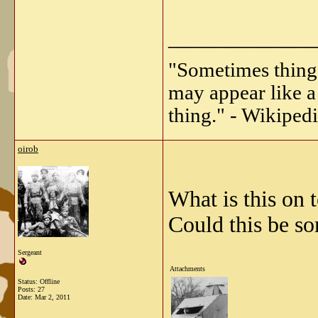
_____________
"Sometimes things 
may appear like a 
thing." - Wikipedi
oirob
What is this on t
Could this be so
Sergeant
Attachments
Status: Offline
Posts: 27
Date:
Mar 2, 2011