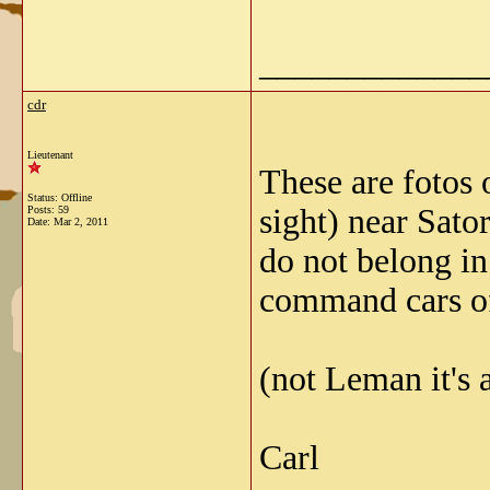
_____________
cdr
Lieutenant
These are fotos
Status: Offline
sight) near Sato
Posts: 59
Date:
Mar 2, 2011
do not belong in
command cars of 
(not Leman it's 
Carl