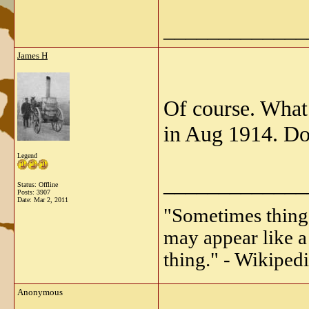
_____________
James H
Of course. What
in Aug 1914. Do
Legend
_____________
Status: Offline
Posts: 3907
Date:
Mar 2, 2011
"Sometimes things 
may appear like a 
thing." - Wikipedi
Anonymous