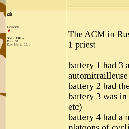
_____________
cdr
Lieutenant
The ACM in Russi
Status: Offline
1 priest
Posts: 59
Date:
Mar 11, 2011
battery 1 had 3
automitrailleus
battery 2 had th
battery 3 was in
etc)
battery 4 had a 
platoons of cycli