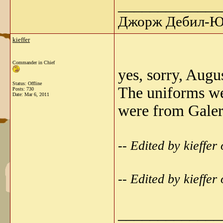
_____________
Джорж Дебил-Ю 
kieffer
Commander in Chief
yes, sorry, Augu
Status: Offline
The uniforms we
Posts: 730
Date:
Mar 6, 2011
were from Galeri
-- Edited by kieffe
-- Edited by kieffe
_____________