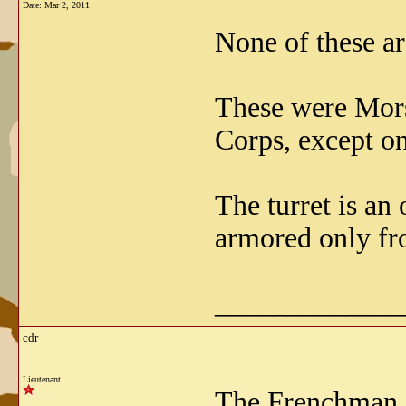
Date:
Mar 2, 2011
None of these a
These were Mors
Corps, except on
The turret is an
armored only fr
_____________
cdr
Lieutenant
The Frenchman i