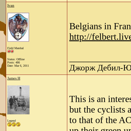
Ivan
Belgians in Fran
http://felbert.l
Field Marshal
_____________
Status: Offline
Posts: 486
Джорж Дебил-Ю 
Date:
Mar 6, 2011
James H
This is an intere
but the cyclists 
to that of the A
Legend
up their green u