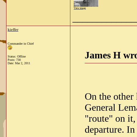
View image
_____________
kieffer
Commander in Chief
James H wro
Status: Offline
Posts: 730
Date:
Mar 2, 2011
On the other 
General Leman
"route" on it
departure. In