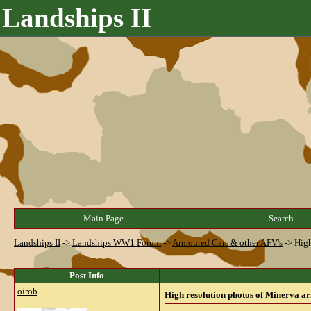
Landships II
Main Page
Search
Landships II
->
Landships WW1 Forum
->
Armoured Cars & other AFV's
->
High
Post Info
oirob
High resolution photos of Minerva 