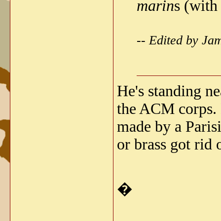
marin
s (with
-- Edited by J
He's standing ne
the ACM corps. H
made by a Parisi
or brass got rid
�