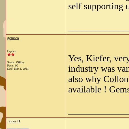
self supporting u
_____________
gemsco
Captain
Yes, Kiefer, ver
Status: Offline
industry was va
Posts: 90
Date:
Mar 8, 2011
also why Collon
available ! Gem
_____________
James H