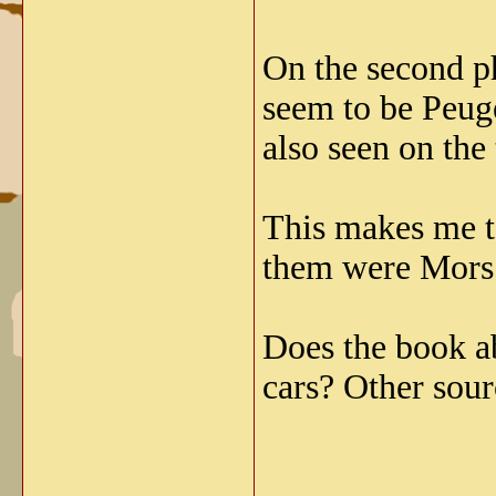
On the second ph
seem to be Peuge
also seen on the
This makes me t
them were Mors 
Does the book a
cars? Other sour