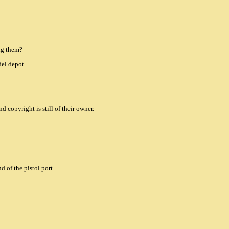
ng them?
el depot.
nd copyright is still of their owner.
d of the pistol port.