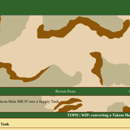
Recent Posts
Takom Male MK IV into a Supply Tank
TOPIC: WIP: converting a Takom Mal
 Tank