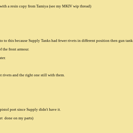
it with a resin copy from Tamiya (see my MKIV wip thread)
 to to this because Supply Tanks had fewer rivets in different position then gun tank
of the front armour.
ter.
t rivets and the right one still with them.
istol port since Supply didn't have it.
yet done on my parts)