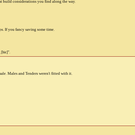
t build considerations you find along the way.
s. If you fancy saving some time.
 [hic]".
ale. Males and Tenders weren't fitted with it.