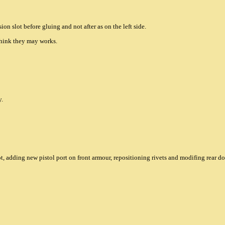
sion slot before gluing and not after as on the left side.
 think they may works.
y.
t, adding new pistol port on front armour, repositioning rivets and modifing rear do