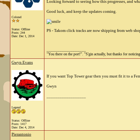
Looking forward to seeing how this progresses, and wha
Good luck, and keep the updates coming.
Colonel
Status: Offline
PS - Takom click tracks are now shipping from web shop
Posts: 244
Date:
Dec 1, 2014
__________________
"You there on the port!". "S'gin actually, but thanks for noticing
Gwyn Evans
If you want Top Tower gear then you must fit it to a Fem
Gwyn
__________________
Legend
Status: Offline
Posts: 1417
Date:
Dec 4, 2014
Pierantonio