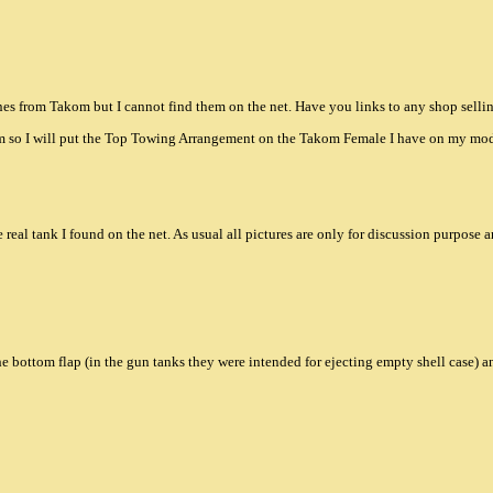
es from Takom but I cannot find them on the net. Have you links to any shop selli
m so I will put the Top Towing Arrangement on the Takom Female I have on my mod
he real tank I found on the net. As usual all pictures are only for discussion purpose a
e bottom flap (in the gun tanks they were intended for ejecting empty shell case) an