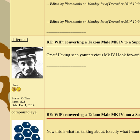
-- Edited by Pierantonio on Monday 1st of December 2014 10:
-- Edited by Pierantonio on Monday 1st of December 2014 10:
__________________
d_fernetti
RE: WIP: converting a Takom Male MK IV to a Sup
Great! Having seen your previous Mk.IV I look forward t
__________________
Hero
Status: Offline
Posts: 823
Date:
Dec 1, 2014
compound eye
RE: WIP: converting a Takom Male MK IV into a Su
Now this is what I'm talking about. Exactly what I wa