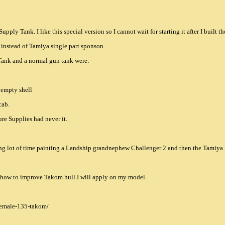
ply Tank. I like this special version so I cannot wait for starting it after I built
 instead of Tamiya single part sponson.
Tank and a normal gun tank were:
g empty shell
cab.
ure Supplies had never it.
ing lot of time painting a Landship grandnephew Challenger 2 and then the Tamiy
ns how to improve Takom hull I will apply on my model.
female-135-takom/