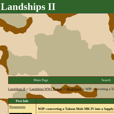
Landships II
Main Page
Search
Landships II
->
Landships WW1 Forum
->
Modelling
->
WIP: converting a 
Post Info
Pierantonio
WIP: converting a Takom Male MK IV into a Supply