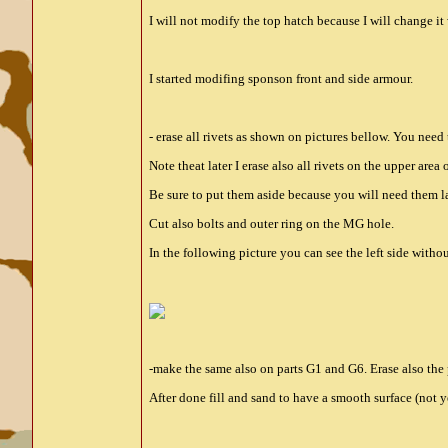
I will not modify the top hatch because I will change 
I started modifing sponson front and side armour.
- erase all rivets as shown on pictures bellow. You need
Note theat later I erase also all rivets on the upper area 
Be sure to put them aside because you will need them la
Cut also bolts and outer ring on the MG hole.
In the following picture you can see the left side withou
-make the same also on parts G1 and G6. Erase also the p
After done fill and sand to have a smooth surface (not 