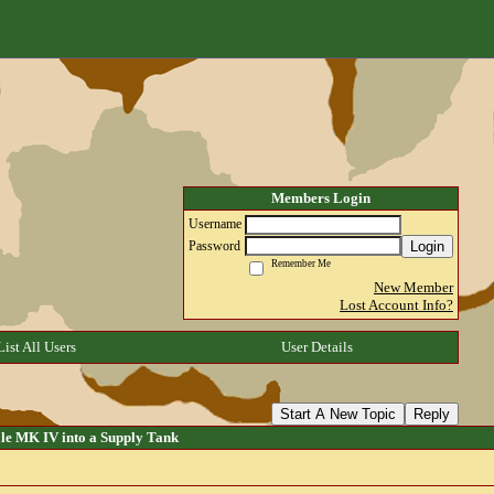
Members Login
Username
Login
Password
Remember Me
New Member
Lost Account Info?
List All Users
User Details
Start A New Topic
Reply
e MK IV into a Supply Tank