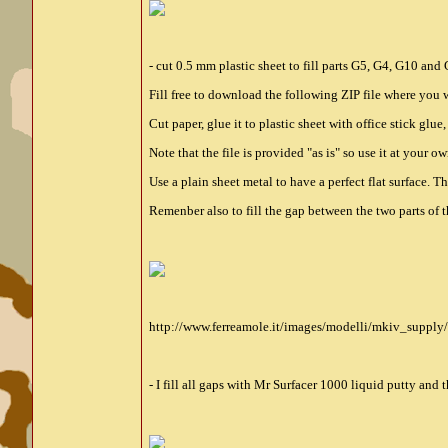
- cut 0.5 mm plastic sheet to fill parts G5, G4, G10 an
Fill free to download the following ZIP file where you w
Cut paper, glue it to plastic sheet with office stick glue
Note that the file is provided "as is" so use it at your ow
Use a plain sheet metal to have a perfect flat surface. 
Remenber also to fill the gap between the two parts of th
http://www.ferreamole.it/images/modelli/mkiv_supply
- I fill all gaps with Mr Surfacer 1000 liquid putty and t