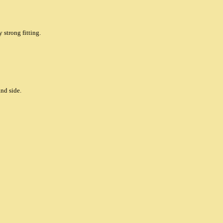
 strong fitting.
and side.