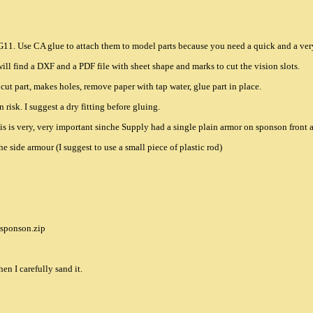
d G11. Use CA glue to attach them to model parts because you need a quick and a very
ill find a DXF and a PDF file with sheet shape and marks to cut the vision slots.
, cut part, makes holes, remove paper with tap water, glue part in place.
n risk. I suggest a dry fitting before gluing.
This is very, very important sinche Supply had a single plain armor on sponson front 
e side armour (I suggest to use a small piece of plastic rod)
/sponson.zip
hen I carefully sand it.