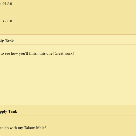
04:01 PM
06:12 PM
ply Tank
o see how you'll finish this one! Great work!
pply Tank
nt to do with my Takom Male!