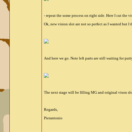
- repeat the some process on right side. Here I cut the vi
Ok, new vision slot are not so perfect as I wanted but I
And here we go. Note left parts are still waiting for putt
The next stage will be filling MG and original vison slo
Regards,
Pierantonio