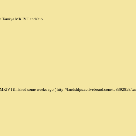
 the Tamiya MK IV Landship.
a MKIV I finished some weeks ago ( http://landships.activeboard.com/t58392858/ta