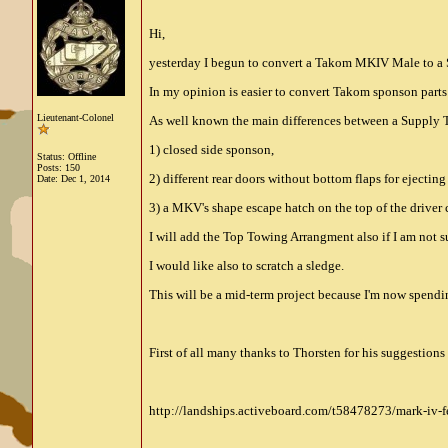
Hi,
yesterday I begun to convert a Takom MKIV Male to a Sup
In my opinion is easier to convert Takom sponson parts
Lieutenant-Colonel
As well known the main differences between a Supply 
1) closed side sponson,
Status: Offline
Posts: 150
2) different rear doors without bottom flaps for ejectin
Date:
Dec 1, 2014
3) a MKV's shape escape hatch on the top of the driver 
I will add the Top Towing Arrangment also if I am not s
I would like also to scratch a sledge.
This will be a mid-term project because I'm now spend
First of all many thanks to Thorsten for his suggestio
http://landships.activeboard.com/t58478273/mark-iv-