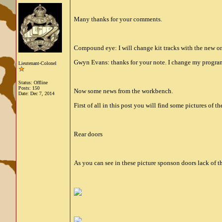
Many thanks for your comments.
Compound eye: I will change kit tracks with the new on
Gwyn Evans: thanks for your note. I change my progra
Lieutenant-Colonel
Status: Offline
Posts: 150
Now some news from the workbench.
Date:
Dec 7, 2014
First of all in this post you will find some pictures of t
Rear doors
As you can see in these picture sponson doors lack of th