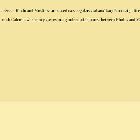
 between Hindu and Muslims: armoured cars, regulars and auxiliary forces at police 
in north Calcutta where they are restoring order during unrest between Hindus and 