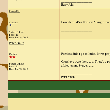
__________________
Barry John
Davef68
I wonder if it's a Peerless? Single rea
Corporal
__________________
Status: Offline
Posts: 15
Date:
Jun 14, 2019
Peter Smith
Peerless didn't go to India. It was p
Captain
Crossleys were there too. There's a 
Status: Offline
a Lieutenant Synge..........
Posts: 91
Date:
Jun 19, 2019
__________________
Peter Smith