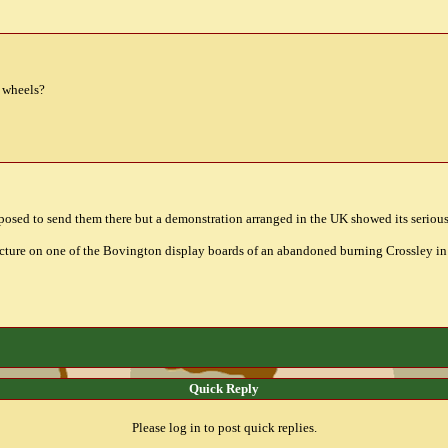
r wheels?
roposed to send them there but a demonstration arranged in the UK showed its seriou
picture on one of the Bovington display boards of an abandoned burning Crossley in 
Quick Reply
Please log in to post quick replies.