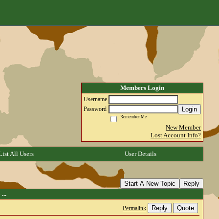
Members Login
Username
Login
Password
Remember Me
New Member
Lost Account Info?
List All Users
User Details
Start A New Topic
Reply
...
Reply
Quote
Permalink