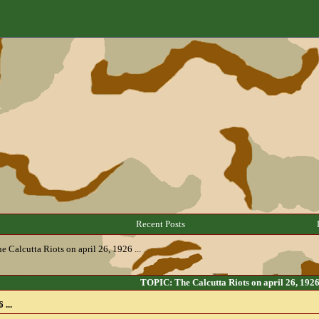
Recent Posts
e Calcutta Riots on april 26, 1926 ...
TOPIC: The Calcutta Riots on april 26, 1926 
 ...