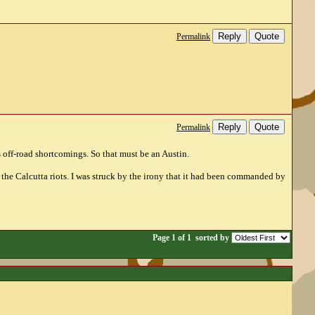
Reply
Quote
Permalink
Reply
Quote
Permalink
s off-road shortcomings. So that must be an Austin.
the Calcutta riots. I was struck by the irony that it had been commanded by
Page 1 of 1
sorted by