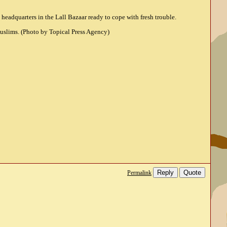
headquarters in the Lall Bazaar ready to cope with fresh trouble.
Muslims. (Photo by Topical Press Agency)
Reply
Quote
Permalink