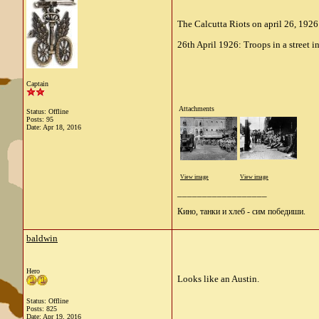
The Calcutta Riots on april 26, 1926
26th April 1926: Troops in a street 
Captain
Attachments
Status: Offline
Posts: 95
Date:
Apr 18, 2016
View image
View image
__________________
Кино, танки и хлеб - сим победиши.
baldwin
Hero
Looks like an Austin.
Status: Offline
Posts: 825
Date:
Apr 19, 2016