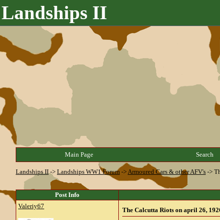
Landships II
Main Page
Search
Landships II
->
Landships WW1 Forum
->
Armoured Cars & other AFV's
->
Th
Post Info
Valeriy67
The Calcutta Riots on april 26, 1926