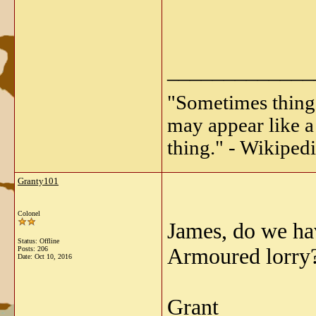
_____________
"Sometimes things 
may appear like a 
thing." - Wikipedi
Granty101
Colonel
James, do we hav
Status: Offline
Armoured lorry?
Posts: 206
Date:
Oct 10, 2016
Grant