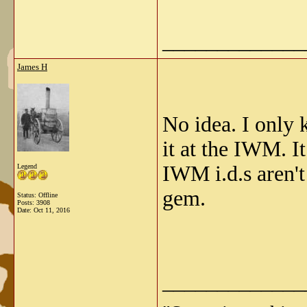
_____________
James H
No idea. I only 
it at the IWM. I
IWM i.d.s aren't
Legend
gem.
Status: Offline
Posts: 3908
Date:
Oct 11, 2016
_____________