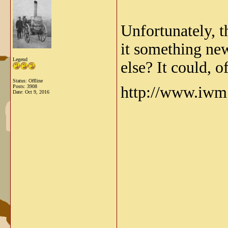
Unfortunately, t
it something new
Legend
else? It could, 
Status: Offline
Posts: 3908
http://www.iwm.
Date:
Oct 9, 2016