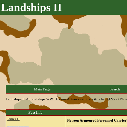
Landships II
Main Page
Search
Landships II
->
Landships WW1 Forum
->
Armoured Cars & other AFV's
->
Newt
Post Info
James H
Newton Armoured Personnel Carrier