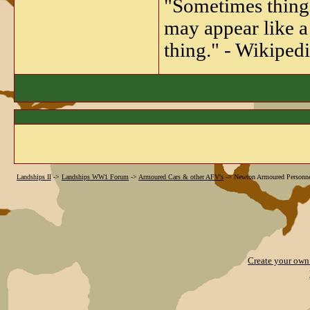
"Sometimes things 
may appear like a 
thing." - Wikipedi
Landships II
->
Landships WW1 Forum
->
Armoured Cars & other AFV's
->
Newton Armoured Personnel
Create your ow