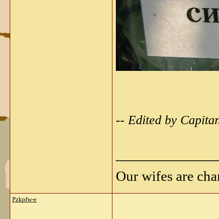
-- Edited by Capit
_____________
Our wifes are cha
Pzkpfw-e