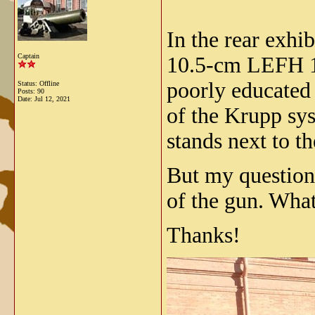
In the rear exhib
Captain
10.5-cm LEFH 16
poorly educated
Status: Offline
Posts: 90
Date:
Jul 12, 2021
of the Krupp sys
stands next to t
But my question
of the gun. What
Thanks!