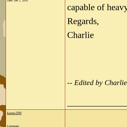
Date:
Dec 1, 2016
capable of heavy
Regards,
Charlie
-- Edited by Charl
_____________
kamo200
Lieutenant