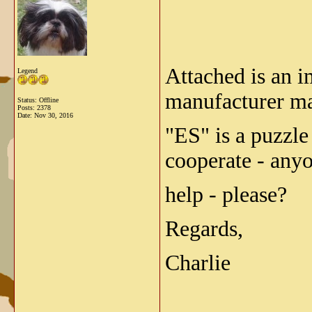
Attached is an 
Legend
manufacturer m
Status: Offline
Posts: 2378
Date:
Nov 30, 2016
"ES" is a puzzle
cooperate - any
help - please?
Regards,
Charlie