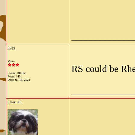
_____________
nuyt
Major
RS could be Rh
Status: Offline
Posts: 143
Date:
Jul 18, 2021
_____________
CharlieC