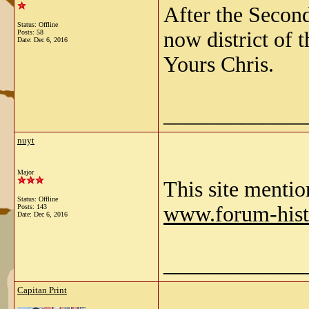
After the Secon
Status: Offline
now district of 
Posts: 58
Date:
Dec 6, 2016
Yours Chris.
_____________
nuyt
Major
This site mentio
Status: Offline
www.forum-hist
Posts: 143
Date:
Dec 6, 2016
_____________
Capitan Print