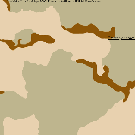
Landships II
->
Landships WW1 Forum
->
Artillery
->
lFH 16 Manufacturer
Create your ow