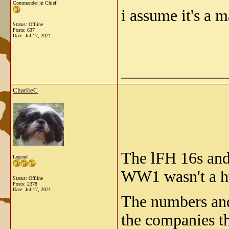
Commander in Chief
i assume it's a 
Status: Offline
Posts: 637
Date:
Jul 17, 2021
_____________
CharlieC
The lFH 16s and
Legend
WW1 wasn't a hu
Status: Offline
Posts: 2378
Date:
Jul 17, 2021
The numbers and 
the companies th