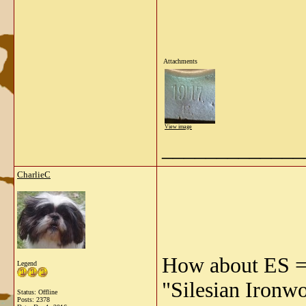
Attachments
View image
_____________
CharlieC
How about ES = 
Legend
"Silesian Ironwo
Status: Offline
Posts: 2378