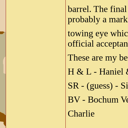
barrel. The fin
probably a marki
towing eye whic
official accepta
These are my bes
H & L - Haniel 
SR - (guess) - 
BV - Bochum Ve
Charlie