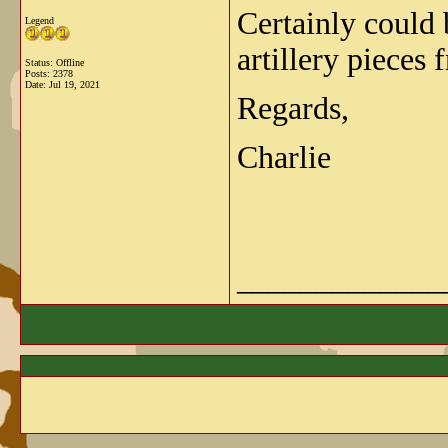
Certainly could
Legend
artillery pieces
Status: Offline
Posts: 2378
Date:
Jul 19, 2021
Regards,
Charlie
_____________