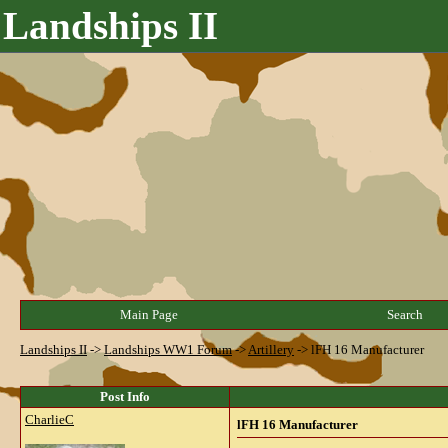
Landships II
Main Page
Search
Landships II
->
Landships WW1 Forum
->
Artillery
->
lFH 16 Manufacturer
Post Info
CharlieC
lFH 16 Manufacturer