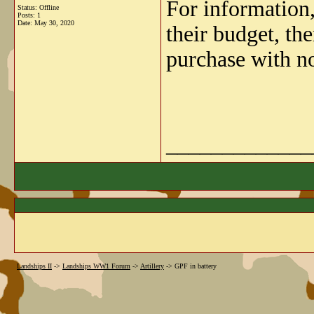
For information
Status: Offline
Posts: 1
Date:
May 30, 2020
their budget, th
purchase with no
_____________
Landships II
->
Landships WW1 Forum
->
Artillery
->
GPF in battery