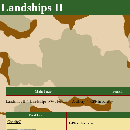
Landships II
Main Page
Search
Landships II
->
Landships WW1 Forum
->
Artillery
->
GPF in battery
Post Info
CharlieC
GPF in battery