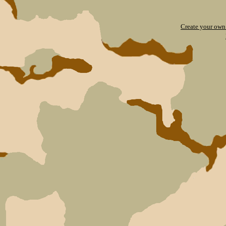
Create your ow