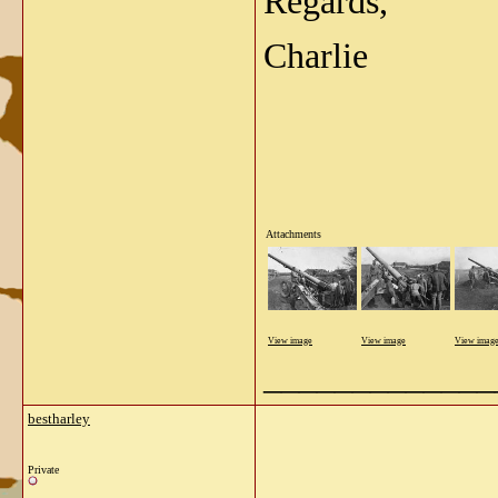
Regards,
Charlie
Attachments
View image
View image
View imag
_____________
bestharley
Private