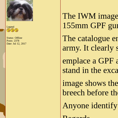
The IWM image li
155mm GPF gun 
Legend
The catalogue en
Status: Offline
Posts: 2378
Date:
Jul 12, 2017
army. It clearly
emplace a GPF a
stand in the exc
image shows the 
breech before th
Anyone identify