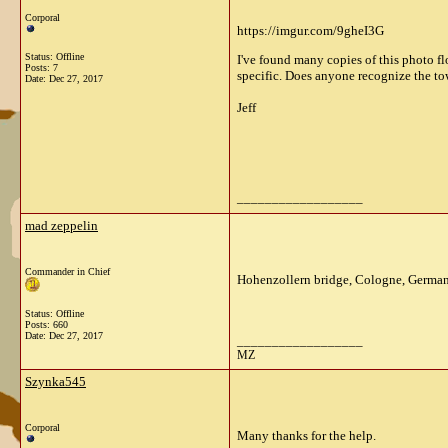
Corporal
https://imgur.com/9gheI3G
Status: Offline
I've found many copies of this photo fl
Posts: 7
specific. Does anyone recognize the t
Date:
Dec 27, 2017
Jeff
__________________
mad zeppelin
Commander in Chief
Hohenzollern bridge, Cologne, German
Status: Offline
Posts: 660
Date:
Dec 27, 2017
__________________
MZ
Szynka545
Corporal
Many thanks for the help.