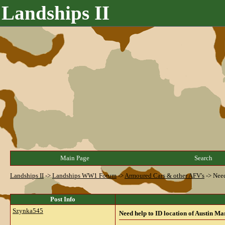
Landships II
Main Page
Search
Landships II
->
Landships WW1 Forum
->
Armoured Cars & other AFV's
->
Need
Post Info
Szynka545
Need help to ID location of Austin Ma