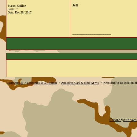
Jeff
Status: Offline
Posts: 7
Date:
Dec 28, 2017
__________________
Landships II
->
Landships WW1 Forum
->
Armoured Cars & other AFV's
->
Need help to ID location o
Create your ow