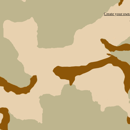
Create your ow