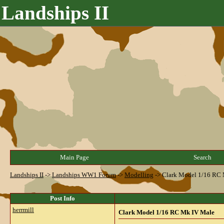
Landships II
Main Page
Search
Landships II
->
Landships WW1 Forum
->
Modelling
->
Clark Model 1/16 RC
Post Info
herrmill
Clark Model 1/16 RC Mk IV Male