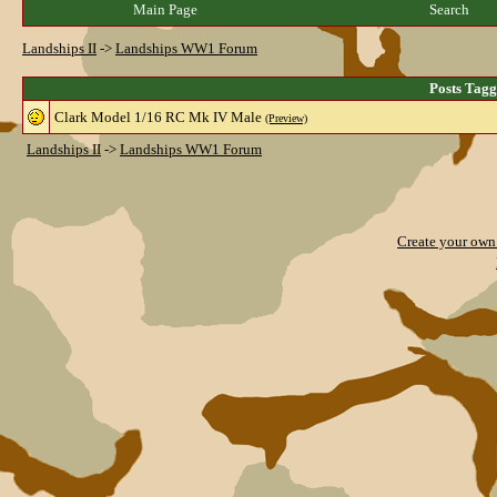
Main Page
Search
Landships II
->
Landships WW1 Forum
Posts Tag
Clark Model 1/16 RC Mk IV Male
(Preview)
Landships II
->
Landships WW1 Forum
Create your ow