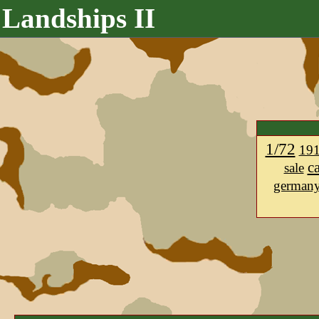
Landships II
1/72
19
c
sale
german