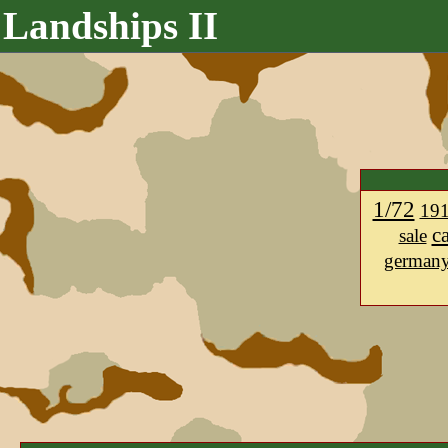
Landships II
1/72
19
c
sale
german