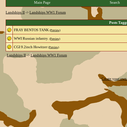
Main Page
Search
Landships II
->
Landships WW1 Forum
Posts Tagg
FRAY BENTOS TANK
(Preview)
WWI Russian infantry.
(Preview)
CGI 9.2inch Howitzer
(Preview)
Landships II
->
Landships WW1 Forum
Create your ow