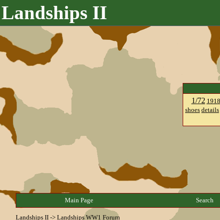
Landships II
1/72
191
shoes
details
Main Page
Search
Landships II
->
Landships WW1 Forum