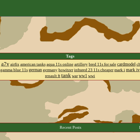
Tags
a7v
cardmodel
8
airfix
american tanks
aqua 11s online
artillery
bred 11s for sale
c
german
mark iv
gamma blue 11s
germany
howitzer
infrared 23 11s cheaper
mark i
tank
ww1
renault ft
war
wwi
Recent Posts