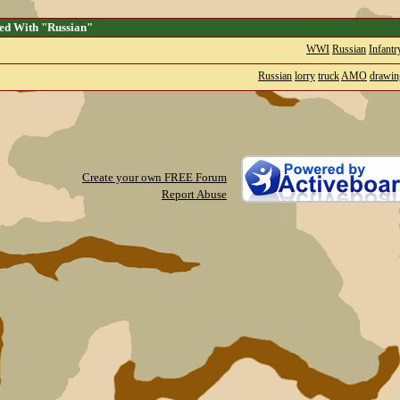
ed With "Russian"
WWI
Russian
Infantr
Russian
lorry
truck
AMO
drawin
Create your own FREE Forum
Report Abuse