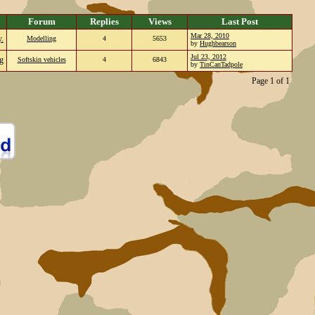
Forum
Replies
Views
Last Post
Mar 28, 2010
y.
Modelling
4
5653
by
Hughbearson
Jul 23, 2012
g
Softskin vehicles
4
6843
by
TinCanTadpole
Page 1 of 1