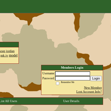
heap jordan
model
mk iv
Members Login
Username
Login
Password
Remember Me
New Member
Lost Account Info?
List All Users
User Details