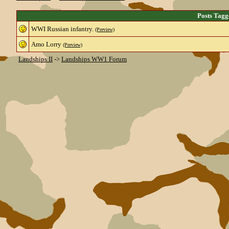
Posts Tagg
WWI Russian infantry.
(Preview)
Amo Lorry
(Preview)
Landships II
->
Landships WW1 Forum