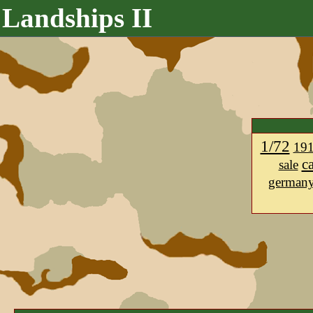
Landships II
1/72
19
c
sale
german