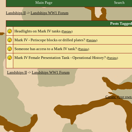
Main Page
Search
Landships II
->
Landships WW1 Forum
Posts Tagged
Headlights on Mark IV tanks
(Preview)
Mark IV - Periscope blocks or drilled plates?
(Preview)
Someone has access to a Mark IV tank?
(Preview)
Mark IV Female Presentation Tank - Operational History?
(Preview)
Landships II
->
Landships WW1 Forum
Create your ow