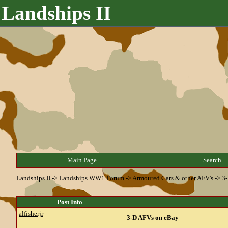
Landships II
Main Page
Search
Landships II
->
Landships WW1 Forum
->
Armoured Cars & other AFV's
->
3
Post Info
alfisherjr
3-D AFVs on eBay