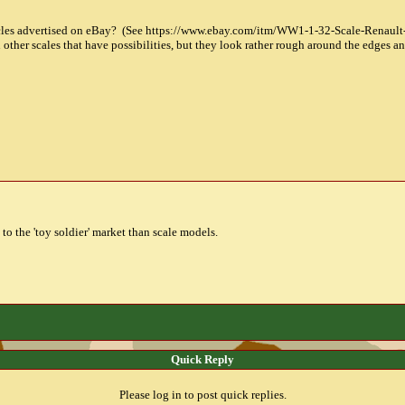
hicles advertised on eBay? (See https://www.ebay.com/itm/WW1-1-32-Scale-Renau
 other scales that have possibilities, but they look rather rough around the edges an
 to the 'toy soldier' market than scale models.
Quick Reply
Please log in to post quick replies.