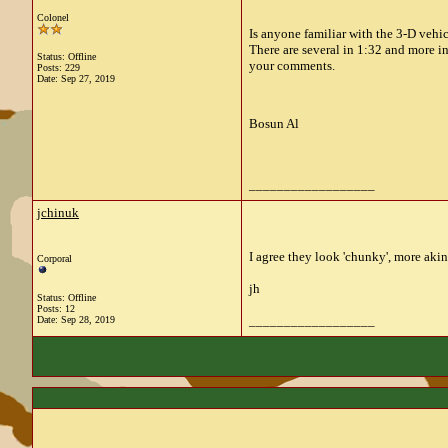
Colonel
Is anyone familiar with the 3-D ve
There are several in 1:32 and more in
Status: Offline
your comments.
Posts: 229
Date:
Sep 27, 2019
Bosun Al
__________________
jchinuk
I agree they look 'chunky', more akin
Corporal
jh
Status: Offline
Posts: 12
__________________
Date:
Sep 28, 2019