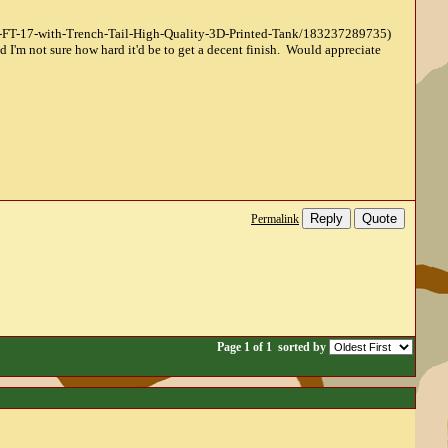
lt-FT-17-with-Trench-Tail-High-Quality-3D-Printed-Tank/183237289735)
d I'm not sure how hard it'd be to get a decent finish. Would appreciate
Reply
Quote
Permalink
Page 1 of 1
sorted by