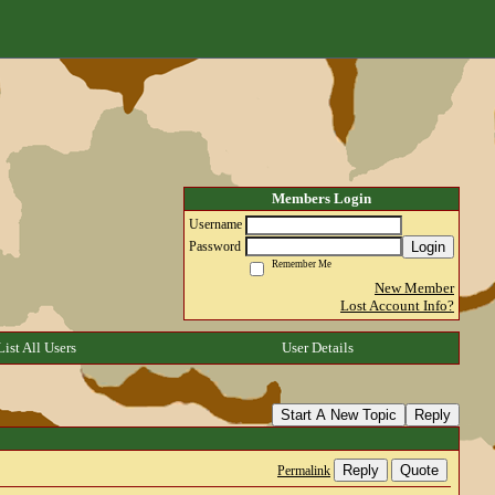
Members Login
Username
Login
Password
Remember Me
New Member
Lost Account Info?
List All Users
User Details
Start A New Topic
Reply
Reply
Quote
Permalink