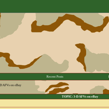
Recent Posts
-D AFVs on eBay
TOPIC: 3-D AFVs on eBay